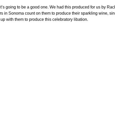
it’s going to be a good one. We had this produced for us by Ra
cers in Sonoma count on them to produce their sparkling wine, si
p with them to produce this celebratory libation.