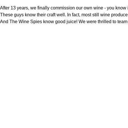
After 13 years, we finally commission our own wine - you know 
These guys know their craft well. In fact, most still wine produ
And The Wine Spies know good juice! We were thrilled to team u