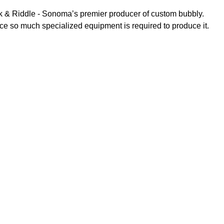
ck & Riddle - Sonoma’s premier producer of custom bubbly.
nce so much specialized equipment is required to produce it.