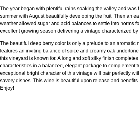
The year began with plentiful rains soaking the valley and was
summer with August beautifully developing the fruit. Then an 
weather allowed sugar and acid balances to settle into norms fo
excellent growing season delivering a vintage characterized by ex
The beautiful deep berry color is only a prelude to an aromatic 
features an inviting balance of spice and creamy oak undertones 
this vineyard is known for. A long and soft silky finish complete
characteristics in a balanced, elegant package to complement tr
exceptional bright character of this vintage will pair perfectl
savory dishes. This wine is beautiful upon release and benefits 
Enjoy!