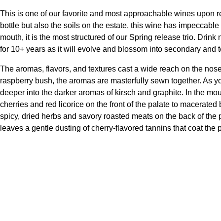
This is one of our favorite and most approachable wines upon rel
bottle but also the soils on the estate, this wine has impeccabl
mouth, it is the most structured of our Spring release trio. Drink
for 10+ years as it will evolve and blossom into secondary and 
The aromas, flavors, and textures cast a wide reach on the nose
raspberry bush, the aromas are masterfully sewn together. As you
deeper into the darker aromas of kirsch and graphite. In the mo
cherries and red licorice on the front of the palate to macerated
spicy, dried herbs and savory roasted meats on the back of the pa
leaves a gentle dusting of cherry-flavored tannins that coat the