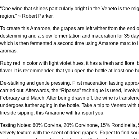
“One wine that shines particularly bright in the Veneto is the mi
region.” ~ Robert Parker.
To create this Amarone, the grapes are left wither from the end
destemming and a slow fermentation and maceration for 35 days.
which is then fermented a second time using Amarone marc to in
aromas.
Ruby red in color with light violet hues, it has a fresh and floral
flavor. It is recommended that you open the bottle at least one 
De-stalking and gentle pressing. First maceration lasting app
carried out. Afterwards, the “Ripasso” technique is used, invol
February and March. After being drawn off, the wine is transferre
undergoes further aging in the bottle. Take a trip to Veneto with
fireside sipping, this Amarone will transport you.
Tasting Notes: 60% Corvina, 20% Corvinone, 15% Rondinella, 5%
velvety texture with the scent of dried grapes. Expect to find s