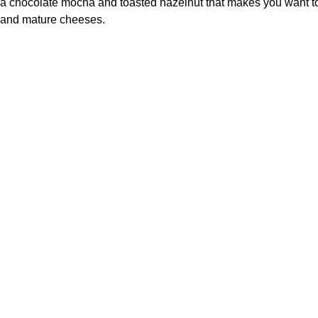
a chocolate mocha and toasted hazelnut that makes you want to n
and mature cheeses.