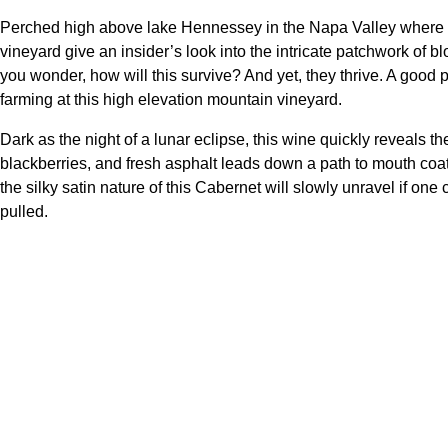
Perched high above lake Hennessey in the Napa Valley where C
vineyard give an insider’s look into the intricate patchwork of 
you wonder, how will this survive? And yet, they thrive. A good p
farming at this high elevation mountain vineyard.
Dark as the night of a lunar eclipse, this wine quickly reveals 
blackberries, and fresh asphalt leads down a path to mouth coati
the silky satin nature of this Cabernet will slowly unravel if on
pulled.