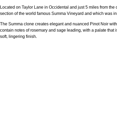
Located on Taylor Lane in Occidental and just 5 miles from the 
section of the world famous Summa Vineyard and which was initi
The Summa clone creates elegant and nuanced Pinot Noir with g
contain notes of rosemary and sage leading, with a palate that is
soft, lingering finish.