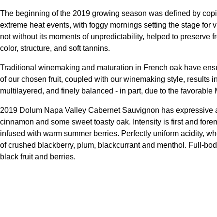
The beginning of the 2019 growing season was defined by copio
extreme heat events, with foggy mornings setting the stage for v
not without its moments of unpredictability, helped to preserve 
color, structure, and soft tannins.
Traditional winemaking and maturation in French oak have en
of our chosen fruit, coupled with our winemaking style, results i
multilayered, and finely balanced - in part, due to the favorab
2019 Dolum Napa Valley Cabernet Sauvignon has expressive aroma
cinnamon and some sweet toasty oak. Intensity is first and foremo
infused with warm summer berries. Perfectly uniform acidity, wholl
of crushed blackberry, plum, blackcurrant and menthol. Full-bod
black fruit and berries.