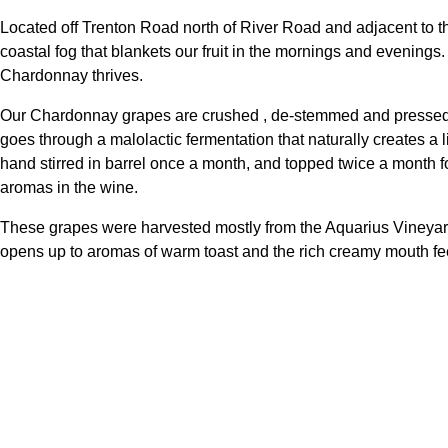
Located off Trenton Road north of River Road and adjacent to 
coastal fog that blankets our fruit in the mornings and evenings
Chardonnay thrives.
Our Chardonnay grapes are crushed , de-stemmed and pressed i
goes through a malolactic fermentation that naturally creates a li
hand stirred in barrel once a month, and topped twice a month f
aromas in the wine.
These grapes were harvested mostly from the Aquarius Vineyard,
opens up to aromas of warm toast and the rich creamy mouth feel