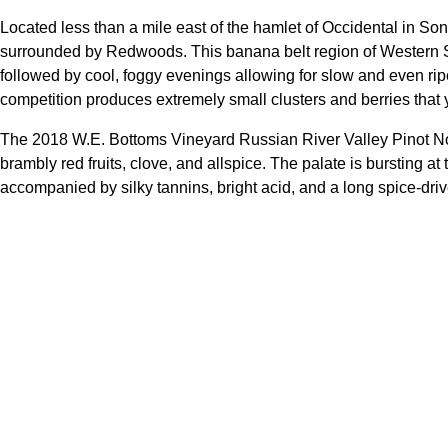
Located less than a mile east of the hamlet of Occidental in S
surrounded by Redwoods. This banana belt region of Western
followed by cool, foggy evenings allowing for slow and even ripen
competition produces extremely small clusters and berries that yi
The 2018 W.E. Bottoms Vineyard Russian River Valley Pinot Noir
brambly red fruits, clove, and allspice. The palate is bursting at
accompanied by silky tannins, bright acid, and a long spice-driv