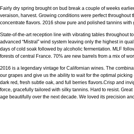
Fairly dry spring brought on bud break a couple of weeks earli
veraison, harvest. Growing conditions were perfect throughout 
concentrate flavors. 2016 show pure and polished tannins with go
State-of-the-art reception line with vibrating tables throughout
advanced “Mistral” wind system leaving only the highest in quali
days of cold soak followed by alcoholic fermentation. MLF follo
forests of central France. 70% are new barrels from a mix of worl
2016 is a legendary vintage for Californian wines. The combinat
our grapes and give us the ability to wait for the optimal picking
dark red, fresh subtle oak, and full berries flavors.Crisp and invi
force, gracefully tailored with silky tannins. Hard to resist. Gr
age beautifully over the next decade. We loved its precision an