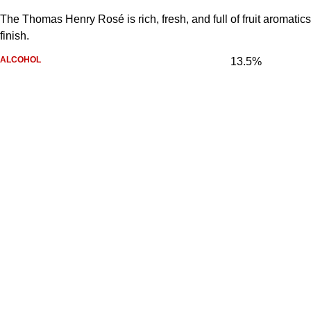
The Thomas Henry Rosé is rich, fresh, and full of fruit aromatics.
finish.
ALCOHOL
13.5%