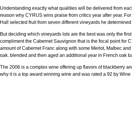
Understanding exactly what qualities will be delivered from ea
reason why CYRUS wins praise from critics year after year. For
Hall selected fruit from seven different vineyards he determined
But deciding which vineyards lots are the best was only the fir
compliment the Cabernet Sauvignon that is the focal point for 
amount of Cabernet Franc along with some Merlot, Malbec and P
oak. blended and then aged an additional year in French oak ba
The 2006 is a complex wine offering up flavors of blackberry a
why it is a top award winning wine and was rated a 92 by Wine