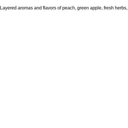
Layered aromas and flavors of peach, green apple, fresh herbs, a