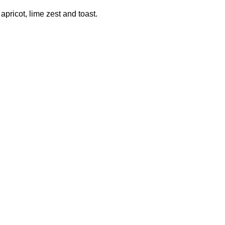
pricot, lime zest and toast.