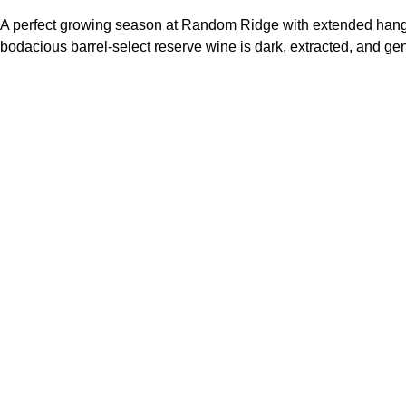
A perfect growing season at Random Ridge with extended hang time
bodacious barrel-select reserve wine is dark, extracted, and gene