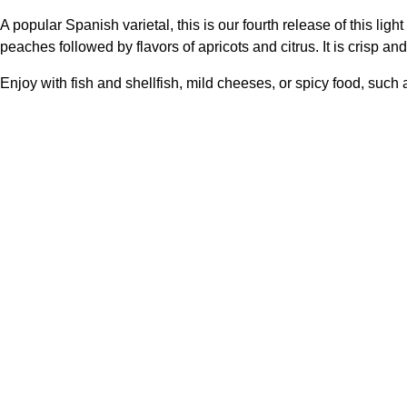
A popular Spanish varietal, this is our fourth release of this li
peaches followed by flavors of apricots and citrus. It is crisp an
Enjoy with fish and shellfish, mild cheeses, or spicy food, such 