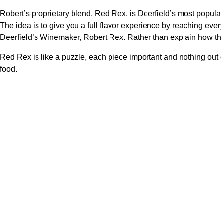
Robert’s proprietary blend, Red Rex, is Deerfield’s most popular 
The idea is to give you a full flavor experience by reaching every
Deerfield’s Winemaker, Robert Rex. Rather than explain how the
Red Rex is like a puzzle, each piece important and nothing out o
food.