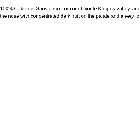
100% Cabernet Sauvignon from our favorite Knights Valley viney
the nose with concentrated dark fruit on the palate and a
very
lo