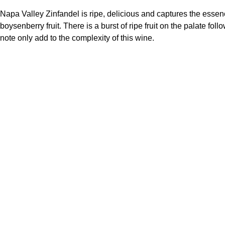
Napa Valley Zinfandel is ripe, delicious and captures the essence 
boysenberry fruit. There is a burst of ripe fruit on the palate fol
note only add to the complexity of this wine.