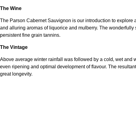
The Wine
The Parson Cabernet Sauvignon is our introduction to explore a
and alluring aromas of liquorice and mulberry. The wonderfully 
persistent fine grain tannins.
The Vintage
Above average winter rainfall was followed by a cold, wet and wi
even ripening and optimal development of flavour. The resultant
great longevity.