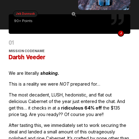
Jeb Dunnuck
90+ Points
J
MISSION CODENAME
Darth Veeder
We are literally
shaking.
This is a reality we were
NOT
prepared for…
The most decadent, LUSH, hedonistic, and flat out
delicious Cabernet of the year just entered the chat. And
get this… it checks in at a
ridiculous 64% off
the $135
price tag. Are you ready?? Of course you are!!
After tasting this, we immediately set to work securing the
deal and landed a small amount of this outrageously
polished and ripe Cabernet. It’s crafted by none other than