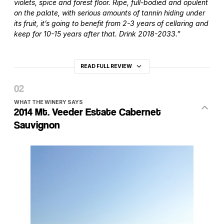
violets, spice and forest floor. Ripe, full-bodied and opulent
on the palate, with serious amounts of tannin hiding under
its fruit, it’s going to benefit from 2-3 years of cellaring and
keep for 10-15 years after that. Drink 2018-2033.”
READ FULL REVIEW
WHAT THE WINERY SAYS
2014 Mt. Veeder Estate Cabernet
Sauvignon