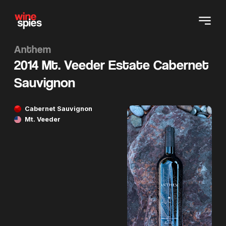
Anthem
2014 Mt. Veeder Estate Cabernet
Sauvignon
Cabernet Sauvignon
Mt. Veeder