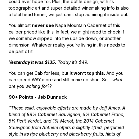
could ever hope for. Plus, the bottle design, with its
topographic art and super detailed winemaking info is also
a total head turner, we just can’t stop admiring it inside out.
You almost
never see
Napa Mountain Cabernet of this
caliber priced like this. In fact, we might need to check if
we somehow slipped into the upside down, or another
dimension. Whatever reality you’re living in, this needs to
be part of it.
Yesterday it was $135.
Today it’s $49.
You can get Cab for less, but
it won’t top this.
And you
can spend WAY more and still come up short. So…
what
are you waiting for??
90+ Points - Jeb Dunnuck
“These solid, enjoyable efforts are made by Jeff Ames. A
blend of 88% Cabernet Sauvignon, 6% Cabernet Franc,
5% Petit Verdot, and 1% Merlot, the 2014 Cabernet
Sauvignon from Anthem offers a slightly lifted, perfumed
style in its ripe blueberry and blackberry fruits, hints of