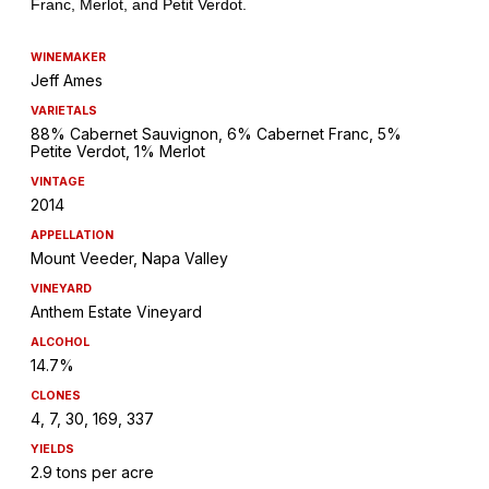
WINEMAKER
Jeff Ames
VARIETALS
88% Cabernet Sauvignon, 6% Cabernet Franc, 5%
Petite Verdot, 1% Merlot
VINTAGE
2014
APPELLATION
Mount Veeder, Napa Valley
VINEYARD
Anthem Estate Vineyard
ALCOHOL
14.7%
CLONES
4, 7, 30, 169, 337
YIELDS
2.9 tons per acre