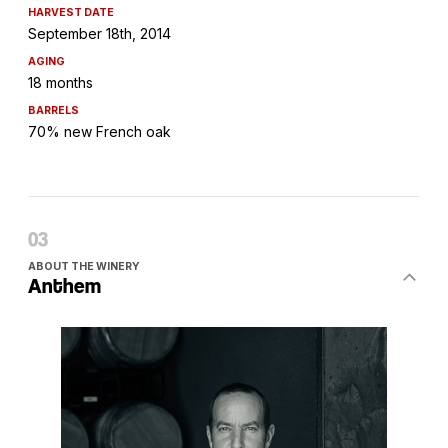
HARVEST DATE
September 18th, 2014
AGING
18 months
BARRELS
70% new French oak
ABOUT THE WINERY
Anthem