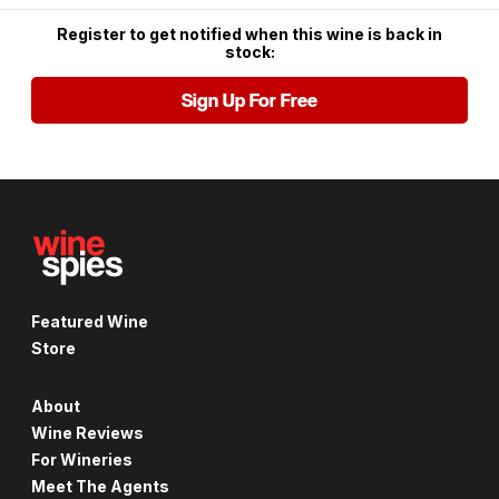
Register to get notified when this wine is back in
stock:
Sign Up For Free
Featured Wine
Store
About
Wine Reviews
For Wineries
Meet The Agents