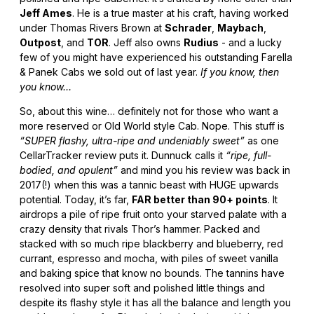
Jeff Ames
. He is a true master at his craft, having worked
under Thomas Rivers Brown at
Schrader
,
Maybach
,
Outpost
, and
TOR
. Jeff also owns
Rudius
- and a lucky
few of you might have experienced his outstanding Farella
& Panek Cabs we sold out of last year.
If you know, then
you know…
So, about this wine… definitely not for those who want a
more reserved or Old World style Cab. Nope. This stuff is
“SUPER flashy, ultra-ripe and undeniably sweet”
as one
CellarTracker review puts it. Dunnuck calls it
“ripe, full-
bodied, and opulent”
and mind you his review was back in
2017(!) when this was a tannic beast with HUGE upwards
potential. Today, it’s far,
FAR better than 90+ points
. It
airdrops a pile of ripe fruit onto your starved palate with a
crazy density that rivals Thor’s hammer. Packed and
stacked with so much ripe blackberry and blueberry, red
currant, espresso and mocha, with piles of sweet vanilla
and baking spice that know no bounds. The tannins have
resolved into super soft and polished little things and
despite its flashy style it has all the balance and length you