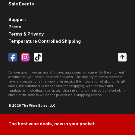
Sale Events
Support
Press
Terms & Privacy
Temperature Controlled Shipping
As your agent, we can assist in selecting a common carrier for the shipment
of wine that you have purchased and own. The majority of states maintain
laws and regulations that control or restrict the importation of alcohol. In all
cases, the purchaser is responsible for complying with the laws and
regulations, including in particular those relating to the import of alcohol, in
effect in the state to which the purchaser is shipping alcohol.
© 2026 The Wine Spies, LLC.
The best wine deals, now in your pocket.