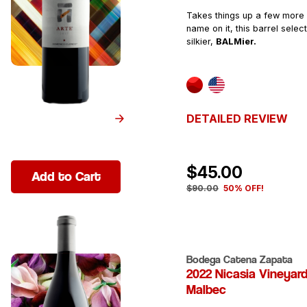
Takes things up a few more 
name on it, this barrel select
silkier,
BALMier.
DETAILED REVIEW
$45.00
Add to Cart
$90.00
50% OFF!
Bodega Catena Zapata
2022 Nicasia Vineyar
Malbec