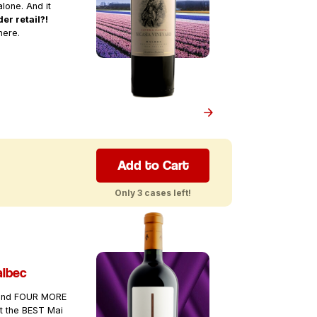
lone. And it
er retail?!
here.
Add to Cart
Only 3 cases left!
albec
 and FOUR MORE
it the BEST Mai