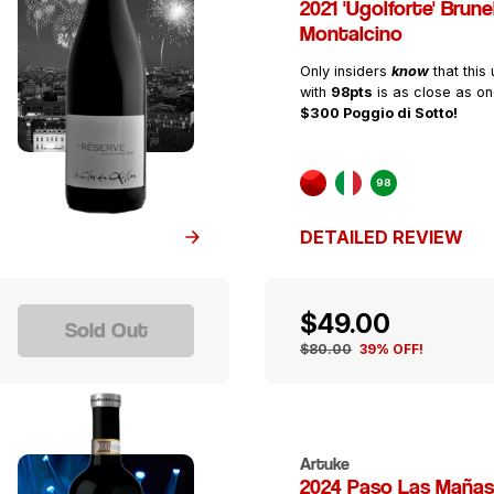
2021 'Ugolforte' Brunel
Montalcino
Only insiders
know
that this
with
98pts
is as close as on
$300 Poggio di Sotto!
98
DETAILED REVIEW
$49.00
Sold Out
$80.00
39% OFF!
Artuke
2024 Paso Las Mañas