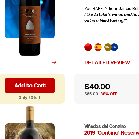
You RARELY hear Jancis Ro
I like Artuke’s wines and how
out in a blind tasting!”
95+
95
DETAILED REVIEW
Add to Cart
$40.00
$65.00
38% OFF!
Only 23 left!
Viñedos del Contino
2019 'Contino' Reserv