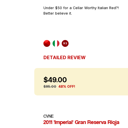
Under $50 for a Cellar Worthy Italian Red?!
Better believe it.
93
DETAILED REVIEW
$49.00
$95.00
48% OFF!
CVNE
2011 'Imperial' Gran Reserva Rioja