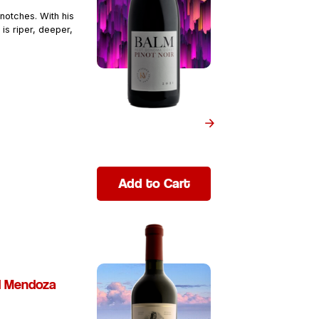
notches. With his
 is riper, deeper,
Add to Cart
d Mendoza