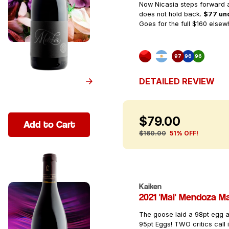
Now Nicasia steps forward a
does not hold back.
$77 und
Goes for the full $160 elsew
97
96
96
DETAILED REVIEW
$79.00
Add to Cart
$160.00
51% OFF!
Kaiken
2021 'Mai' Mendoza M
The goose laid a 98pt egg
95pt Eggs! TWO critics call 