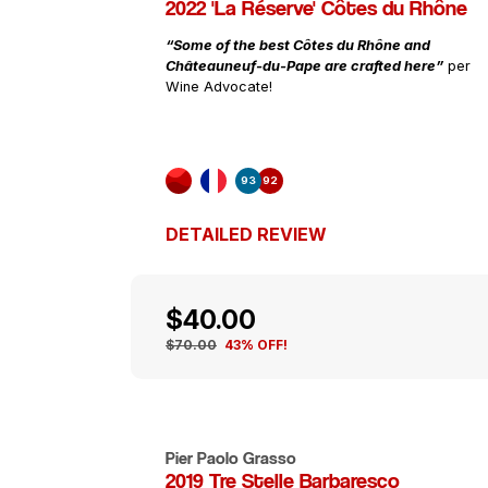
2022 'La Réserve' Côtes du Rhône
“Some of the best Côtes du Rhône and
Châteauneuf-du-Pape are crafted here”
per
Wine Advocate!
93
92
DETAILED REVIEW
$40.00
$70.00
43% OFF!
Pier Paolo Grasso
2019 Tre Stelle Barbaresco