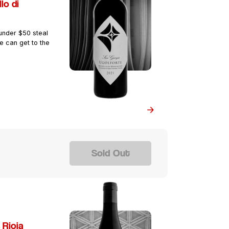
lo di
 under $50 steal
e can get to the
Sold Out
 Rioja