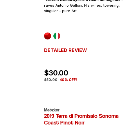
raves Antonio Galloni. His wines, towering,
singular… pure Art.
DETAILED REVIEW
$30.00
$50.00
40% OFF!
Metzker
2019 Terra di Promissio Sonoma
Coast Pinot Noir