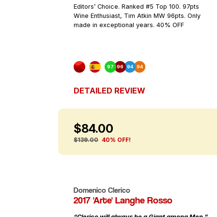
Editors’ Choice. Ranked #5 Top 100. 97pts
Wine Enthusiast, Tim Atkin MW 96pts. Only
made in exceptional years. 40% OFF
97
96
94
94
DETAILED REVIEW
$84.00
$139.00
40% OFF!
Domenico Clerico
2017 'Arte' Langhe Rosso
“Clerico will always be a Giant among Men.”