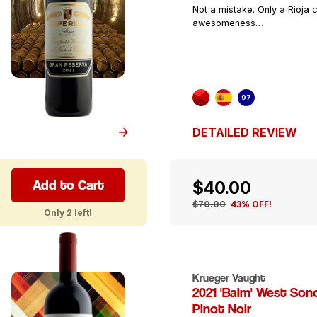
Not a mistake. Only a Rioja c
awesomeness…
97
DETAILED REVIEW
Add to Cart
$40.00
$70.00
43% OFF!
Only 2 left!
Krueger Vaught
2021 'Balm' West So
Pinot Noir