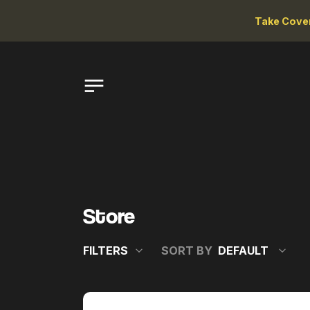
Take Cove
Store
FILTERS
SORT BY
VARIETAL