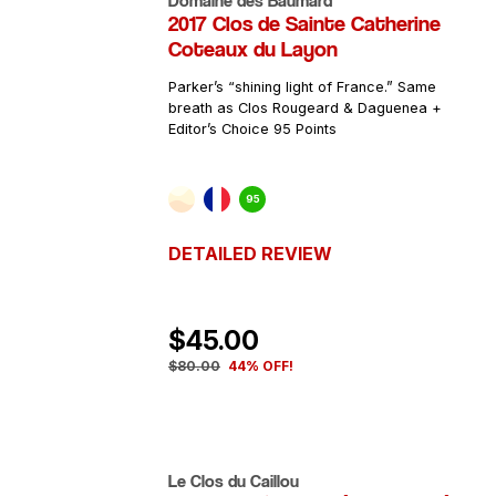
Domaine des Baumard
2017 Clos de Sainte Catherine
Coteaux du Layon
Parker’s “shining light of France.” Same
breath as Clos Rougeard & Daguenea +
Editor’s Choice 95 Points
95
DETAILED REVIEW
$45.00
$80.00
44% OFF!
Le Clos du Caillou