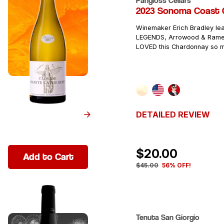
Pangloss Cellars
2023 Sonoma Coast 
Winemaker Erich Bradley le
LEGENDS, Arrowood & Rame
LOVED this Chardonnay so 
DETAILED REVIEW
$20.00
Add to Cart
$45.00
56% OFF!
Tenuta San Giorgio