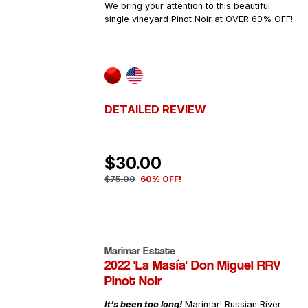
We bring your attention to this beautiful
single vineyard Pinot Noir at OVER 60% OFF!
DETAILED REVIEW
$30.00
$75.00
60% OFF!
Marimar Estate
2022 'La Masía' Don Miguel RRV
Pinot Noir
It’s been too long!
Marimar! Russian River