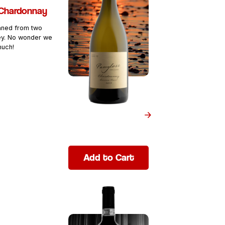
Chardonnay
aned from two
y. No wonder we
much!
Add to Cart