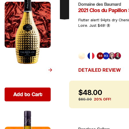
Domaine des Baumard
2021 Clos du Papillon
SCORE
Flutter alert! 94pts dry Chen
Loire. Just $48! 🦋
90+
92+
94+
96+
97+
98+
94
93
DETAILED REVIEW
$48.00
Add to Cart
$60.00
20% OFF!