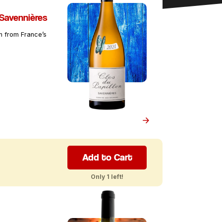
 Savennières
in from France’s
Add to Cart
Only 1 left!