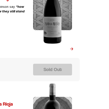
binson say
“how
 they still stand
Sold Out
a Rioja