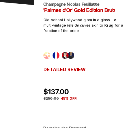
Champagne Nicolas Feuillatte
'Palmes d'Or' Gold Edition Brut
PRICE
Old-school Hollywood glam in a glass – a
multi-vintage
tête de cuvée
akin to
Krug
for a
fraction of the price
DETAILED REVIEW
$137.00
$250.00
45% OFF!