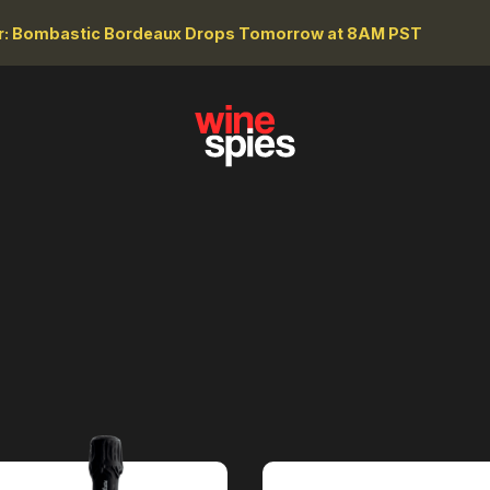
r: Bombastic Bordeaux Drops Tomorrow at 8AM PST
WINE TYPE
RE