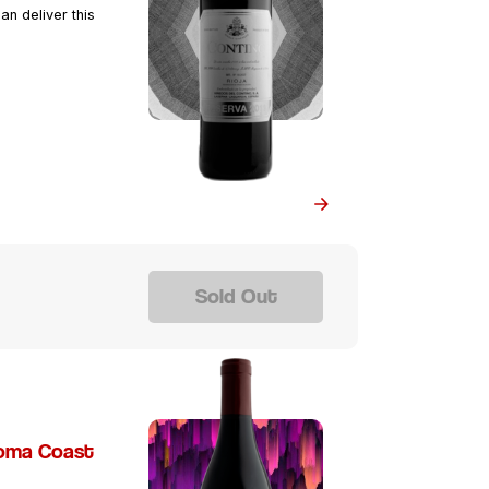
an deliver this
Sold Out
noma Coast