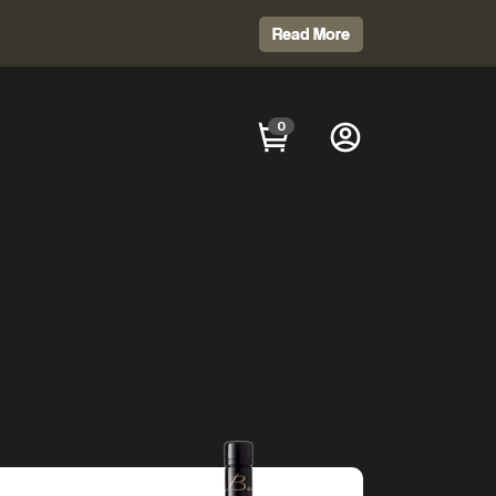
Read More
0
GION