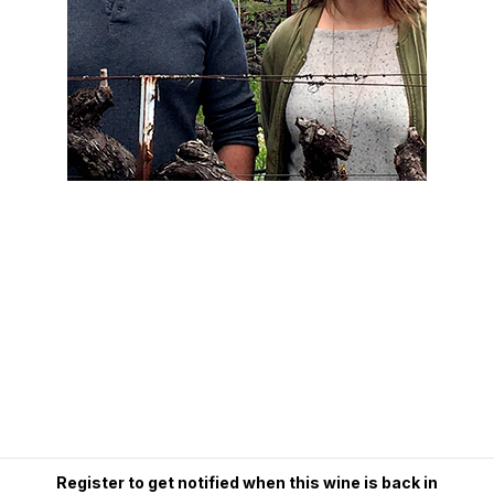
Register to get notified when this wine is back in