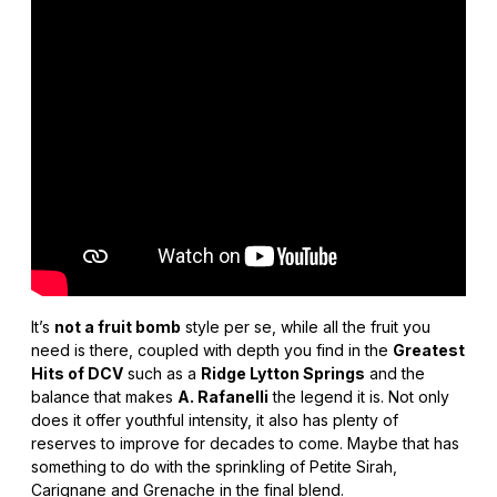
It’s
not a fruit bomb
style per se, while all the fruit you
need is there, coupled with depth you find in the
Greatest
Hits of DCV
such as a
Ridge Lytton Springs
and the
balance that makes
A. Rafanelli
the legend it is. Not only
does it offer youthful intensity, it also has plenty of
reserves to improve for decades to come. Maybe that has
something to do with the sprinkling of Petite Sirah,
Carignane and Grenache in the final blend.