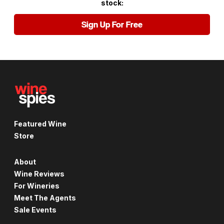
stock:
Sign Up For Free
Featured Wine
Store
About
Wine Reviews
For Wineries
Meet The Agents
Sale Events