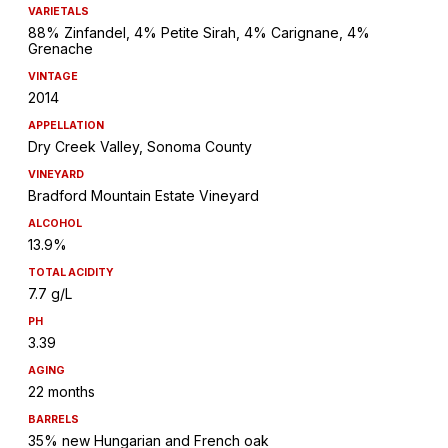
VARIETALS
88% Zinfandel, 4% Petite Sirah, 4% Carignane, 4%
Grenache
VINTAGE
2014
APPELLATION
Dry Creek Valley, Sonoma County
VINEYARD
Bradford Mountain Estate Vineyard
ALCOHOL
13.9%
TOTAL ACIDITY
7.7 g/L
PH
3.39
AGING
22 months
BARRELS
35% new Hungarian and French oak