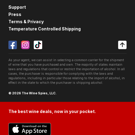
Support
Press
Terms & Privacy
Temperature Controlled Shipping
As your agent, we can assist in selecting a common carrier for the shipment
of wine that you have purchased and own. The majority of states maintain
laws and regulations that control or restrict the importation of alcohol. In all
cases, the purchaser is responsible for complying with the laws and
regulations, including in particular those relating to the import of alcohol, in
effect in the state to which the purchaser is shipping alcohol.
© 2026 The Wine Spies, LLC.
The best wine deals, now in your pocket.