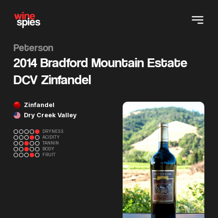
Peterson
2014 Bradford Mountain Estate
DCV Zinfandel
Zinfandel
Dry Creek Valley
DRYNESS
ACIDITY
TANNIN
BODY
FRUIT