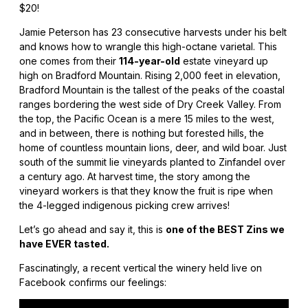
$20!
Jamie Peterson has 23 consecutive harvests under his belt
and knows how to wrangle this high-octane varietal. This
one comes from their
114-year-old
estate vineyard up
high on Bradford Mountain. Rising 2,000 feet in elevation,
Bradford Mountain is the tallest of the peaks of the coastal
ranges bordering the west side of Dry Creek Valley. From
the top, the Pacific Ocean is a mere 15 miles to the west,
and in between, there is nothing but forested hills, the
home of countless mountain lions, deer, and wild boar. Just
south of the summit lie vineyards planted to Zinfandel over
a century ago. At harvest time, the story among the
vineyard workers is that they know the fruit is ripe when
the 4-legged indigenous picking crew arrives!
Let’s go ahead and say it, this is
one of the BEST Zins we
have EVER tasted.
Fascinatingly, a recent vertical the winery held live on
Facebook confirms our feelings: