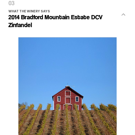
WHAT THE WINERY SAYS
2014 Bradford Mountain Estate DCV
Zinfandel