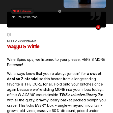
MORE Peterson!
Zin Deal of the Year?
M
MISSION CODENAME
Wagyu & Wiffle
Wine Spies ops, we listened to your please, HERE’S MORE
Peterson!
We always know that you’re always jonesin’ for
a sweet
deal on Zinfandel
so this heater from a longstanding
favorite is THE CURE for all. Hold onto your britches once
again because we’re sliding MORE into your inbox today…
of this
FLAGSHIP
mountainside
TWS exclusive library
Zin
with all the gutsy, brawny, berry basket packed oomph you
crave. This ticks EVERY box – single-vineyard, mountain-
grown, old-vines, massive 60% discount, priced under