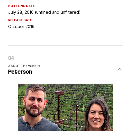
BOTTLING DATE
July 28, 2016 (unfined and unfiltered)
RELEASE DATE
October 2019
ABOUT THE WINERY
Peterson