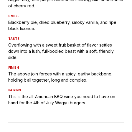
of cherry red.
SMELL
Blackberry pie, dried blueberry, smoky vanilla, and ripe
black licorice.
TASTE
Overflowing with a sweet fruit basket of flavor settles
down into a lush, full-bodied beast with a soft, friendly
side.
FINISH
The above join forces with a spicy, earthy backbone.
holding it all together, long and complex.
PAIRING
This is the all-American BBQ wine you need to have on
hand for the 4th of July Wagyu burgers.