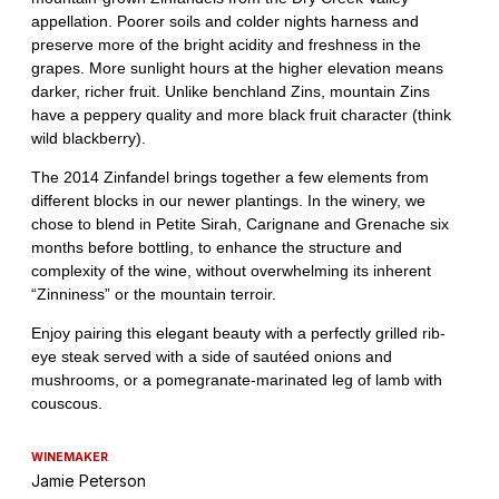
WINEMAKER
Jamie Peterson