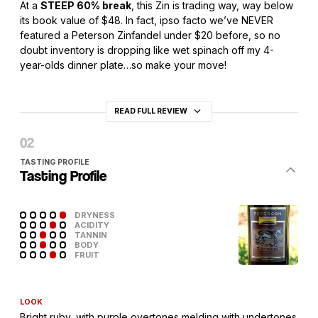
At a
STEEP 60% break
, this Zin is trading way, way below
its book value of $48. In fact, ipso facto we’ve NEVER
featured a Peterson Zinfandel under $20 before, so no
doubt inventory is dropping like wet spinach off my 4-
year-olds dinner plate…so make your move!
READ FULL REVIEW
TASTING PROFILE
Tasting Profile
DRYNESS
ACIDITY
TANNIN
BODY
FRUIT
LOOK
Bright ruby, with purple overtones melding with undertones