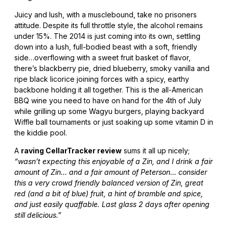
Juicy and lush, with a musclebound, take no prisoners
attitude. Despite its full throttle style, the alcohol remains
under 15%. The 2014 is just coming into its own, settling
down into a lush, full-bodied beast with a soft, friendly
side…overflowing with a sweet fruit basket of flavor,
there’s blackberry pie, dried blueberry, smoky vanilla and
ripe black licorice joining forces with a spicy, earthy
backbone holding it all together. This is the all-American
BBQ wine you need to have on hand for the 4th of July
while grilling up some Wagyu burgers, playing backyard
Wiffle ball tournaments or just soaking up some vitamin D in
the kiddie pool.
A
raving CellarTracker review
sums it all up nicely;
“wasn’t expecting this enjoyable of a Zin, and I drink a fair
amount of Zin… and a fair amount of Peterson… consider
this a very crowd friendly balanced version of Zin, great
red (and a bit of blue) fruit, a hint of bramble and spice,
and just easily quaffable. Last glass 2 days after opening
still delicious.”