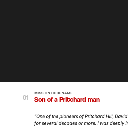
MISSION CODENAME
Son of a Pritchard man
“One of the pioneers of Pritchard Hill, Davi
for several decades or more. I was deeply i