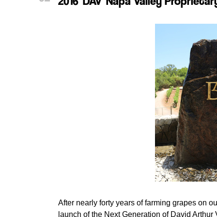
2016 'DAV' Napa Valley Proprieta