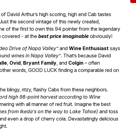
f David Arthur’s high scoring, high end Cab tastes
Just the second vintage of this newly created,
 of the first to own this 94 pointer from the legendary
 covered - at the
best price imaginable
obviously!
deo Drive of Napa Valley”
and
Wine Enthusiast
says
und wines in Napa Valley”
. That’s because David
alle
,
Ovid
,
Bryant Family
, and
Colgin
– often
n other words, GOOD LUCK finding a comparable red on
 the blingy, ritzy, flashy Cabs from these neighbors.
cord high 98-point harvest according to Wine
mering with all manner of red fruit. Imagine the best
omes from Ikeda’s on the way to Lake Tahoe)
and toss
nd even a drop of cherry cola. Devastatingly delicious
ght.