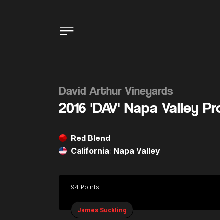
David Arthur Vineyards
2016 'DAV' Napa Valley P
Red Blend
California: Napa Valley
94 Points
James Suckling