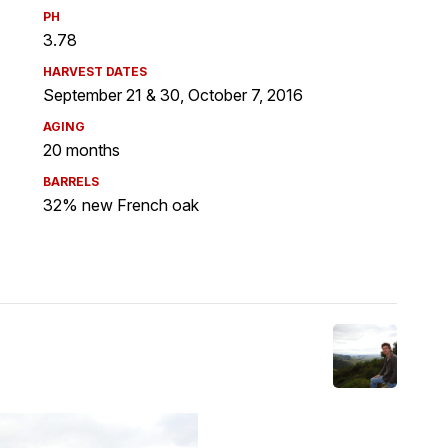
PH
3.78
HARVEST DATES
September 21 & 30, October 7, 2016
AGING
20 months
BARRELS
32% new French oak