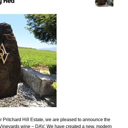
ry Red