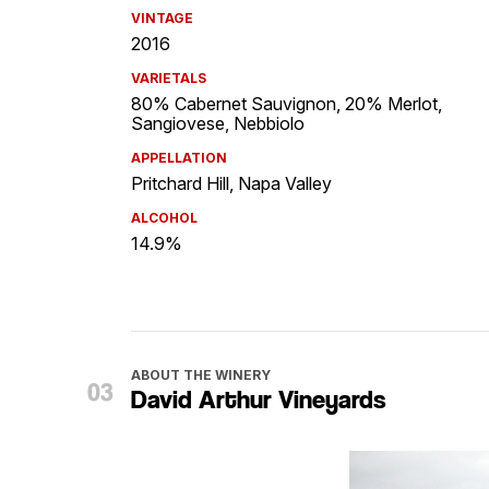
VINTAGE
2016
VARIETALS
80% Cabernet Sauvignon, 20% Merlot,
Sangiovese, Nebbiolo
APPELLATION
Pritchard Hill, Napa Valley
ALCOHOL
14.9%
ABOUT THE WINERY
David Arthur Vineyards