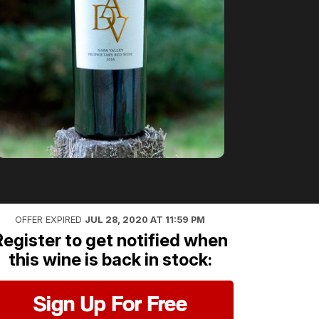
OFFER EXPIRED
JUL 28, 2020 AT 11:59 PM
Register to get notified when
this wine is back in stock:
Sign Up For Free