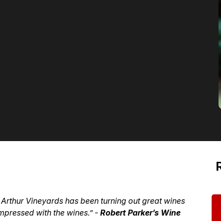
d Arthur Vineyards has been turning out great wines
mpressed with the wines.”
-
Robert Parker’s Wine