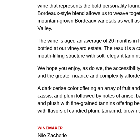
WINEMAKER
Nile Zacherle