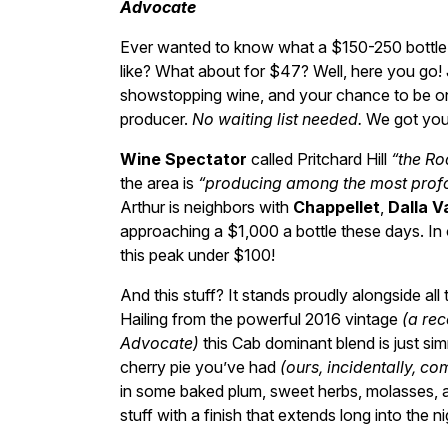
Advocate
Ever wanted to know what a $150-250 bottle o
like? What about for $47? Well, here you go! 
showstopping wine, and your chance to be one
producer.
No waiting list needed.
We got you
Wine Spectator
called Pritchard Hill
“the Ro
the area is
“producing among the most profo
Arthur is neighbors with
Chappellet
,
Dalla V
approaching a $1,000 a bottle these days. I
this peak under $100!
And this stuff? It stands proudly alongside all
Hailing from the powerful 2016 vintage
(a re
Advocate)
this Cab dominant blend is just sim
cherry pie you’ve had
(ours, incidentally, c
in some baked plum, sweet herbs, molasses, a
stuff with a finish that extends long into the ni