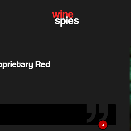
roprietary Red
J