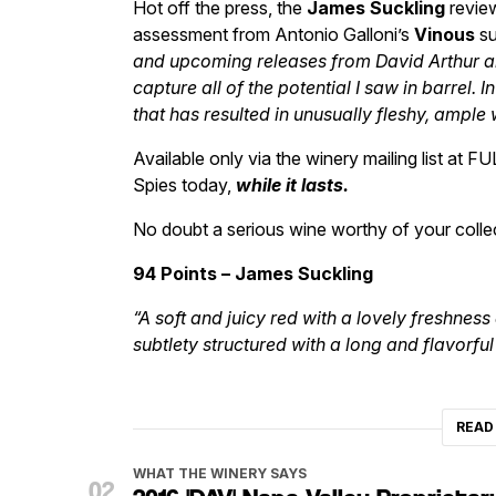
Hot off the press, the
James Suckling
review
assessment from Antonio Galloni’s
Vinous
su
and upcoming releases from David Arthur a
capture all of the potential I saw in barrel. I
that has resulted in unusually fleshy, ample 
Available only via the winery mailing list at FU
Spies today,
while it lasts.
No doubt a serious wine worthy of your colle
94 Points – James Suckling
“A soft and juicy red with a lovely freshne
subtlety structured with a long and flavorful 
READ
WHAT THE WINERY SAYS