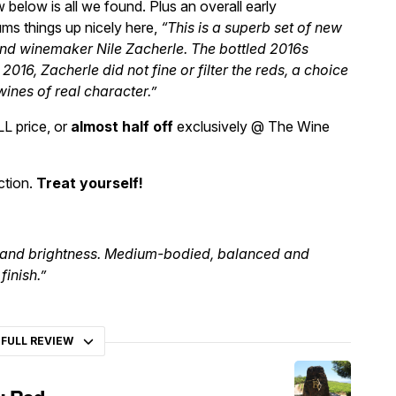
 below is all we found. Plus an overall early
ms things up nicely here,
“This is a superb set of new
nd winemaker Nile Zacherle. The bottled 2016s
n 2016, Zacherle did not fine or filter the reds, a choice
wines of real character.”
LL price, or
almost half off
exclusively @ The Wine
ction.
Treat yourself!
ss and brightness. Medium-bodied, balanced and
finish.”
 FULL REVIEW