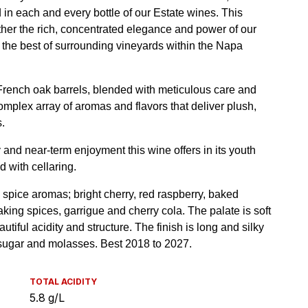
TOTAL ACIDITY
5.8 g/L