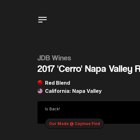
JDB Wines
2017 'Cerro' Napa Valley 
Red Blend
California: Napa Valley
Is Back!
Our Made @ Caymus Find