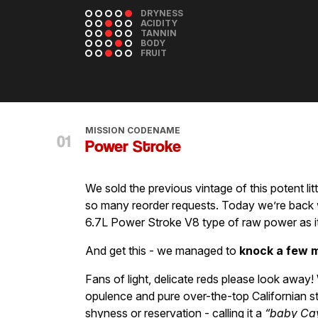
DRYNESS
ACIDITY
TANNIN
BODY
FRUIT
MISSION CODENAME
Power Stroke
We sold the previous vintage of this potent lit
so many reorder requests. Today we’re back w
6.7L Power Stroke V8 type of raw power as i
And get this - we managed to
knock a few m
Fans of light, delicate reds please look awa
opulence and pure over-the-top Californian s
shyness or reservation - calling it a
“baby Ca