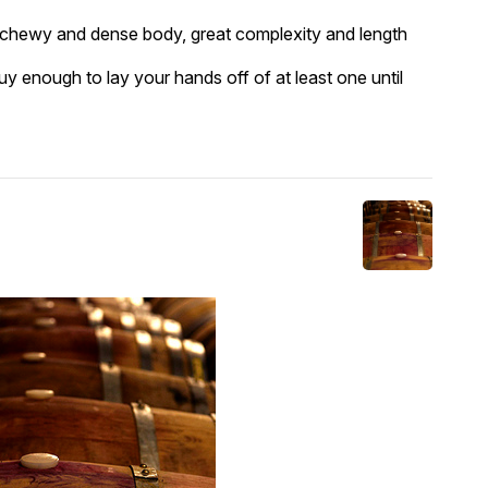
a chewy and dense body, great complexity and length
uy enough to lay your hands off of at least one until