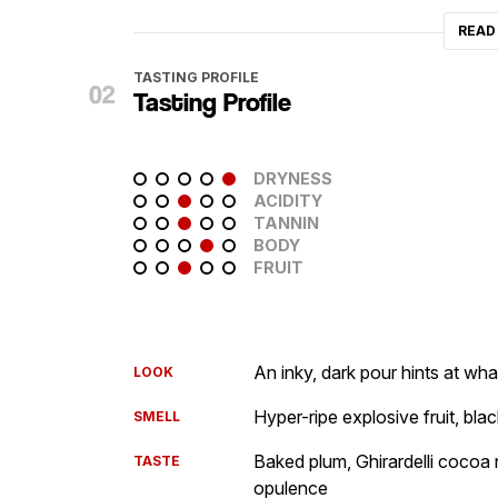
READ
TASTING PROFILE
Tasting Profile
DRYNESS
ACIDITY
TANNIN
BODY
FRUIT
An inky, dark pour hints at wh
LOOK
Hyper-ripe explosive fruit, bla
SMELL
Baked plum, Ghirardelli cocoa 
TASTE
opulence