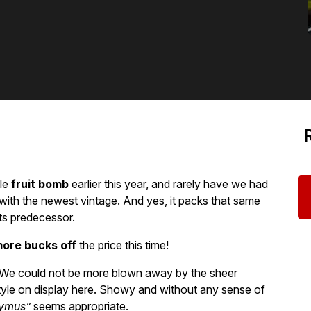
tle
fruit bomb
earlier this year, and rarely have we had
ith the newest vintage. And yes, it packs that same
ts predecessor.
ore bucks off
the price this time!
y! We could not be more blown away by the sheer
tyle on display here. Showy and without any sense of
ymus”
seems appropriate.