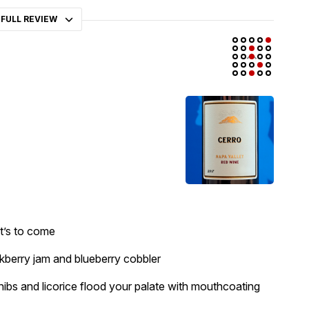
 FULL REVIEW
at’s to come
ckberry jam and blueberry cobbler
nibs and licorice flood your palate with mouthcoating