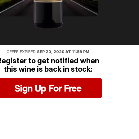
OFFER EXPIRED
SEP 20, 2020 AT 11:59 PM
Register to get notified when
this wine is back in stock:
Sign Up For Free