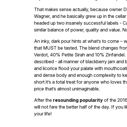
That makes sense actually, because owner De
Wagner, and he basically grew up in the cellar 
headed up two insanely successful labels - 
similar balance of power, quality and value. 
An inky, dark pour hints at what’s to come 
that MUST be tasted. The blend changes from 
Verdot, 40% Petite Sirah and 10% Zinfandel. T
described - all manner of blackberry jam and b
and licorice flood your palate with mouthcoati
and dense body and enough complexity to kee
short it’s a total treat for anyone who loves t
price that’s almost unimaginable.
After the
resounding popularity
of the 2016,
will not fare the better half of the day. If you
your life!