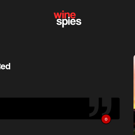
Red
O