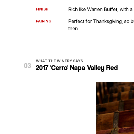
Rich like Warren Buffet, with 
FINISH
Perfect for Thanksgiving, so b
PAIRING
then
WHAT THE WINERY SAYS
2017 'Cerro' Napa Valley Red