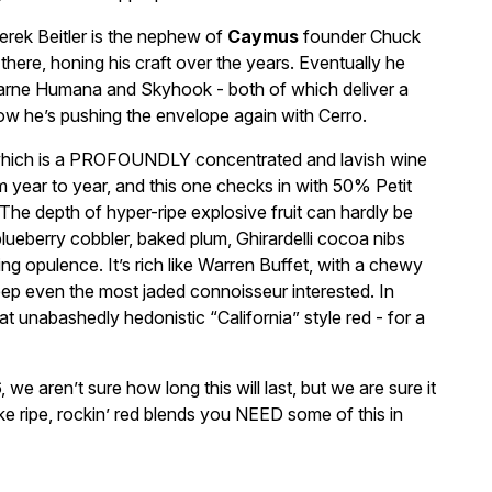
rek Beitler is the nephew of
Caymus
founder Chuck
there, honing his craft over the years. Eventually he
Carne Humana and Skyhook - both of which deliver a
Now he’s pushing the envelope again with Cerro.
– which is a PROFOUNDLY concentrated and lavish wine
year to year, and this one checks in with 50% Petit
he depth of hyper-ripe explosive fruit can hardly be
lueberry cobbler, baked plum, Ghirardelli cocoa nibs
ng opulence. It’s rich like Warren Buffet, with a chewy
p even the most jaded connoisseur interested. In
hat unabashedly hedonistic “California” style red - for a
 we aren’t sure how long this will last, but we are sure it
 like ripe, rockin’ red blends you NEED some of this in