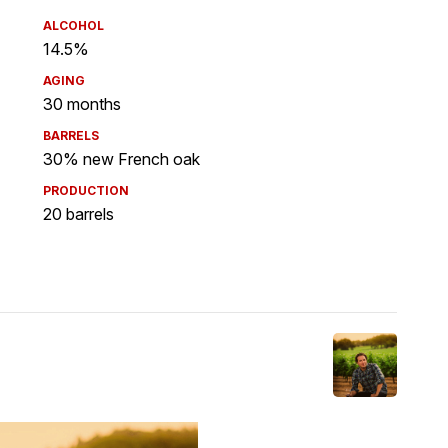
ALCOHOL
14.5%
AGING
30 months
BARRELS
30% new French oak
PRODUCTION
20 barrels