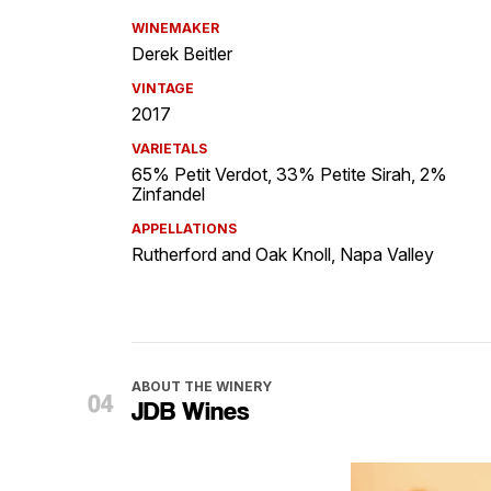
WINEMAKER
Derek Beitler
VINTAGE
2017
VARIETALS
65% Petit Verdot, 33% Petite Sirah, 2%
Zinfandel
APPELLATIONS
Rutherford and Oak Knoll, Napa Valley
ABOUT THE WINERY
JDB Wines