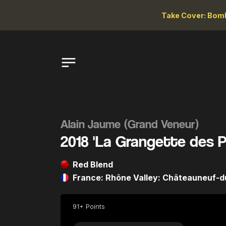
Take Cover: Bomb
Alain Jaume (Grand Veneur)
2018 'La Grangette des 
Red Blend
France: Rhône Valley: Châteauneuf-
91+ Points