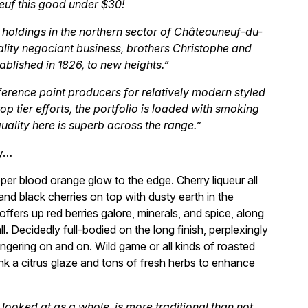
euf this good under $30!
 holdings in the northern sector of Châteauneuf-du-
lity negociant business, brothers Christophe and
blished in 1826, to new heights.”
ference point producers for relatively modern styled
p tier efforts, the portfolio is loaded with smoking
quality here is superb across the range.”
ly…
eeper blood orange glow to the edge. Cherry liqueur all
and black cherries on top with dusty earth in the
offers up red berries galore, minerals, and spice, along
ll. Decidedly full-bodied on the long finish, perplexingly
 lingering on and on. Wild game or all kinds of roasted
hink a citrus glaze and tons of fresh herbs to enhance
f looked at as a whole, is more traditional than not,