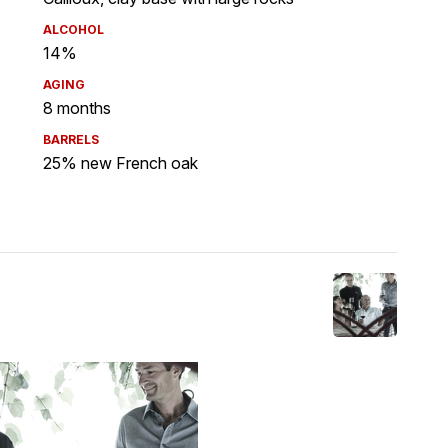
ALCOHOL
14%
AGING
8 months
BARRELS
25% new French oak