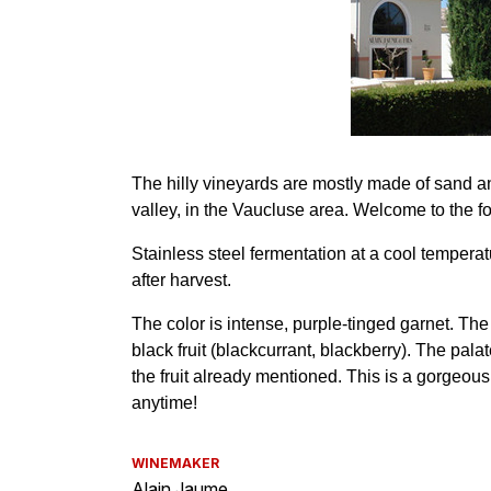
WINEMAKER
Alain Jaume