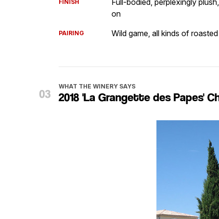
Full-bodied, perplexingly plush,
FINISH
on
Wild game, all kinds of roasted 
PAIRING
WHAT THE WINERY SAYS
2018 'La Grangette des Papes' 