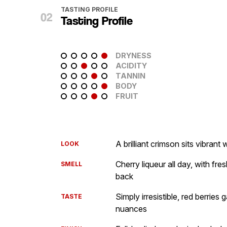
TASTING PROFILE
Tasting Profile
DRYNESS
ACIDITY
TANNIN
BODY
FRUIT
A brilliant crimson sits vibran
LOOK
Cherry liqueur all day, with fre
SMELL
back
Simply irresistible, red berries
TASTE
nuances