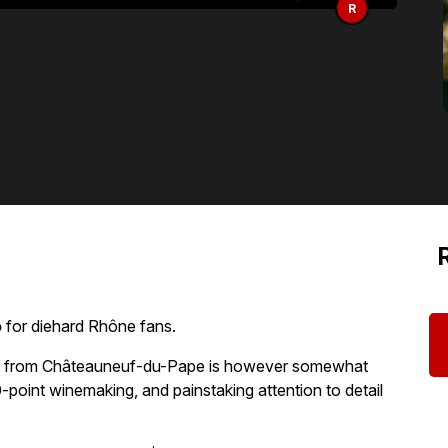
R
o
for diehard Rhône fans.
ct from Châteauneuf-du-Pape is however somewhat
-point winemaking, and painstaking attention to detail