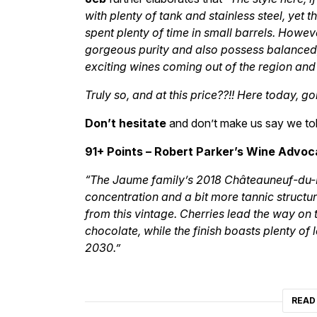
with plenty of tank and stainless steel, yet
spent plenty of time in small barrels. Howev
gorgeous purity and also possess balanced,
exciting wines coming out of the region and
Truly so, and at this price??!! Here today, 
Don’t hesitate
and don’t make us say we tol
91+ Points – Robert Parker’s Wine Advoc
“The Jaume family’s 2018 Châteauneuf-du-
concentration and a bit more tannic struc
from this vintage. Cherries lead the way on 
chocolate, while the finish boasts plenty of
2030.”
READ