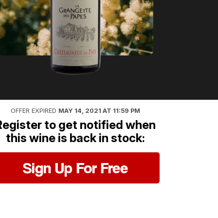
OFFER EXPIRED
MAY 14, 2021 AT 11:59 PM
Register to get notified when
this wine is back in stock:
Sign Up For Free