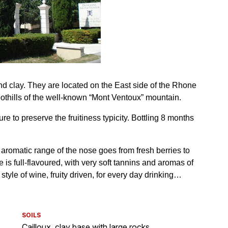
SOILS
Cailloux, clay base with large rocks