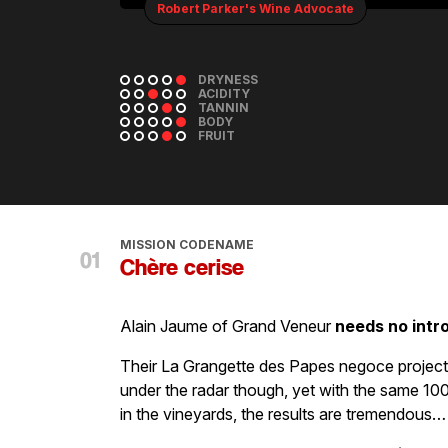
Robert Parker's Wine Advocate
DRYNESS
ACIDITY
TANNIN
BODY
FRUIT
MISSION CODENAME
Chère cerise
Alain Jaume of Grand Veneur
needs no intr
Their La Grangette des Papes negoce proje
under the radar though, yet with the same 100
in the vineyards, the results are tremendous…