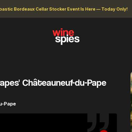
astic Bordeaux Cellar Stocker Event Is Here — Today Only!
Papes' Châteauneuf-du-Pape
du-Pape