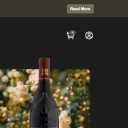
Read More
0