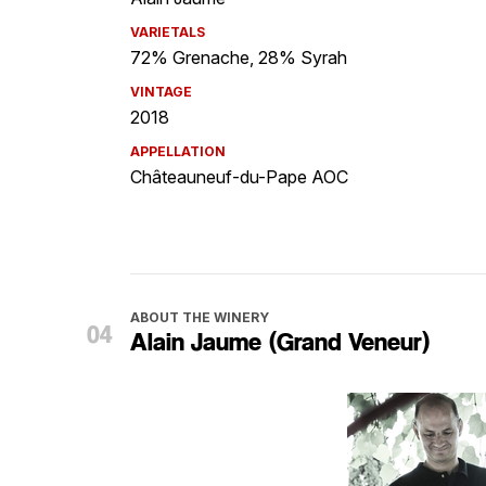
VARIETALS
72% Grenache, 28% Syrah
VINTAGE
2018
APPELLATION
Châteauneuf-du-Pape AOC
ABOUT THE WINERY
Alain Jaume (Grand Veneur)