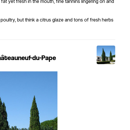
 fat yet fresh in the mouth, fine tannins lingering on and
poultry, but think a citrus glaze and tons of fresh herbs
Châteauneuf-du-Pape