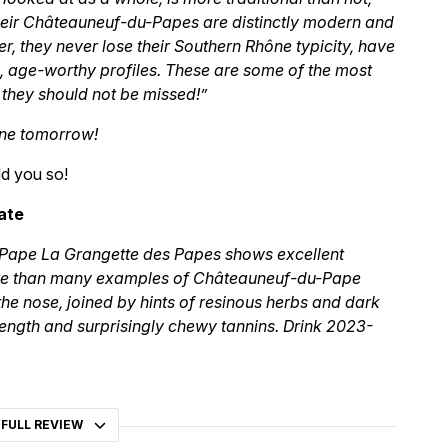
 their Châteauneuf-du-Papes are distinctly modern and
er, they never lose their Southern Rhône typicity, have
 age-worthy profiles. These are some of the most
 they should not be missed!”
gone tomorrow!
d you so!
ate
Pape La Grangette des Papes shows excellent
ture than many examples of Châteauneuf-du-Pape
the nose, joined by hints of resinous herbs and dark
 length and surprisingly chewy tannins. Drink 2023-
 FULL REVIEW