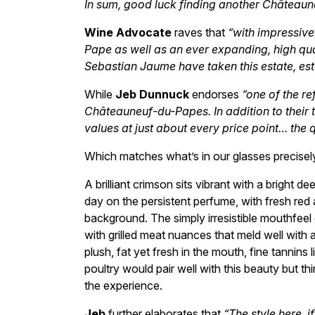
In sum, good luck finding another Châteaun
Wine Advocate
raves that
“with impressive
Pape as well as an ever expanding, high qua
Sebastian Jaume have taken this estate, esta
While
Jeb Dunnuck
endorses
“one of the re
Châteauneuf-du-Papes. In addition to their to
values at just about every price point… the 
Which matches what’s in our glasses precise
A brilliant crimson sits vibrant with a bright d
day on the persistent perfume, with fresh red 
background. The simply irresistible mouthfeel 
with grilled meat nuances that meld well with a
plush, fat yet fresh in the mouth, fine tannins
poultry would pair well with this beauty but t
the experience.
Jeb
further elaborates that
“The style here, i