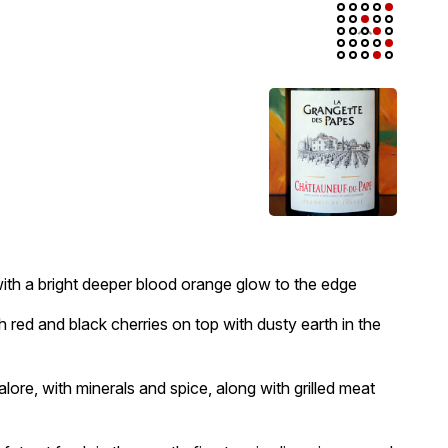
t with a bright deeper blood orange glow to the edge
sh red and black cherries on top with dusty earth in the
 galore, with minerals and spice, along with grilled meat