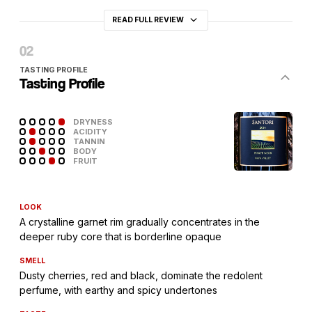
READ FULL REVIEW
TASTING PROFILE
Tasting Profile
DRYNESS
ACIDITY
TANNIN
BODY
FRUIT
LOOK
A crystalline garnet rim gradually concentrates in the
deeper ruby core that is borderline opaque
SMELL
Dusty cherries, red and black, dominate the redolent
perfume, with earthy and spicy undertones