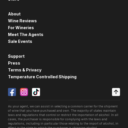
About
Wine Reviews
For Wineries
Meet The Agents
Sale Events
Support
Press
Terms & Privacy
Temperature Controlled Shipping
As your agent, we can assist in selecting a common carrier for the shipment
of wine that you have purchased and own. The majority of states maintain
laws and regulations that control or restrict the importation of alcohol. In all
cases, the purchaser is responsible for complying with the laws and
regulations, including in particular those relating to the import of alcohol, in
effect in the state to which the purchaser is shipping alcohol.