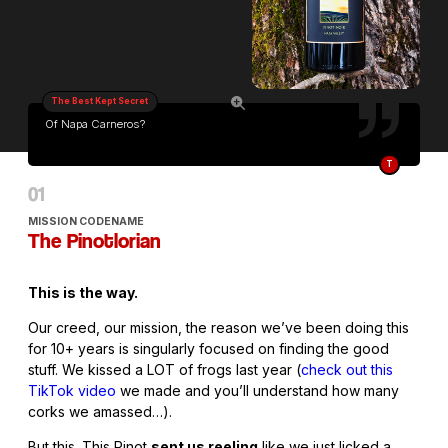
The Best Kept Secret
Of Napa Carneros?
T
MISSION CODENAME
The Pinotlorian
This is the way.
Our creed, our mission, the reason we’ve been doing this
for 10+ years is singularly focused on finding the good
stuff. We kissed a LOT of frogs last year (
check out this
TikTok video
we made and you’ll understand how many
corks we amassed…).
But this. This Pinot
sent us reeling
like we just licked a