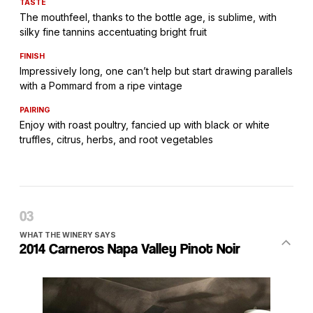
TASTE
The mouthfeel, thanks to the bottle age, is sublime, with
silky fine tannins accentuating bright fruit
FINISH
Impressively long, one can’t help but start drawing parallels
with a Pommard from a ripe vintage
PAIRING
Enjoy with roast poultry, fancied up with black or white
truffles, citrus, herbs, and root vegetables
WHAT THE WINERY SAYS
2014 Carneros Napa Valley Pinot Noir