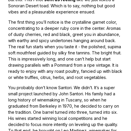
Sonoran Desert toad. Which is to say, nothing but good
vibes and a pleasurable experience ensued.
The first thing you’ll notice is the crystalline garnet color,
concentrating to a deeper ruby core in the center. Aromas
of dusty cherries, red and black, greet you in abundance,
with earthy and spicy undertones hanging around back.
The real fun starts when you taste it - the polished, supima
soft mouthfeel guided by silky fine tannins. The bright fruit.
This is impressively long, and one can’t help but start
drawing parallels with a Pommard from a ripe vintage. It is
ready to enjoy with any roast poultry, fancied up with black
or white truffles, citrus, herbs, and root vegetables.
You probably don’t know Santori. We didn’t. It’s a super
small project launched by John Santori. His family had a
long history of winemaking in Tuscany, so when he
graduated from Berkeley in 1970, he decided to carry on
the tradition. One barrel turned into three, turned into six.
His wines started winning local competitions and he
decided to focus more intently on leveling up the quality.
To that end, he brought on Leo Martinez, winemaker for