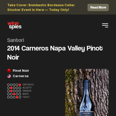
Take Cover: Bombastic Bordeaux Cellar
Read More
Stocker Event Is Here — Today Only!
Santori
2014 Carneros Napa Valley Pinot
Noir
Pinot Noir
Carneros
DRYNESS
ACIDITY
TANNIN
BODY
FRUIT