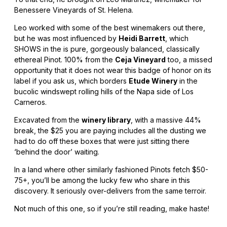
Benessere Vineyards of St. Helena.
Leo worked with some of the best winemakers out there,
but he was most influenced by
Heidi Barrett
, which
SHOWS in the is pure, gorgeously balanced, classically
ethereal Pinot. 100% from the
Ceja Vineyard
too, a missed
opportunity that it does not wear this badge of honor on its
label if you ask us, which borders
Etude Winery
in the
bucolic windswept rolling hills of the Napa side of Los
Carneros.
Excavated from the
winery library
, with a massive 44%
break, the $25 you are paying includes all the dusting we
had to do off these boxes that were just sitting there
‘behind the door’ waiting.
In a land where other similarly fashioned Pinots fetch $50-
75+, you’ll be among the lucky few who share in this
discovery. It seriously over-delivers from the same terroir.
Not much of this one, so if you’re still reading, make haste!