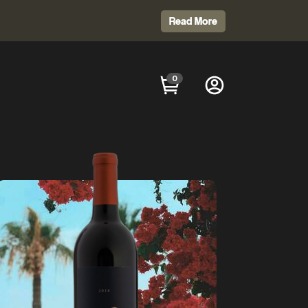
Read More
0