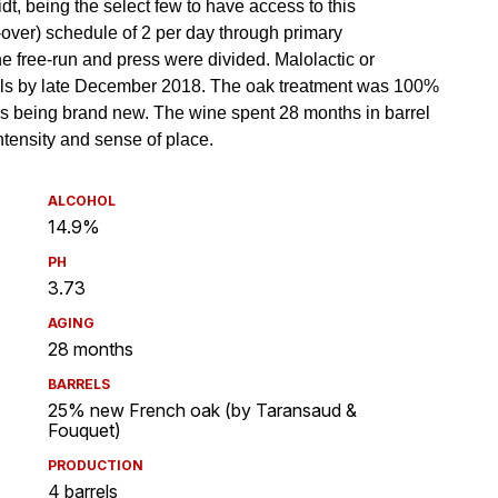
ALCOHOL
14.9%
PH
3.73
AGING
28 months
BARRELS
25% new French oak (by Taransaud &
Fouquet)
PRODUCTION
4 barrels