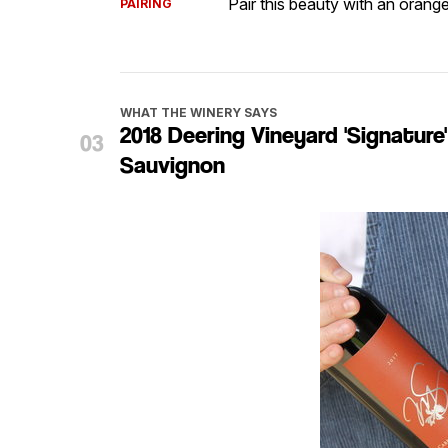
Pair this beauty with an orang
PAIRING
WHAT THE WINERY SAYS
2018 Deering Vineyard 'Signatur
Sauvignon