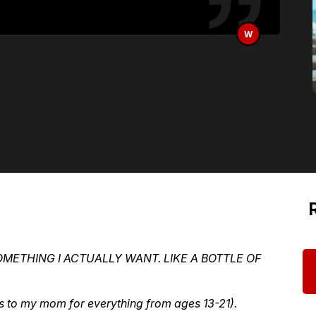
W
OMETHING I ACTUALLY WANT. LIKE A BOTTLE OF
s to my mom for everything from ages 13-21).