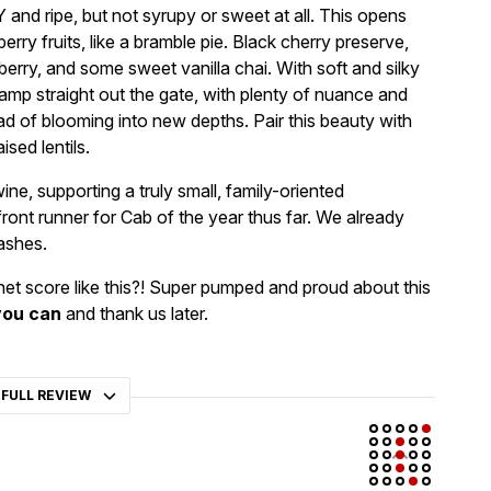
 and ripe, but not syrupy or sweet at all. This opens
rry fruits, like a bramble pie. Black cherry preserve,
erry, and some sweet vanilla chai. With soft and silky
hamp straight out the gate, with plenty of nuance and
ad of blooming into new depths. Pair this beauty with
sed lentils.
ne, supporting a truly small, family-oriented
ront runner for Cab of the year thus far. We already
ashes.
et score like this?! Super pumped and proud about this
you can
and thank us later.
 FULL REVIEW