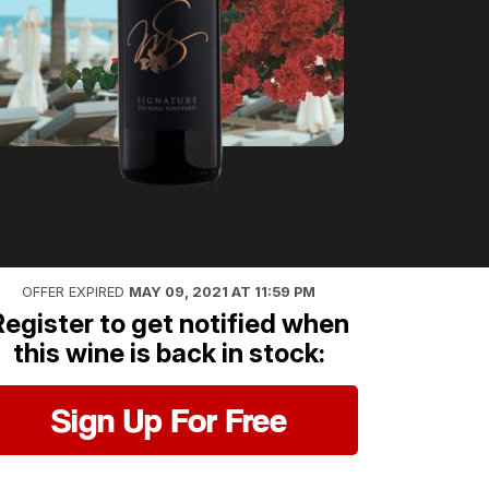
OFFER EXPIRED
MAY 09, 2021 AT 11:59 PM
Register to get notified when
this wine is back in stock:
Sign Up For Free