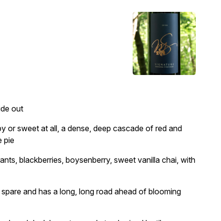
ide out
y or sweet at all, a dense, deep cascade of red and
e pie
ants, blackberries, boysenberry, sweet vanilla chai, with
 spare and has a long, long road ahead of blooming