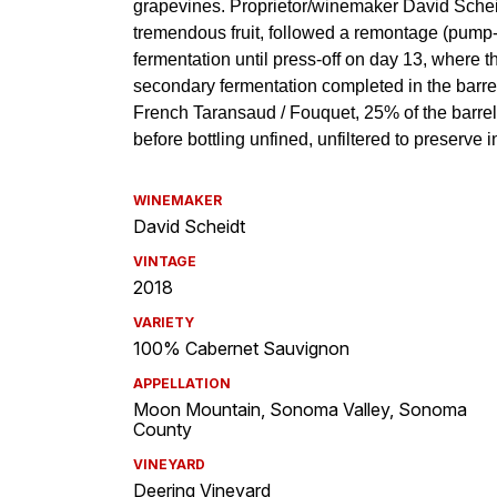
WINEMAKER
David Scheidt
VINTAGE
2018
VARIETY
100% Cabernet Sauvignon
APPELLATION
Moon Mountain, Sonoma Valley, Sonoma
County
VINEYARD
Deering Vineyard