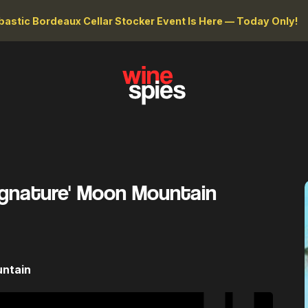
astic Bordeaux Cellar Stocker Event Is Here — Today Only!
Signature' Moon Mountain
untain