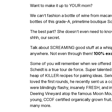
Want to make it up to YOUR mom?
We can’t fashion a bottle of wine from macar
bottles of this grade-A, primetime boutique 
The best part? She doesn’t even need to k
shhh, our secret.
Talk about SCREAMING good stuff at a whisper 
anywhere. Not even through them!
100% exc
Some of you will remember when we offered Mas
Scheidt is a true tour de force. Super talente
heap of KILLER recipes for pairing ideas. Se
loved the first rounds, he recently sent us a co
were blindingly flashy, insanely FRESH, and i
Deering Vineyard atop the famous Moon Moun
young, CCOF certified organically grown fruit. 
many more.