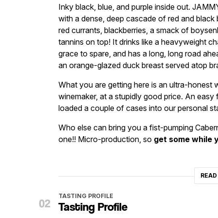
Inky black, blue, and purple inside out. JAMMY
with a dense, deep cascade of red and black be
red currants, blackberries, a smack of boysenb
tannins on top! It drinks like a heavyweight c
grace to spare, and has a long, long road ahe
an orange-glazed duck breast served atop brai
What you are getting here is an ultra-honest wi
winemaker, at a stupidly good price. An easy f
loaded a couple of cases into our personal st
Who else can bring you a fist-pumping Cabern
one!! Micro-production, so
get some while 
READ
TASTING PROFILE
Tasting Profile