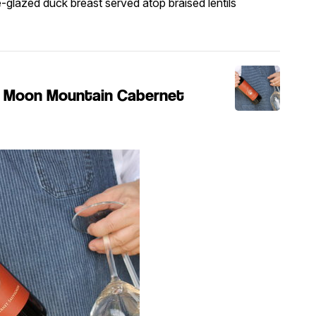
e-glazed duck breast served atop braised lentils
e' Moon Mountain Cabernet