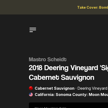
Take Cover: Bomb
Mastro Scheidt
2018 Deering Vineyard '
Cabernet Sauvignon
Cabernet Sauvignon
· Deering Vineyard
California: Sonoma County: Moon Mo