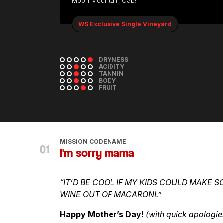
Moon Mountain Cab!
WS Exclusive Single Vineyard
DRYNESS
ACIDITY
TANNIN
BODY
FRUIT
MISSION CODENAME
I'm sorry mama
“IT’D BE COOL IF MY KIDS COULD MAKE S
WINE OUT OF MACARONI.”
Happy Mother’s Day!
(with quick apologie