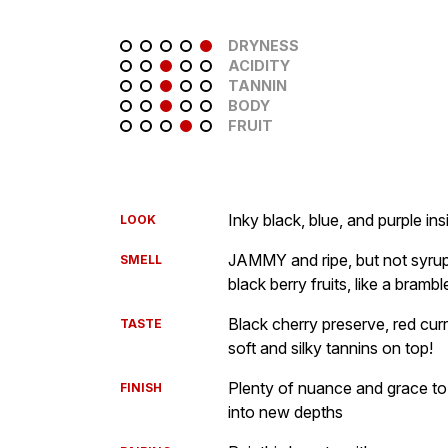
DRYNESS
ACIDITY
TANNIN
BODY
FRUIT
Inky black, blue, and purple ins
LOOK
JAMMY and ripe, but not syrup
SMELL
black berry fruits, like a brambl
Black cherry preserve, red curr
TASTE
soft and silky tannins on top!
Plenty of nuance and grace to
FINISH
into new depths