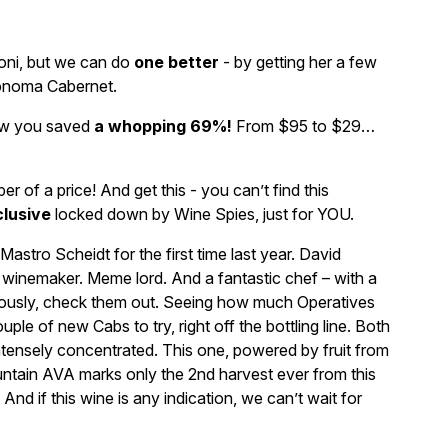
oni, but we can do
one better
- by getting her a few
Sonoma Cabernet.
now you saved
a whopping 69%!
From $95 to $29…
of a price! And get this - you can’t find this
lusive
locked down by Wine Spies, just for YOU.
tro Scheidt for the first time last year. David
d winemaker. Meme lord. And a fantastic chef – with a
riously, check them out. Seeing how much Operatives
uple of new Cabs to try, right off the bottling line. Both
ntensely concentrated. This one, powered by fruit from
tain AVA marks only the 2nd harvest ever from this
And if this wine is any indication, we can’t wait for