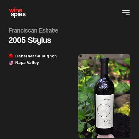
Franciscan Estate
2005 Stylus
Cabernet Sauvignon
Napa Valley