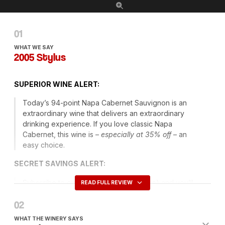
WHAT WE SAY
2005 Stylus
SUPERIOR
WINE
ALERT
:
Today’s 94-point Napa Cabernet Sauvignon is an
extraordinary wine that delivers an extraordinary
drinking experience. If you love classic Napa
Cabernet, this wine is –
especially at 35% off
– an
easy choice.
SECRET
SAVINGS
ALERT
:
Subscribe to our
Daily Dispatch
(above) and you’ll
READ FULL REVIEW
always know what our Top Secret coupon code of
the day is. Every day we issue a new
members-only
code
that entitles you to have Ground Shipping
WHAT THE WINERY SAYS
included on orders of six or more and, sometimes, an