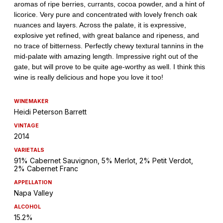
WINEMAKER
Heidi Peterson Barrett
VINTAGE
2014
VARIETALS
91% Cabernet Sauvignon, 5% Merlot, 2% Petit Verdot,
2% Cabernet Franc
APPELLATION
Napa Valley
ALCOHOL
15.2%