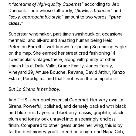
It
“screams of high-quality Cabernet”
according to Jeb
Dunnuck - one whose full-body,
“flawless balance”
and
“sexy, approachable style”
amount to two words:
“pure
class.”
Superstar winemaker, part-time swashbuckler, occasional
mermaid, and all-around amazing human being Heidi
Peterson Barrett is well known for putting Screaming Eagle
on the map. She earned her street cred fashioning 14
spectacular vintages there, along with plenty of other
smash hits at Dalla Valle, Grace Family, Jones Family,
Vineyard 29, Amuse Bouche, Revana, David Arthur, Kenzo
Estate, Paradigm… and that’s not even the complete list!
But La Sirena is her baby.
And THIS is her quintessential Cabernet. Her very own La
Sirena. Powerful, polished, and densely packed with black
and blue fruit. Layers of blueberry, cassis, graphite, black
plum and toasty oak unravel into a seemingly endless
finish. Compared to other gems under her wing, this is by
far the best money you’ll spend on a high-end Napa Cab,