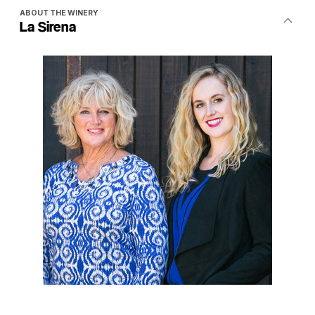
ABOUT THE WINERY
La Sirena