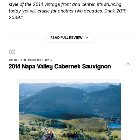
style of the 2014 vintage front and center. It’s stunning
today yet will cruise for another two decades. Drink 2019-
2039.”
READ FULL REVIEW
WHAT THE WINERY SAYS
2014 Napa Valley Cabernet Sauvignon