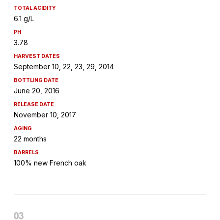
TOTAL ACIDITY
6.1 g/L
PH
3.78
HARVEST DATES
September 10, 22, 23, 29, 2014
BOTTLING DATE
June 20, 2016
RELEASE DATE
November 10, 2017
AGING
22 months
BARRELS
100% new French oak