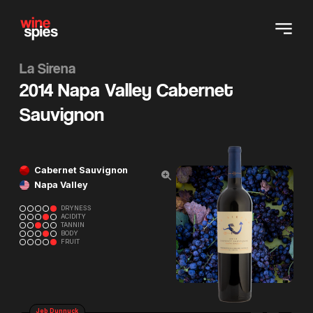
La Sirena
2014 Napa Valley Cabernet
Sauvignon
Cabernet Sauvignon
Napa Valley
DRYNESS
ACIDITY
TANNIN
BODY
FRUIT
Jeb Dunnuck