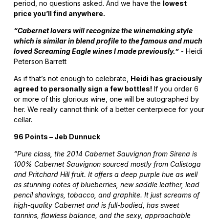
period, no questions asked. And we have the
lowest
price you’ll find anywhere.
“Cabernet lovers will recognize the winemaking style
which is similar in blend profile to the famous and much
loved Screaming Eagle wines I made previously.”
- Heidi
Peterson Barrett
As if that’s not enough to celebrate,
Heidi has graciously
agreed to personally sign a few bottles!
If you order 6
or more of this glorious wine, one will be autographed by
her. We really cannot think of a better centerpiece for your
cellar.
96 Points – Jeb Dunnuck
“Pure class, the 2014 Cabernet Sauvignon from Sirena is
100% Cabernet Sauvignon sourced mostly from Calistoga
and Pritchard Hill fruit. It offers a deep purple hue as well
as stunning notes of blueberries, new saddle leather, lead
pencil shavings, tobacco, and graphite. It just screams of
high-quality Cabernet and is full-bodied, has sweet
tannins, flawless balance, and the sexy, approachable