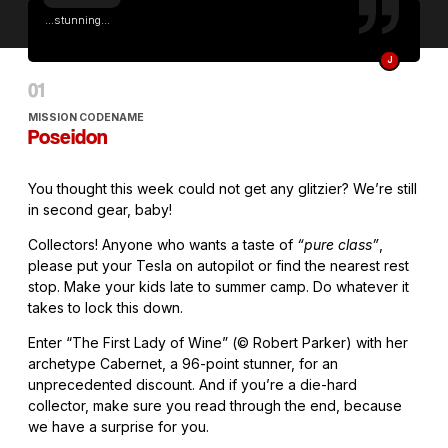
...stunning...
J
MISSION CODENAME
Poseidon
You thought this week could not get any glitzier? We’re still
in second gear, baby!
Collectors! Anyone who wants a taste of
“pure class”
,
please put your Tesla on autopilot or find the nearest rest
stop. Make your kids late to summer camp. Do whatever it
takes to lock this down.
Enter “The First Lady of Wine” (© Robert Parker) with her
archetype Cabernet, a 96-point stunner, for an
unprecedented discount. And if you’re a die-hard
collector, make sure you read through the end, because
we have a surprise for you.