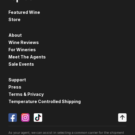
Featured Wine
Store
About
Wine Reviews
For Wineries
Meet The Agents
Sale Events
Support
Press
Terms & Privacy
Temperature Controlled Shipping
As your agent, we can assist in selecting a common carrier for the shipment