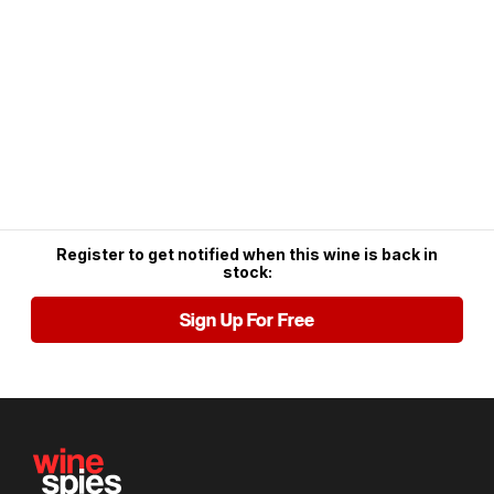
Register to get notified when this wine is back in
stock:
Sign Up For Free