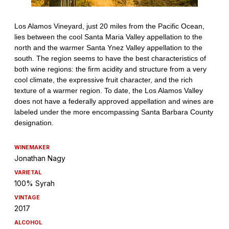
WINEMAKER
Jonathan Nagy
VARIETAL
100% Syrah
VINTAGE
2017
ALCOHOL