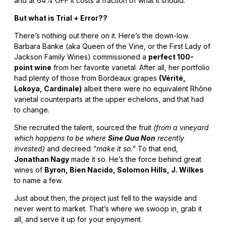
and at 64% OFF it costs a fraction of what it should.
But what is Trial + Error??
There’s nothing out there on it. Here’s the down-low.
Barbara Banke (aka Queen of the Vine, or the First Lady of
Jackson Family Wines) commissioned a
perfect 100-
point wine
from her favorite varietal. After all, her portfolio
had plenty of those from Bordeaux grapes
(Vérité,
Lokoya, Cardinale)
albeit there were no equivalent Rhône
varietal counterparts at the upper echelons, and that had
to change.
She recruited the talent, sourced the fruit
(from a vineyard
which happens to be where
Sine Qua Non
recently
invested)
and decreed
“make it so.”
To that end,
Jonathan Nagy
made it so. He’s the force behind great
wines of
Byron, Bien Nacido, Solomon Hills, J. Wilkes
to name a few.
Just about then, the project just fell to the wayside and
never went to market. That’s where we swoop in, grab it
all, and serve it up for your enjoyment.