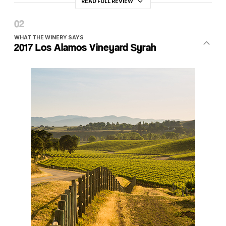
READ FULL REVIEW
WHAT THE WINERY SAYS
2017 Los Alamos Vineyard Syrah