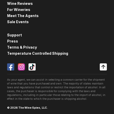
Wine Reviews
For Wineries
Meet The Agents
Sale Events
Support
Press
Terms & Privacy
Temperature Controlled Shipping
As your agent, we can assist in selecting a common carrier for the shipment
of wine that you have purchased and own. The majority of states maintain
laws and regulations that control or restrict the importation of alcohol. In all
cases, the purchaser is responsible for complying with the laws and
regulations, including in particular those relating to the import of alcohol, in
effect in the state to which the purchaser is shipping alcohol.
© 2026 The Wine Spies, LLC.