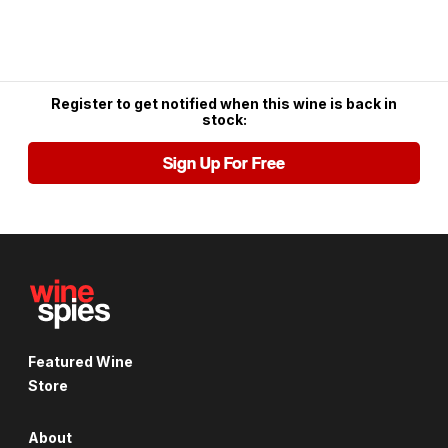
Register to get notified when this wine is back in
stock:
Sign Up For Free
Featured Wine
Store
About