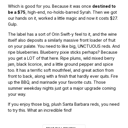
Which is good for you. Because it was once
destined to
be a $75
, high-end, no-holds-barred Syrah. Then we got
our hands on it, worked a little magic and now it costs $27.
Gulp.
The label has a sort of Orin Swift-y feel to it, and the wine
itself also deposits a similarly massive front loader of fruit
on your palate. You need to like big, UNCTUOUS reds. And
ripe blueberries. Blueberry pixie sticks perhaps? Because
you get a LOT of that here. Ripe plums, wild mixed berry
jam, black licorice, and a little ground pepper and spice
too. It has a terrific soft mouthfeel, and great action from
front to back, along with a finish that hardly ever quits. Fire
up the BBQ, and marinade your favorite cuts. Those
summer weekday nights just got a major upgrade coming
your way.
If you enjoy those big, plush Santa Barbara reds, you need
to try this. What an incredible find!