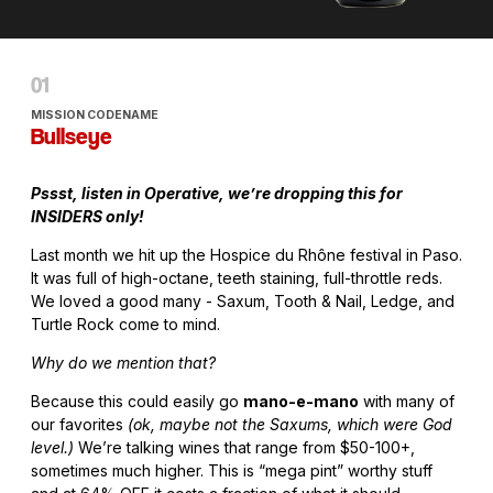
MISSION CODENAME
Bullseye
Pssst, listen in Operative, we’re dropping this for
INSIDERS only!
Last month we hit up the Hospice du Rhône festival in Paso.
It was full of high-octane, teeth staining, full-throttle reds.
We loved a good many - Saxum, Tooth & Nail, Ledge, and
Turtle Rock come to mind.
Why do we mention that?
Because this could easily go
mano-e-mano
with many of
our favorites
(ok, maybe not the Saxums, which were God
level.)
We’re talking wines that range from $50-100+,
sometimes much higher. This is “mega pint” worthy stuff