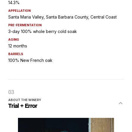
14.3%
APPELLATION
Santa Maria Valley, Santa Barbara County, Central Coast
PRE-FERMENTATION
3-day 100% whole berry cold soak
AGING
12 months
BARRELS
100% New French oak
ABOUT THE WINERY
Trial + Error