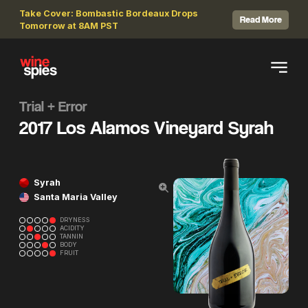
Take Cover: Bombastic Bordeaux Drops
Read More
Tomorrow at 8AM PST
Trial + Error
2017 Los Alamos Vineyard Syrah
Syrah
Santa Maria Valley
DRYNESS
ACIDITY
TANNIN
BODY
FRUIT