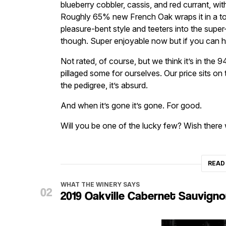
blueberry cobbler, cassis, and red currant, wi
Roughly 65% new French Oak wraps it in a toas
pleasure-bent style and teeters into the super-r
though. Super enjoyable now but if you can h
Not rated, of course, but we think it’s in the 
pillaged some for ourselves. Our price sits on
the pedigree, it’s absurd.
And when it’s gone it’s gone. For good.
Will you be one of the lucky few? Wish there
READ
WHAT THE WINERY SAYS
2019 Oakville Cabernet Sauvign