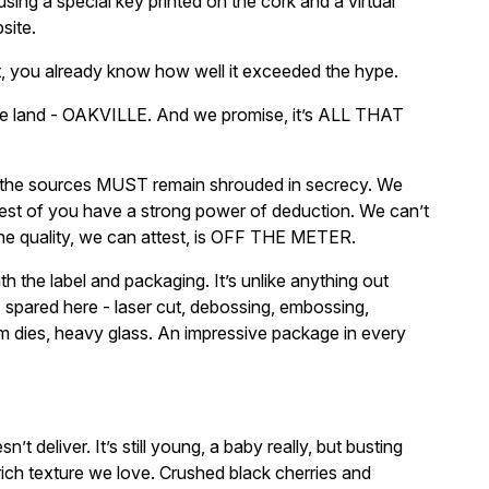
sing a special key printed on the cork and a virtual
site.
t, you already know how well it exceeded the hype.
me land - OAKVILLE. And we promise, it’s ALL THAT
the sources MUST remain shrouded in secrecy. We
est of you have a strong power of deduction. We can’t
the quality, we can attest, is OFF THE METER.
with the label and packaging. It’s unlike anything out
s spared here - laser cut, debossing, embossing,
om dies, heavy glass. An impressive package in every
t deliver. It’s still young, a baby really, but busting
-rich texture we love. Crushed black cherries and