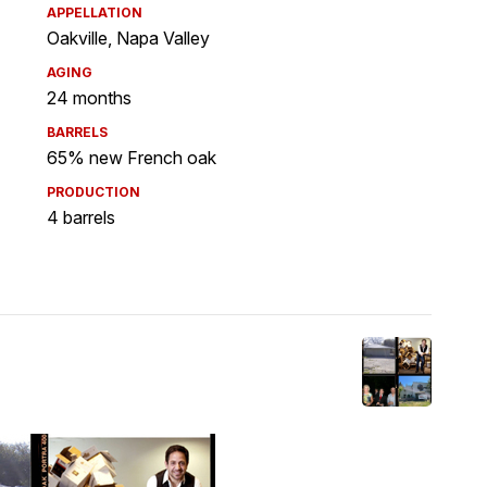
APPELLATION
Oakville, Napa Valley
AGING
24 months
BARRELS
65% new French oak
PRODUCTION
4 barrels