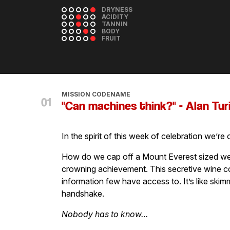
DRYNESS
ACIDITY
TANNIN
BODY
FRUIT
MISSION CODENAME
"Can machines think?" - Alan Tur
In the spirit of this week of celebration we’re
How do we cap off a Mount Everest sized we
crowning achievement. This secretive wine co
information few have access to. It’s like ski
handshake.
Nobody has to know…