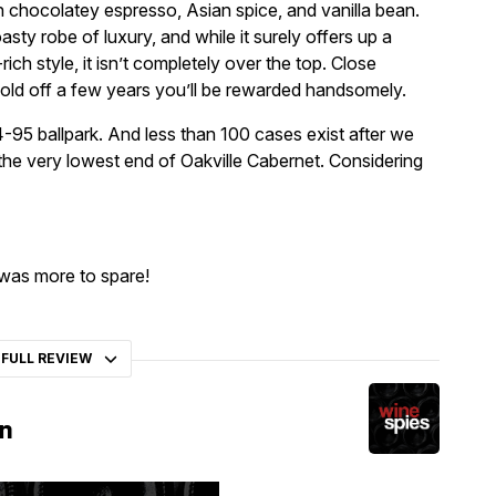
th chocolatey espresso, Asian spice, and vanilla bean.
ty robe of luxury, and while it surely offers up a
ich style, it isn’t completely over the top. Close
old off a few years you’ll be rewarded handsomely.
94-95 ballpark. And less than 100 cases exist after we
 the very lowest end of Oakville Cabernet. Considering
 was more to spare!
 FULL REVIEW
on