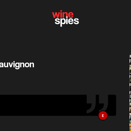
Sauvignon
E