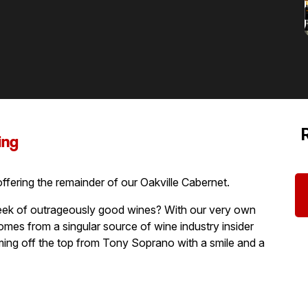
ing
 offering the remainder of our Oakville Cabernet.
ek of outrageously good wines? With our very own
mes from a singular source of wine industry insider
mming off the top from Tony Soprano with a smile and a