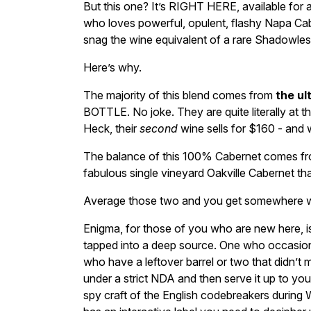
But this one? It’s RIGHT HERE, available for 
who loves powerful, opulent, flashy Napa Caber
snag the wine equivalent of a rare Shadowle
Here’s why.
The majority of this blend comes from
the ul
BOTTLE. No joke. They are quite literally at t
Heck, their
second
wine sells for $160 - and w
The balance of this 100% Cabernet comes fr
fabulous single vineyard Oakville Cabernet tha
Average those two and you get somewhere wel
Enigma, for those of you who are new here, 
tapped into a deep source. One who occasional
who have a leftover barrel or two that didn’t ma
under a strict NDA and then serve it up to yo
spy craft of the English codebreakers during