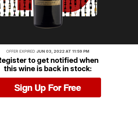
OFFER EXPIRED
JUN 03, 2022 AT 11:59 PM
Register to get notified when
this wine is back in stock:
Sign Up For Free