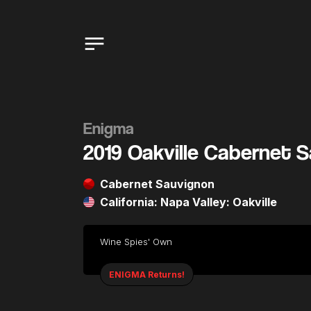
Enigma
2019 Oakville Cabernet 
Cabernet Sauvignon
California: Napa Valley: Oakville
Wine Spies' Own
ENIGMA Returns!