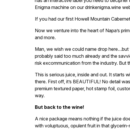
has an interactive label you need to decipher u
Enigma machine on our drinkenigma.wine web
If you had our first Howell Mountain Caberne
Now we venture into the heart of Napa’s pri
and more.
Man, we wish we could name drop here…but 
probably said too much already and the savvi
risk excommunication from the industry. But 
This is serious juice, inside and out. It starts 
there. First off, it’s BEAUTIFUL! No detail wa
premium textured paper, hot stamp foil, cust
way.
But back to the wine!
A nice package means nothing if the juice doesn’
with voluptuous, opulent fruit in that glycerin