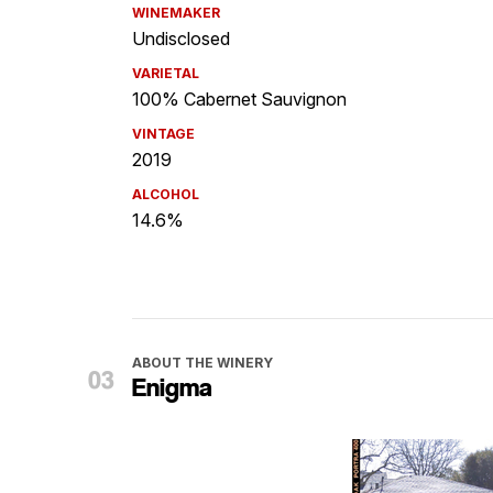
WINEMAKER
Undisclosed
VARIETAL
100% Cabernet Sauvignon
VINTAGE
2019
ALCOHOL
14.6%
ABOUT THE WINERY
Enigma