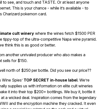
all to see, and touch and TASTE. Or at least anyone
net. This is your chance - while it’s available - to
ss Charizard pokemon card.
timate cult winery
where the wines fetch $1500 PER
he tippy-top of the ultra-competitive Napa wine pyramid.
e think this is as good or better.
om another unrivaled producer who also makes a
t sells for $150.
l north of $250 per bottle. Did you see our price??
is Wine Spies’
TOP SECRET in-house label
. We’re
ly supplies us with information on elite cult wineries
ke it into their top $200+ bottlings. We buy it, bottle it
u at a wicked deal. Inspiration comes from the legendary
 WWII and the encryption machine they cracked. It even