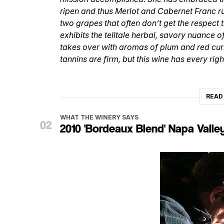
ripen and thus Merlot and Cabernet Franc r
two grapes that often don’t get the respect t
exhibits the telltale herbal, savory nuance o
takes over with aromas of plum and red curra
tannins are firm, but this wine has every rig
READ
WHAT THE WINERY SAYS
2010 'Bordeaux Blend' Napa Valle