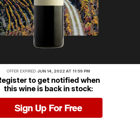
OFFER EXPIRED
JUN 14, 2022 AT 11:59 PM
Register to get notified when
this wine is back in stock:
Sign Up For Free