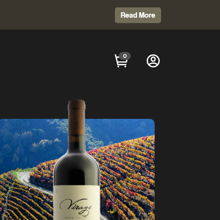
Read More
0