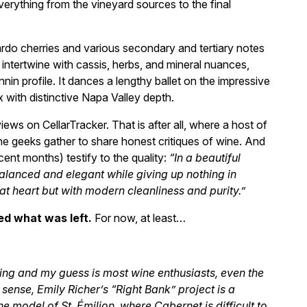
rything from the vineyard sources to the final
rdo cherries and various secondary and tertiary notes
 intertwine with cassis, herbs, and mineral nuances,
nin profile. It dances a lengthy ballet on the impressive
 with distinctive Napa Valley depth.
iews on CellarTracker. That is after all, where a host of
wine geeks gather to share honest critiques of wine. And
cent months) testify to the quality:
“In a beautiful
alanced and elegant while giving up nothing in
at heart but with modern cleanliness and purity.”
d what was left.
For now, at least…
sting and my guess is most wine enthusiasts, even the
 sense, Emily Richer’s “Right Bank” project is a
model of St. Émilion, where Cabernet is difficult to