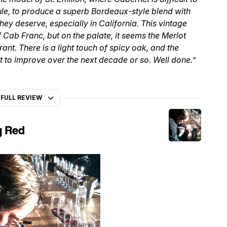
ule, to produce a superb Bordeaux-style blend with
hey deserve, especially in California. This vintage
f Cab Franc, but on the palate, it seems the Merlot
nt. There is a light touch of spicy oak, and the
ht to improve over the next decade or so. Well done.”
 FULL REVIEW
y Red