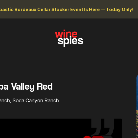
astic Bordeaux Cellar Stocker Event Is Here — Today Only!
pa Valley Red
 Ranch, Soda Canyon Ranch