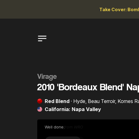
Take Cover: Bomb
Virage
2010 'Bordeaux Blend' Na
Red Blend
· Hyde, Beau Terroir, Komes
California: Napa Valley
Well done.