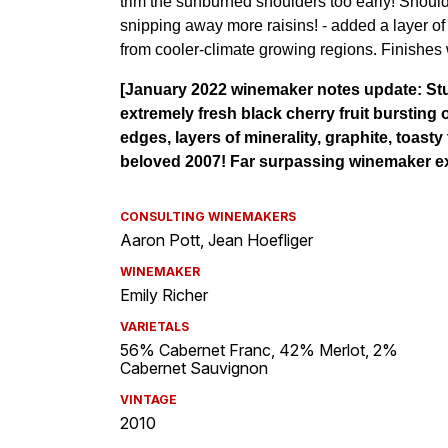
CONSULTING WINEMAKERS
Aaron Pott, Jean Hoefliger
WINEMAKER
Emily Richer
VARIETALS
56% Cabernet Franc, 42% Merlot, 2%
Cabernet Sauvignon
VINTAGE
2010