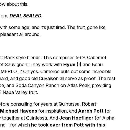
w about this.
boom,
DEAL SEALED.
h some age, and it’s just tired. The fruit, gone like
leasant all around.
ight Bank style blends. This comprises 56% Cabernet
net Sauvignon. They work with
Hyde (!)
and Beau
s MERLOT? Oh yes. Carneros puts out some incredible
ard, and good old Cuvaison all serve as proof. The rest
ide, and Soda Canyon Ranch on Atlas Peak, providing
Napa Valley fruit.
efore consulting for years at Quintessa, Robert
Michael Havens
for inspiration, and
Aaron Pott
for
y together at Quintessa. And
Jean Hoefliger
(of Alpha
ing – for which
he took over from Pott with this