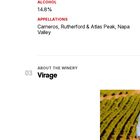
ALCOHOL
14.8%
APPELLATIONS
Carneros, Rutherford & Atlas Peak, Napa
Valley
ABOUT THE WINERY
Virage