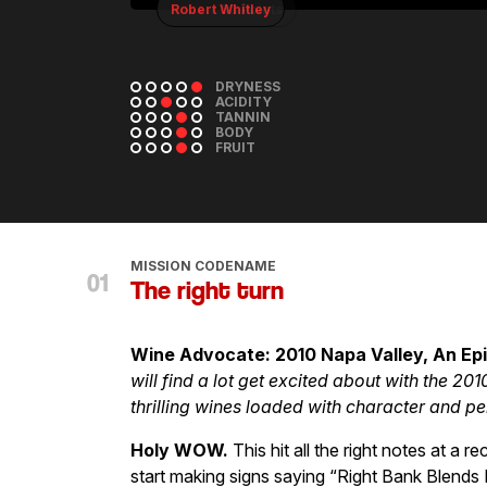
Robert Whitley
DRYNESS
ACIDITY
TANNIN
BODY
FRUIT
MISSION CODENAME
The right turn
Wine Advocate: 2010 Napa Valley, An Ep
will find a lot get excited about with the 20
thrilling wines loaded with character and pe
Holy WOW.
This hit all the right notes at 
start making signs saying “Right Bank Blends 