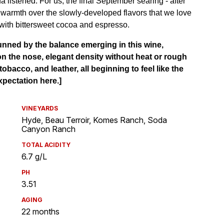
VINEYARDS
Hyde, Beau Terroir, Komes Ranch, Soda
Canyon Ranch
TOTAL ACIDITY
6.7 g/L
PH
3.51
AGING
22 months