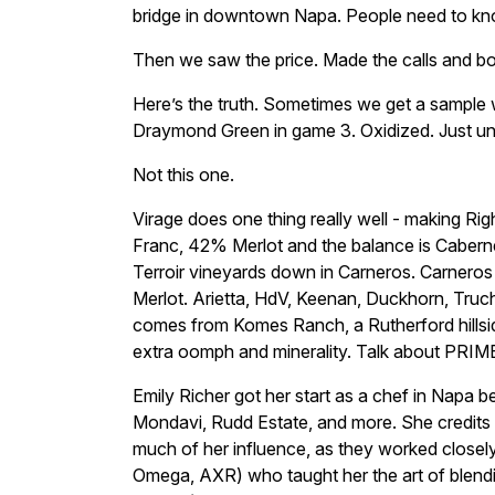
bridge in downtown Napa. People need to kno
Then we saw the price. Made the calls and 
Here’s the truth. Sometimes we get a sample wit
Draymond Green in game 3. Oxidized. Just unp
Not this one.
Virage does one thing really well - making R
Franc, 42% Merlot and the balance is Caber
Terroir vineyards down in Carneros. Carnero
Merlot. Arietta, HdV, Keenan, Duckhorn, Truch
comes from Komes Ranch, a Rutherford hills
extra oomph and minerality. Talk about PRIME 
Emily Richer got her start as a chef in Napa b
Mondavi, Rudd Estate, and more. She credits
much of her influence, as they worked closel
Omega, AXR) who taught her the art of blend