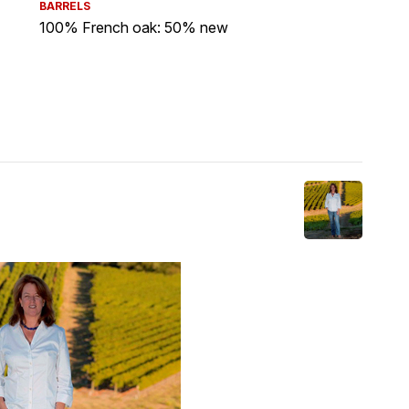
BARRELS
100% French oak: 50% new