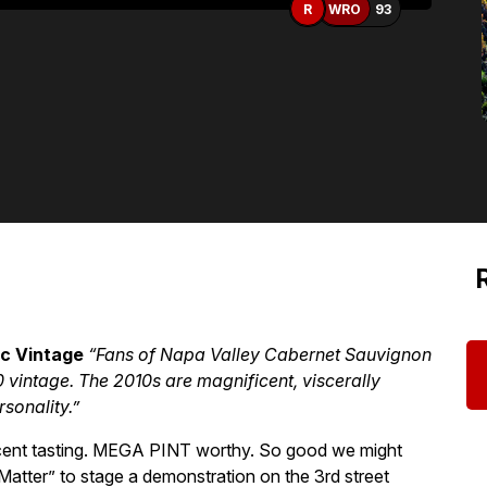
R
WRO
93
ic Vintage
“Fans of Napa Valley Cabernet Sauvignon
10 vintage. The 2010s are magnificent, viscerally
rsonality.”
a recent tasting. MEGA PINT worthy. So good we might
Matter” to stage a demonstration on the 3rd street