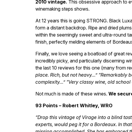
2010 vintage.
This obsessive approach to eve
winemaking steps shows.
At 12 years this is going STRONG. Black Luxa
form a distant backdrop. Ripe and dried plums
within the seemingly sweet and ultra-round tan
finish, perfectly melding elements of Bordeaux
Finally, we love seeing a boatload of great rev
incredibly picky, and particularly discerning 
the last 10 reviews for this one (many from re
place. Rich, but not heavy…” “Remarkably b
complexity…” “Very classy wine, old school 
Not much is made of these wines.
We secure
93 Points – Robert Whitley, WRO
“Drop this vintage of Virage into a blind ta
experts, would peg it for a Bordeaux. In that
mission accomplished. She has embraced the 