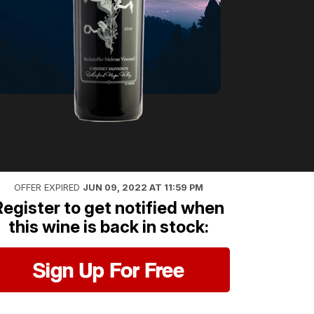
OFFER EXPIRED
JUN 09, 2022 AT 11:59 PM
Register to get notified when
this wine is back in stock:
Sign Up For Free