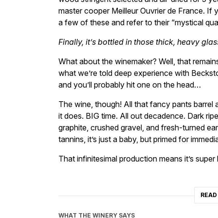
master cooper Meilleur Ouvrier de France. If
a few of these and refer to their “mystical qual
Finally, it’s bottled in those thick, heavy gl
What about the winemaker? Well, that remai
what we’re told deep experience with Beckstof
and you’ll probably hit one on the head…
The wine, though! All that fancy pants barrel a
it does. BIG time. All out decadence. Dark rip
graphite, crushed gravel, and fresh-turned ear
tannins, it’s just a baby, but primed for immed
That infinitesimal production means it’s supe
READ
WHAT THE WINERY SAYS