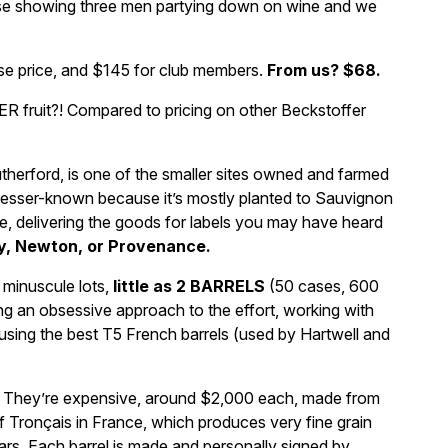
vase showing three men partying down on wine and we
ase price, and $145 for club members.
From us? $68.
fruit?! Compared to pricing on other Beckstoffer
therford, is one of the smaller sites owned and farmed
y, lesser-known because it’s mostly planted to Sauvignon
re, delivering the goods for labels you may have heard
y, Newton, or Provenance.
 minuscule lots,
little as 2 BARRELS
(50 cases, 600
ing an obsessive approach to the effort, working with
 using the best T5 French barrels (used by Hartwell and
ng. They’re expensive, around $2,000 each, made from
of Tronçais in France, which produces very fine grain
ears. Each barrel is made and personally signed by