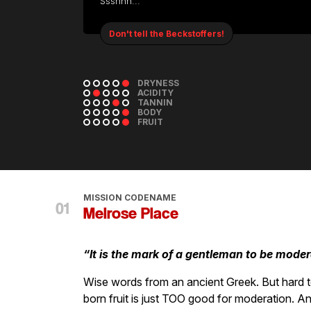
Ssshhh...
Don't tell the Beckstoffers!
DRYNESS
ACIDITY
TANNIN
BODY
FRUIT
MISSION CODENAME
Melrose Place
“It is the mark of a gentleman to be moder
Wise words from an ancient Greek. But hard t
born fruit is just TOO good for moderation. An