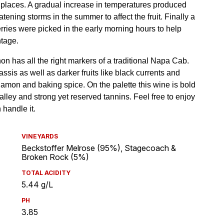
VINEYARDS
Beckstoffer Melrose (95%), Stagecoach &
Broken Rock (5%)
TOTAL ACIDITY
5.44 g/L
PH
3.85