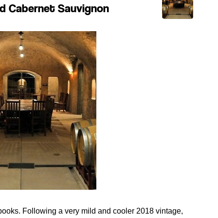
ard Cabernet Sauvignon