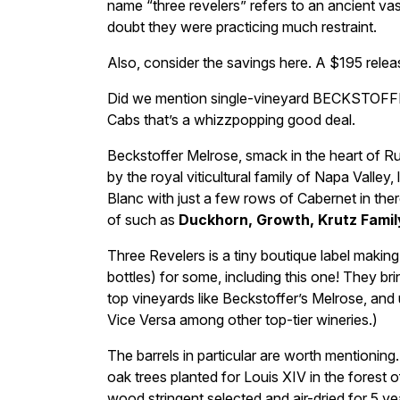
name “three revelers” refers to an ancient 
doubt they were practicing much restraint.
Also, consider the savings here. A $195 rele
Did we mention single-vineyard BECKSTOFFER 
Cabs that’s a whizzpopping good deal.
Beckstoffer Melrose, smack in the heart of Ru
by the royal viticultural family of Napa Valle
Blanc with just a few rows of Cabernet in the
of such as
Duckhorn, Growth, Krutz Famil
Three Revelers is a tiny boutique label making
bottles) for some, including this one! They br
top vineyards like Beckstoffer’s Melrose, and
Vice Versa among other top-tier wineries.)
The barrels in particular are worth mentioni
oak trees planted for Louis XIV in the forest 
wood stringent selected and air-dried for 5 y