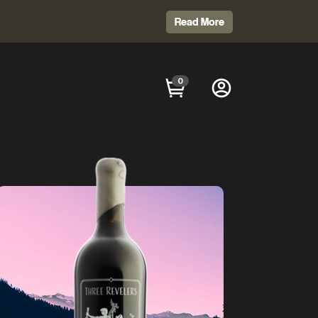
Read More
0