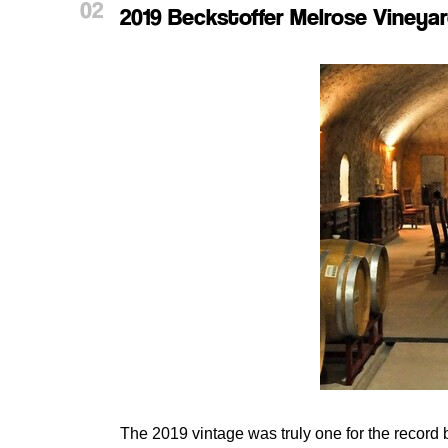
2019 Beckstoffer Melrose Viney