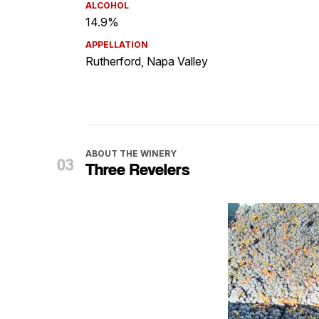
ALCOHOL
14.9%
APPELLATION
Rutherford, Napa Valley
ABOUT THE WINERY
Three Revelers