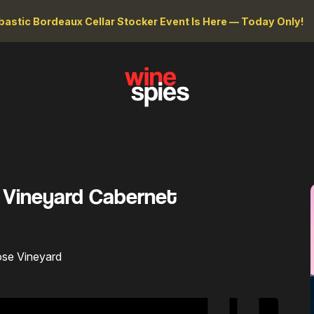
astic Bordeaux Cellar Stocker Event Is Here — Today Only!
e Vineyard Cabernet
ose Vineyard