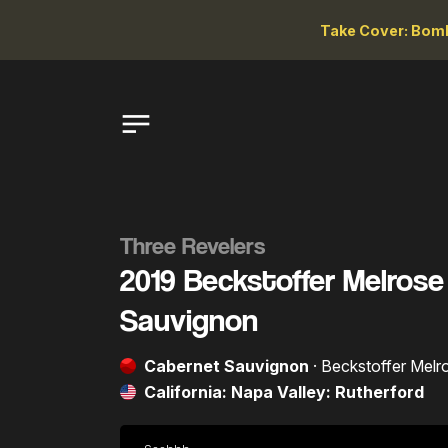
Take Cover: Bomb
Three Revelers
2019 Beckstoffer Melros
Sauvignon
Cabernet Sauvignon
· Beckstoffer Melr
California: Napa Valley: Rutherford