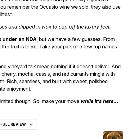
 you remember the Occasio wine we sold, they also use
ities”.
asses and dipped in wax to cap off the luxury feel.
ns
under an NDA
, but we have a few guesses. From
fer fruit is there. Take your pick of a few top names
nd vineyard talk mean nothing if it doesn’t deliver. And
e cherry, mocha, cassis, and red currants mingle with
th. Rich, seamless, and built with sweet, polished
iate enjoyment.
r limited though. So, make your move
while it’s here…
 FULL REVIEW