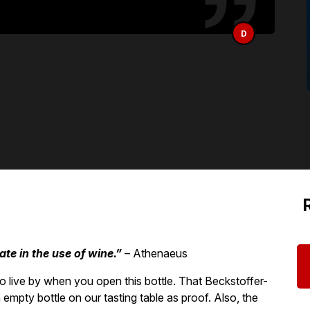
D
ate in the use of wine.”
– Athenaeus
o live by when you open this bottle. That Beckstoffer-
 empty bottle on our tasting table as proof. Also, the