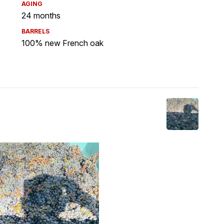
AGING
24 months
BARRELS
100% new French oak