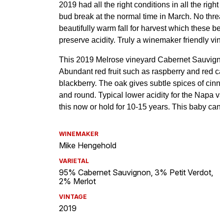
WINEMAKER
Mike Hengehold
VARIETAL
95% Cabernet Sauvignon, 3% Petit Verdot,
2% Merlot
VINTAGE
2019