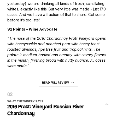
yesterday) we are drinking all kinds of fresh, scintillating
whites, exactly like this. But very little was made - just 170
cases. And we have a fraction of that to share. Get some
before it’s too late!
92 Points - Wine Advocate
“The nose of the 2016 Chardonnay Pratt Vineyard opens
with honeysuckle and poached pear with honey toast,
roasted almonds, ripe tree fruit and tropical hints. The
palate is medium-bodied and creamy with savory flavors
in the mouth, finishing broad with nutty nuance. 75 cases
were made.”
READ FULL REVIEW
WHAT THE WINERY SAYS
2016 Pratt Vineyard Russian River
Chardonnay