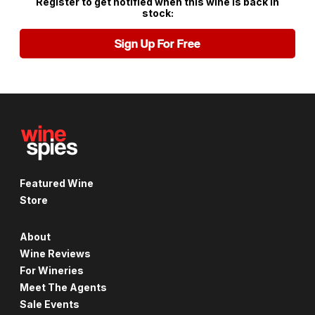
Register to get notified when this wine is back in
stock:
Sign Up For Free
Featured Wine
Store
About
Wine Reviews
For Wineries
Meet The Agents
Sale Events