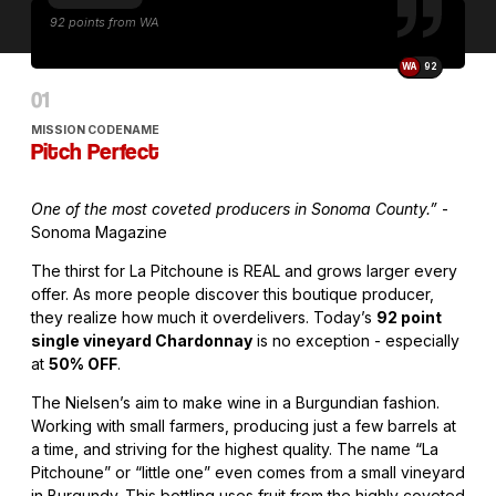
92 points from WA
WA
92
MISSION CODENAME
Pitch Perfect
One of the most coveted producers in Sonoma County.”
-
Sonoma Magazine
The thirst for La Pitchoune is REAL and grows larger every
offer. As more people discover this boutique producer,
they realize how much it overdelivers. Today’s
92 point
single vineyard Chardonnay
is no exception - especially
at
50% OFF
.
The Nielsen’s aim to make wine in a Burgundian fashion.
Working with small farmers, producing just a few barrels at
a time, and striving for the highest quality. The name “La
Pitchoune” or “little one” even comes from a small vineyard
in Burgundy. This bottling uses fruit from the highly coveted