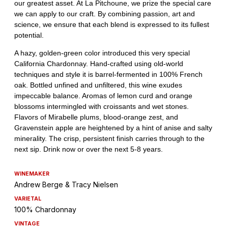
WINEMAKER
Andrew Berge & Tracy Nielsen
VARIETAL
100% Chardonnay
VINTAGE