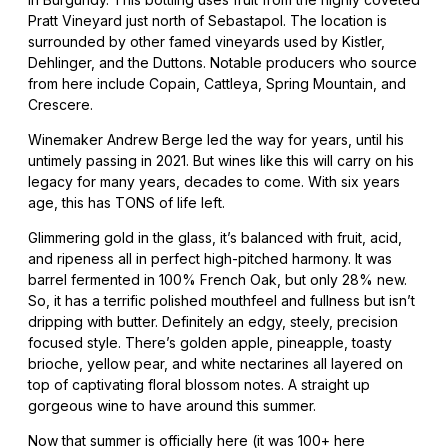
Pratt Vineyard just north of Sebastapol. The location is
surrounded by other famed vineyards used by Kistler,
Dehlinger, and the Duttons. Notable producers who source
from here include Copain, Cattleya, Spring Mountain, and
Crescere.
Winemaker Andrew Berge led the way for years, until his
untimely passing in 2021. But wines like this will carry on his
legacy for many years, decades to come. With six years
age, this has TONS of life left.
Glimmering gold in the glass, it’s balanced with fruit, acid,
and ripeness all in perfect high-pitched harmony. It was
barrel fermented in 100% French Oak, but only 28% new.
So, it has a terrific polished mouthfeel and fullness but isn’t
dripping with butter. Definitely an edgy, steely, precision
focused style. There’s golden apple, pineapple, toasty
brioche, yellow pear, and white nectarines all layered on
top of captivating floral blossom notes. A straight up
gorgeous wine to have around this summer.
Now that summer is officially here (it was 100+ here