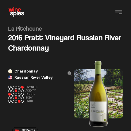
La Pitchoune
2016 Pratt Vineyard Russian River
Chardonnay
Chardonnay
Russian River Valley
DRYNESS
ACIDITY
TANNIN
BODY
FRUIT
WA
· 92 Points