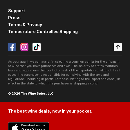
Support
Press
Terms & Privacy
Temperature Controlled Shipping
As your agent, we can assist in selecting a common carrier for the shipment
of wine that you have purchased and own. The majority of states maintain
laws and regulations that control or restrict the importation of alcohol. In all
cases, the purchaser is responsible for complying with the laws and
regulations, including in particular those relating to the import of alcohol, in
effect in the state to which the purchaser is shipping alcohol.
© 2026 The Wine Spies, LLC.
The best wine deals, now in your pocket.