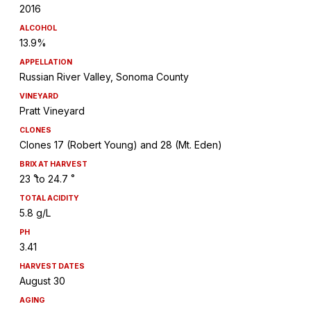
2016
ALCOHOL
13.9%
APPELLATION
Russian River Valley, Sonoma County
VINEYARD
Pratt Vineyard
CLONES
Clones 17 (Robert Young) and 28 (Mt. Eden)
BRIX AT HARVEST
23 ̊ to 24.7 ̊
TOTAL ACIDITY
5.8 g/L
PH
3.41
HARVEST DATES
August 30
AGING