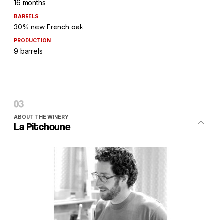
16 months
BARRELS
30% new French oak
PRODUCTION
9 barrels
ABOUT THE WINERY
La Pitchoune