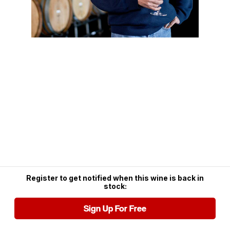
Register to get notified when this wine is back in
stock:
Sign Up For Free