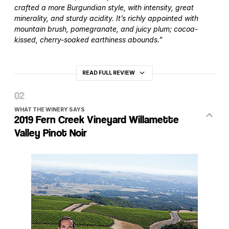
crafted a more Burgundian style, with intensity, great
minerality, and sturdy acidity. It’s richly appointed with
mountain brush, pomegranate, and juicy plum; cocoa-
kissed, cherry-soaked earthiness abounds.”
READ FULL REVIEW
WHAT THE WINERY SAYS
2019 Fern Creek Vineyard Willamette
Valley Pinot Noir