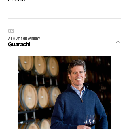
ABOUT THE WINERY
Guarachi