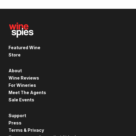
Featured Wine
Store
About
Wine Reviews
For Wineries
Meet The Agents
Sale Events
Support
Press
Terms & Privacy