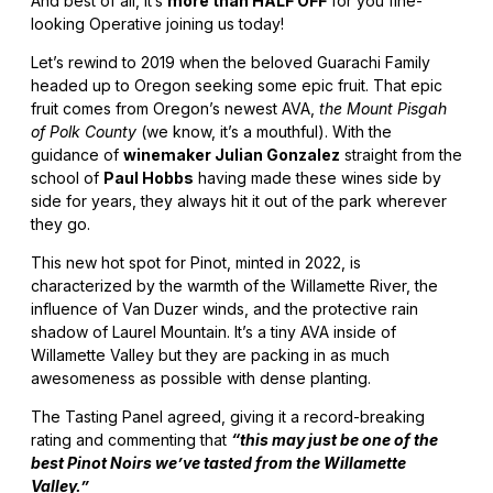
And best of all, it’s
more than HALF OFF
for you fine-
looking Operative joining us today!
Let’s rewind to 2019 when the beloved Guarachi Family
headed up to Oregon seeking some epic fruit. That epic
fruit comes from Oregon’s newest AVA,
the Mount Pisgah
of Polk County
(we know, it’s a mouthful). With the
guidance of
winemaker Julian Gonzalez
straight from the
school of
Paul Hobbs
having made these wines side by
side for years, they always hit it out of the park wherever
they go.
This new hot spot for Pinot, minted in 2022, is
characterized by the warmth of the Willamette River, the
influence of Van Duzer winds, and the protective rain
shadow of Laurel Mountain. It’s a tiny AVA inside of
Willamette Valley but they are packing in as much
awesomeness as possible with dense planting.
The Tasting Panel agreed, giving it a record-breaking
rating and commenting that
“this may just be one of the
best Pinot Noirs we’ve tasted from the Willamette
Valley.”