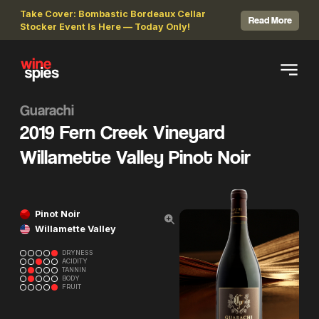
Take Cover: Bombastic Bordeaux Cellar
Read More
Stocker Event Is Here — Today Only!
Guarachi
2019 Fern Creek Vineyard
Willamette Valley Pinot Noir
Pinot Noir
Willamette Valley
DRYNESS
ACIDITY
TANNIN
BODY
FRUIT