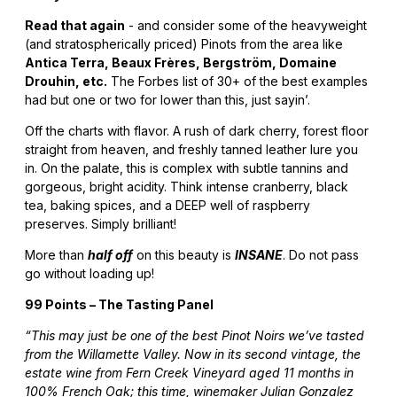
Read that again
- and consider some of the heavyweight
(and stratospherically priced) Pinots from the area like
Antica Terra, Beaux Frères, Bergström, Domaine
Drouhin, etc.
The Forbes list of 30+ of the best examples
had but one or two for lower than this, just sayin’.
Off the charts with flavor. A rush of dark cherry, forest floor
straight from heaven, and freshly tanned leather lure you
in. On the palate, this is complex with subtle tannins and
gorgeous, bright acidity. Think intense cranberry, black
tea, baking spices, and a DEEP well of raspberry
preserves. Simply brilliant!
More than
half off
on this beauty is
INSANE
. Do not pass
go without loading up!
99 Points – The Tasting Panel
“This may just be one of the best Pinot Noirs we’ve tasted
from the Willamette Valley. Now in its second vintage, the
estate wine from Fern Creek Vineyard aged 11 months in
100% French Oak; this time, winemaker Julian Gonzalez