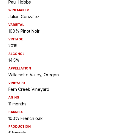
Paul Hobbs
WINEMAKER
Julian Gonzalez
VARIETAL
100% Pinot Noir
VINTAGE
2019
ALCOHOL
14.5%
APPELLATION
Willamette Valley, Oregon
VINEYARD
Fern Creek Vineyard
AGING
11 months
BARRELS
100% French oak
PRODUCTION
6 barrels