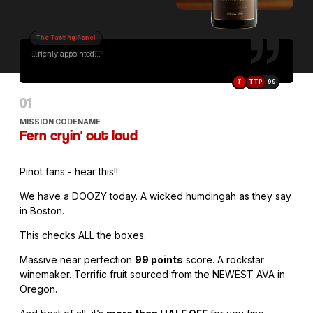
The Tasting Panel
...richly appointed...
T
TTP
99
MISSION CODENAME
Fern cryin' out loud
Pinot fans - hear this!!
We have a DOOZY today. A wicked humdingah as they say
in Boston.
This checks ALL the boxes.
Massive near perfection
99 points
score. A rockstar
winemaker. Terrific fruit sourced from the NEWEST AVA in
Oregon.