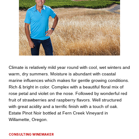
CONSULTING WINEMAKER