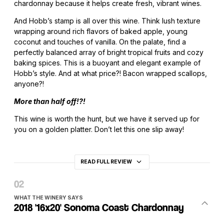
chardonnay because it helps create fresh, vibrant wines.
And Hobb’s stamp is all over this wine. Think lush texture
wrapping around rich flavors of baked apple, young
coconut and touches of vanilla. On the palate, find a
perfectly balanced array of bright tropical fruits and cozy
baking spices. This is a buoyant and elegant example of
Hobb’s style. And at what price?! Bacon wrapped scallops,
anyone?!
More than half off!?!
This wine is worth the hunt, but we have it served up for
you on a golden platter. Don’t let this one slip away!
READ FULL REVIEW
WHAT THE WINERY SAYS
2018 '16x20' Sonoma Coast Chardonnay