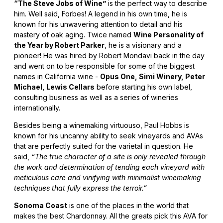
“The Steve Jobs of Wine”
is the perfect way to describe
him. Well said, Forbes! A legend in his own time, he is
known for his unwavering attention to detail and his
mastery of oak aging. Twice named
Wine Personality of
the Year by Robert Parker
, he is a visionary and a
pioneer! He was hired by Robert Mondavi back in the day
and went on to be responsible for some of the biggest
names in California wine -
Opus One, Simi Winery, Peter
Michael, Lewis Cellars
before starting his own label,
consulting business as well as a series of wineries
internationally.
Besides being a winemaking virtuouso, Paul Hobbs is
known for his uncanny ability to seek vineyards and AVAs
that are perfectly suited for the varietal in question. He
said,
“The true character of a site is only revealed through
the work and determination of tending each vineyard with
meticulous care and vinifying with minimalist winemaking
techniques that fully express the terroir.”
Sonoma Coast
is one of the places in the world that
makes the best Chardonnay. All the greats pick this AVA for