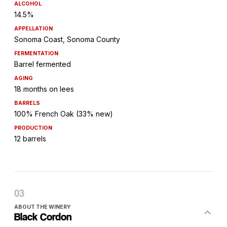
ALCOHOL
14.5%
APPELLATION
Sonoma Coast, Sonoma County
FERMENTATION
Barrel fermented
AGING
18 months on lees
BARRELS
100% French Oak (33% new)
PRODUCTION
12 barrels
ABOUT THE WINERY
Black Cordon