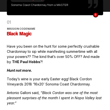
Sonoma Coast Chardonnay from a MASTER
D
MISSION CODENAME
Black Magic
Have you been on the hunt for some perfectly crushable
Chardonnay to sip while manifesting summertime with all
your powers?? The kind that’s over 50% OFF? And made
by
THE Paul Hobbs
?!
Hunt not more.
Today’s wine is your early Easter egg! Black Cordon
Vineyards 2018 ‘16x20’ Sonoma Coast Chardonnay.
Antonio Galloni said,
“Black Cordon was one of the most
pleasant surprises of the month I spent in Napa Valley last
year.”