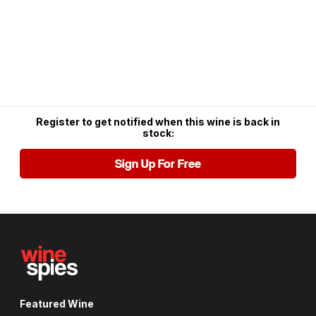
Register to get notified when this wine is back in
stock:
Sign Up For Free
Featured Wine