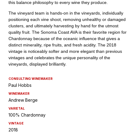
CONSULTING WINEMAKER
Paul Hobbs
WINEMAKER
Andrew Berge
VARIETAL
100% Chardonnay
VINTAGE
2018