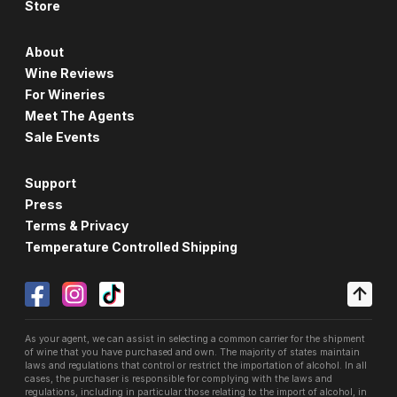
Store
About
Wine Reviews
For Wineries
Meet The Agents
Sale Events
Support
Press
Terms & Privacy
Temperature Controlled Shipping
As your agent, we can assist in selecting a common carrier for the shipment
of wine that you have purchased and own. The majority of states maintain
laws and regulations that control or restrict the importation of alcohol. In all
cases, the purchaser is responsible for complying with the laws and
regulations, including in particular those relating to the import of alcohol, in