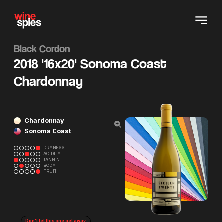
Black Cordon
2018 '16x20' Sonoma Coast
Chardonnay
Chardonnay
Sonoma Coast
DRYNESS
ACIDITY
TANNIN
BODY
FRUIT
Don't let this one get away