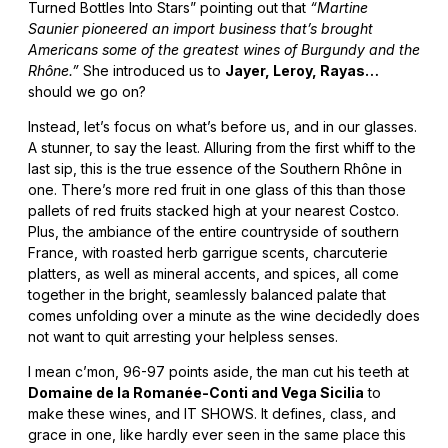
Turned Bottles Into Stars” pointing out that
“Martine
Saunier pioneered an import business that’s brought
Americans some of the greatest wines of Burgundy and the
Rhône.”
She introduced us to
Jayer, Leroy, Rayas…
should we go on?
Instead, let’s focus on what’s before us, and in our glasses.
A stunner, to say the least. Alluring from the first whiff to the
last sip, this is the true essence of the Southern Rhône in
one. There’s more red fruit in one glass of this than those
pallets of red fruits stacked high at your nearest Costco.
Plus, the ambiance of the entire countryside of southern
France, with roasted herb garrigue scents, charcuterie
platters, as well as mineral accents, and spices, all come
together in the bright, seamlessly balanced palate that
comes unfolding over a minute as the wine decidedly does
not want to quit arresting your helpless senses.
I mean c’mon, 96-97 points aside, the man cut his teeth at
Domaine de la Romanée-Conti and Vega Sicilia
to
make these wines, and IT SHOWS. It defines, class, and
grace in one, like hardly ever seen in the same place this