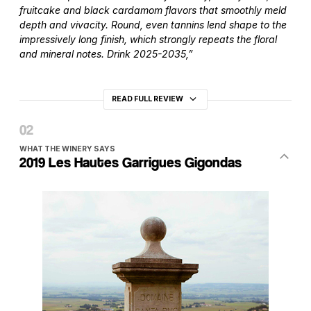
fruitcake and black cardamom flavors that smoothly meld
depth and vivacity. Round, even tannins lend shape to the
impressively long finish, which strongly repeats the floral
and mineral notes. Drink 2025-2035,”
READ FULL REVIEW
WHAT THE WINERY SAYS
2019 Les Hautes Garrigues Gigondas