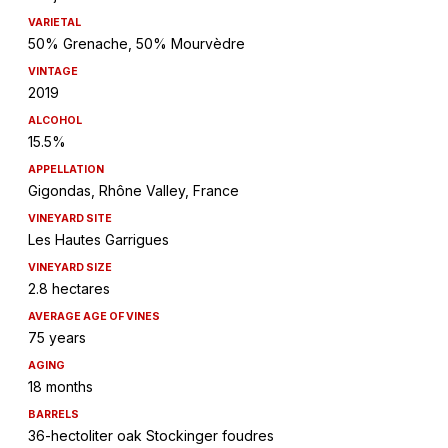
VARIETAL
50% Grenache, 50% Mourvèdre
VINTAGE
2019
ALCOHOL
15.5%
APPELLATION
Gigondas, Rhône Valley, France
VINEYARD SITE
Les Hautes Garrigues
VINEYARD SIZE
2.8 hectares
AVERAGE AGE OF VINES
75 years
AGING
18 months
BARRELS
36-hectoliter oak Stockinger foudres