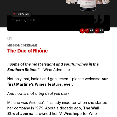
V
· 96 Points
96 points from V
J
JD
97
V
96
MISSION CODENAME
The Duc of Rhône
“Some of the most elegant and soulful wines in the
Southern Rhône.”
– Wine Advocate
Not only that, ladies and gentlemen… please welcome
our
first Martine’s Wines feature, ever.
And how is that a big deal you ask?
Martine was America’s first lady importer when she started
her company in 1979. About a decade ago,
The Wall
Street Journal
crowned her “A Wine Importer Who