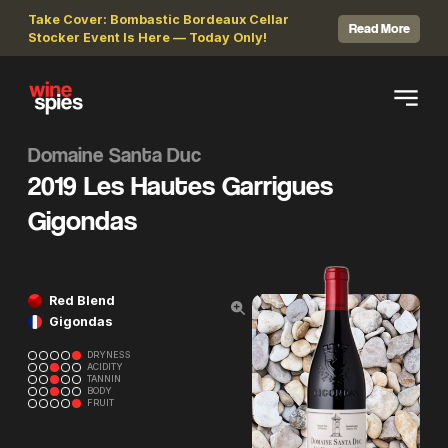
Take Cover: Bombastic Bordeaux Cellar
Read More
Stocker Event Is Here — Today Only!
Domaine Santa Duc
2019 Les Hautes Garrigues
Gigondas
Red Blend
Gigondas
DRYNESS
ACIDITY
TANNIN
BODY
FRUIT