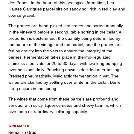
WINEMAKER
Benjamin Gras