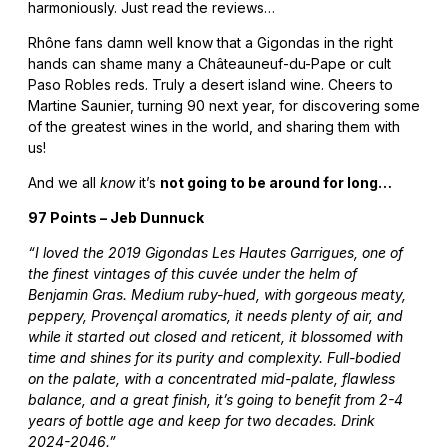
harmoniously. Just read the reviews…
Rhône fans damn well know that a Gigondas in the right
hands can shame many a Châteauneuf-du-Pape or cult
Paso Robles reds. Truly a desert island wine. Cheers to
Martine Saunier, turning 90 next year, for discovering some
of the greatest wines in the world, and sharing them with
us!
And we all
know
it’s
not going to be around for long…
97 Points – Jeb Dunnuck
“I loved the 2019 Gigondas Les Hautes Garrigues, one of
the finest vintages of this cuvée under the helm of
Benjamin Gras. Medium ruby-hued, with gorgeous meaty,
peppery, Provençal aromatics, it needs plenty of air, and
while it started out closed and reticent, it blossomed with
time and shines for its purity and complexity. Full-bodied
on the palate, with a concentrated mid-palate, flawless
balance, and a great finish, it’s going to benefit from 2-4
years of bottle age and keep for two decades. Drink
2024-2046.”