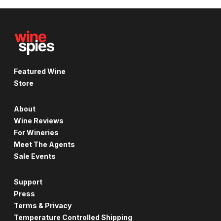
Featured Wine
Store
About
Wine Reviews
For Wineries
Meet The Agents
Sale Events
Support
Press
Terms & Privacy
Temperature Controlled Shipping