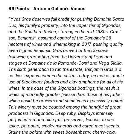
96 Points – Antonio Galloni’s Vinous
“Yves Gras deserves full credit for pushing Domaine Santa
Duc, his family’s property, into the upper tier of Gigondas,
and the Southern Rhône, starting in the mid-1980s. Gras’
son, Benjamin, assumed control of the Domaine’s 26
hectares of vines and winemaking in 2017, pushing quality
even higher. Benjamin Gras arrived at the Domaine
following graduating from the University of Dijon and
stages at Domaine de la Romanée-Conti and Vega Sicilia.
The sixth generation to run the estate, Benjamin Gras is a
restless experimenter in the cellar. Today, he makes ample
use of Stockinger foudres and clay amphoras for all of his
wines. In the case of the Gigondas bottlings, the result is
wines of markedly greater finesse than those of his father,
which could be bruisers and sometimes excessively oaked.
This winery must be counted among the handful of great
producers in Gigondas. Deep ruby. Displays intensely
perfumed red and blue fruit preserves, licorice, exotic
spice, potpourri, smoky minerals and cured meat scents.
Stains the palate with sweet boysenberry, cherry-cola,