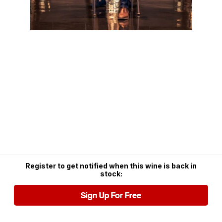
Register to get notified when this wine is back in
stock:
Sign Up For Free