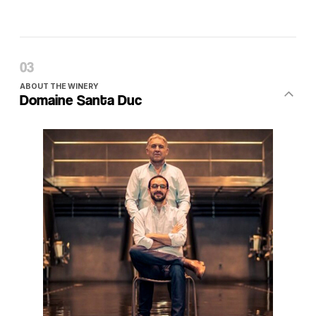
ABOUT THE WINERY
Domaine Santa Duc