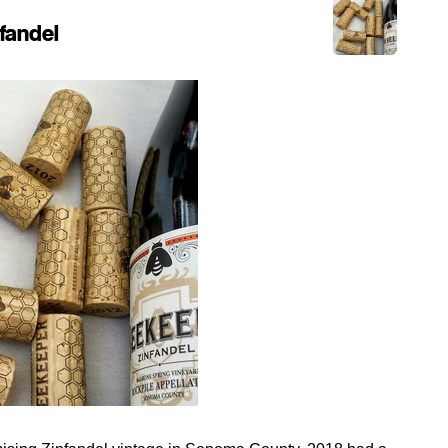
fandel