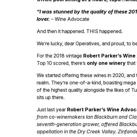
“I was stunned by the quality of these 20
lover.
– Wine Advocate
And then it happened. THIS happened.
We’re lucky, dear Operatives, and proud, to b
For the 2018 vintage
Robert Parker’s Wine
Top 10 scored, there’s
only one winery
that 
We started offering these wines in 2020, and t
realm. They’re one-of-a-kind, boasting mega 
of the highest quality alongside the likes of T
sits up there.
Just last year
Robert Parker’s Wine Advoc
from co-winemakers Ian Blackburn and Cla
seventh-generation grower, offered Blackbur
appellation in the Dry Creek Valley. Zinfand