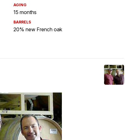
AGING
15 months
BARRELS
20% new French oak