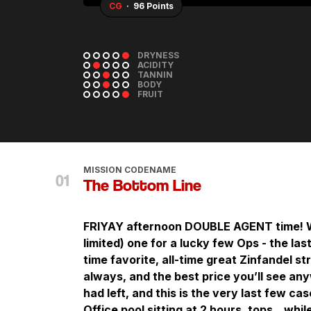
WA
· 95+ Points
DRYNESS
ACIDITY
TANNIN
BODY
FRUIT
MISSION CODENAME
The Bottom Line
FRIYAY afternoon DOUBLE AGENT time! We
limited) one for a lucky few Ops - the la
time favorite, all-time great Zinfandel s
always, and the best price you’ll see a
had left, and this is the very last few cas
Office pool sitting at 2 hours, tops…while 