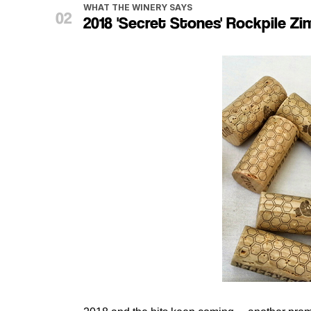
WHAT THE WINERY SAYS
2018 'Secret Stones' Rockpile Zin