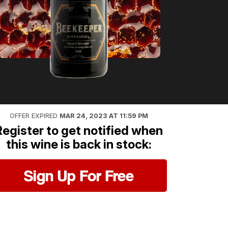
OFFER EXPIRED
MAR 24, 2023 AT 11:59 PM
Register to get notified when
this wine is back in stock:
Sign Up For Free