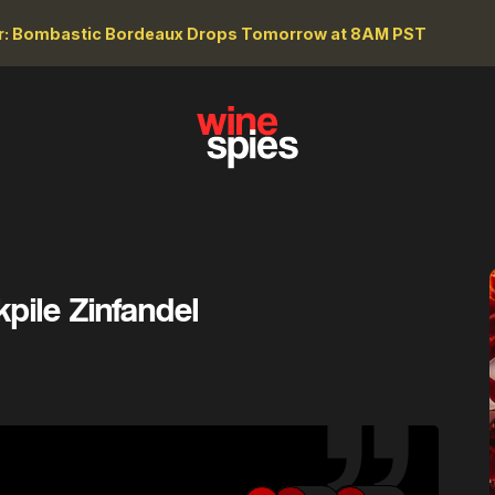
r: Bombastic Bordeaux Drops Tomorrow at 8AM PST
pile Zinfandel