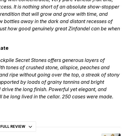
 excess. It is nothing short of an absolute show-stopper
c rendition that will grow and grow with time, and
w bottles away in the dark and distant recesses of
e just how good genuinely great Zinfandel can be when
cate
ckpile Secret Stones offers generous layers of
ith tones of crushed stone, allspice, peaches and
 and ripe without going over the top, a streak of stony
 supported by loads of grainy tannins and bright
d drive the long finish. Powerful yet elegant, and
ll be long lived in the cellar. 250 cases were made.
 FULL REVIEW