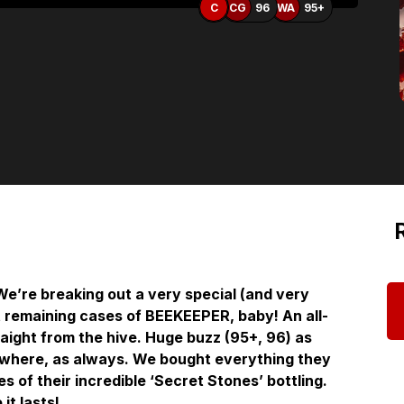
C
CG
96
WA
95+
’re breaking out a very special (and very
st remaining cases of BEEKEEPER, baby! An all-
traight from the hive. Huge buzz (95+, 96) as
nywhere, as always. We bought everything they
es of their incredible ‘Secret Stones’ bottling.
it lasts!