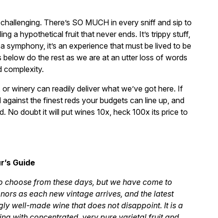
 challenging. There’s SO MUCH in every sniff and sip to
ng a hypothetical fruit that never ends. It’s trippy stuff,
, a symphony, it’s an experience that must be lived to be
ws below do the rest as we are at an utter loss of words
d complexity.
 or winery can readily deliver what we’ve got here. If
 against the finest reds your budgets can line up, and
. No doubt it will put wines 10x, heck 100x its price to
r’s Guide
to choose from these days, but we have come to
nors as each new vintage arrives, and the latest
gly well-made wine that does not disappoint. It is a
g with concentrated, very pure varietal fruit and,