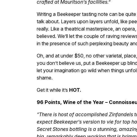
crafted at Mauritson’s facilities.”
Writing a Beekeeper tasting note can be quite
talk about. Layers upon layers unfold, like peeli
really. Like a theatrical masterpiece, an opera
believed. We’ll let the couple of raving revie
in the presence of such perplexing beauty an
Oh, and at under $50, no other varietal, place,
you don’t believe us, put a Beekeeper up blind
let your imagination go wild when things unfold
shame.
Get it while it’s
HOT.
96 Points, Wine of the Year – Connoisseu
“There is host of accomplished Zinfandels 
expect Beekeeper’s version to vie for top ho
Secret Stones bottling is a stunning, amazin
big, remarkably deep working that is brimmin