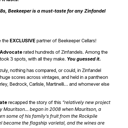
18s, Beekeeper is a must-taste for any Zinfandel
e the
EXCLUSIVE
partner of Beekeeper Cellars!
 Advocate
rated hundreds of Zinfandels. Among the
took 3 spots, with all they make.
You guessed it.
ruly, nothing has compared, or could, in Zinfandel
huge scores across vintages, and held in a pantheon
urley, Bedrock, Carlisle, Martinelli… and whomever else
ate
recapped the story of this
“relatively new project
y Mauritson… began in 2008 when Mauritson, a
n some of his family’s fruit from the Rockpile
el became the flagship varietal, and the wines are