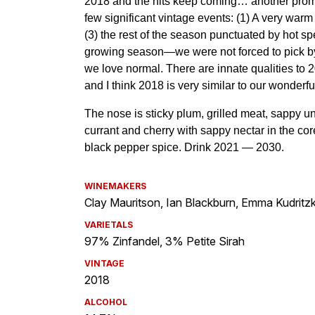
WINEMAKERS
Clay Mauritson, Ian Blackburn, Emma Kudritzk
VARIETALS
97% Zinfandel, 3% Petite Sirah
VINTAGE
2018
ALCOHOL