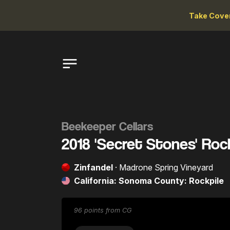
Take Cove
Beekeeper Cellars
2018 'Secret Stones' Rock
Zinfandel
· Madrone Spring Vineyard
California: Sonoma County: Rockpile
95+ points from WA