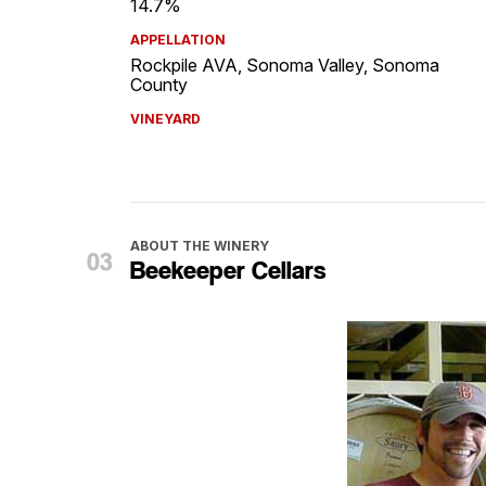
14.7%
APPELLATION
Rockpile AVA, Sonoma Valley, Sonoma
County
VINEYARD
ABOUT THE WINERY
Beekeeper Cellars