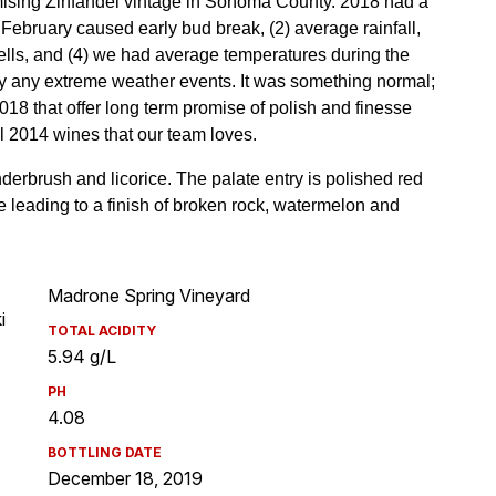
Madrone Spring Vineyard
i
TOTAL ACIDITY
5.94 g/L
PH
4.08
BOTTLING DATE
December 18, 2019