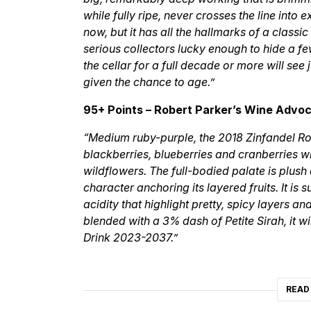
while fully ripe, never crosses the line into
now, but it has all the hallmarks of a classi
serious collectors lucky enough to hide a fe
the cellar for a full decade or more will se
given the chance to age.”
95+ Points – Robert Parker’s Wine Advo
“Medium ruby-purple, the 2018 Zinfandel Ro
blackberries, blueberries and cranberries w
wildflowers. The full-bodied palate is plush
character anchoring its layered fruits. It is
acidity that highlight pretty, spicy layers an
blended with a 3% dash of Petite Sirah, it wi
Drink 2023-2037.”
READ