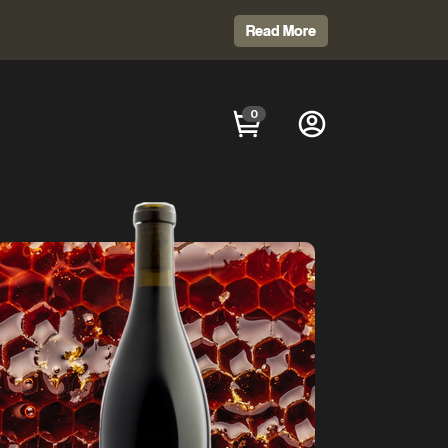
Read More
0