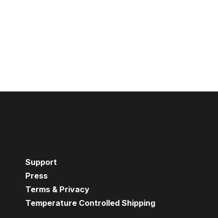
Support
Press
Terms & Privacy
Temperature Controlled Shipping