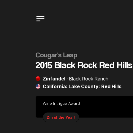
Cougar's Leap
2015 Black Rock Red Hills
Zinfandel
· Black Rock Ranch
California: Lake County: Red Hills
Wine Intrigue Award
Zin of the Year!