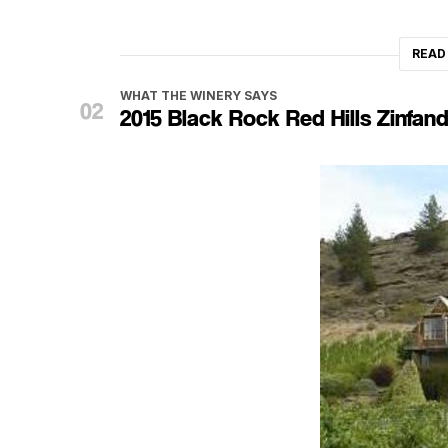
READ
WHAT THE WINERY SAYS
2015 Black Rock Red Hills Zinfand