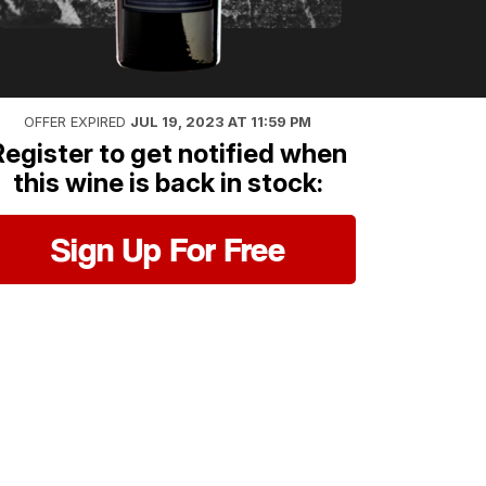
OFFER EXPIRED
JUL 19, 2023 AT 11:59 PM
Register to get notified when
this wine is back in stock:
Sign Up For Free