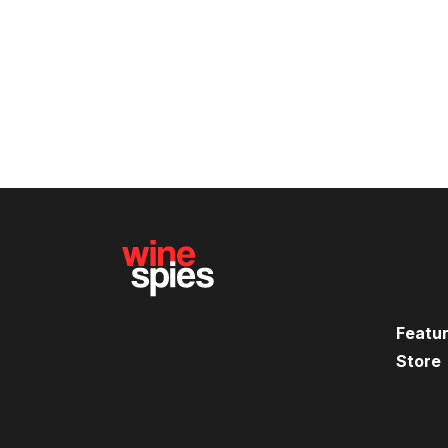
Featu
Store