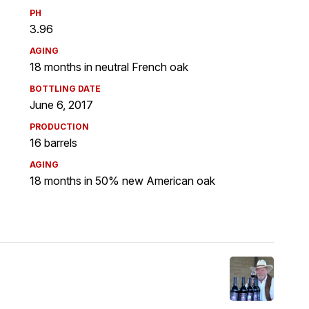
PH
3.96
AGING
18 months in neutral French oak
BOTTLING DATE
June 6, 2017
PRODUCTION
16 barrels
AGING
18 months in 50% new American oak