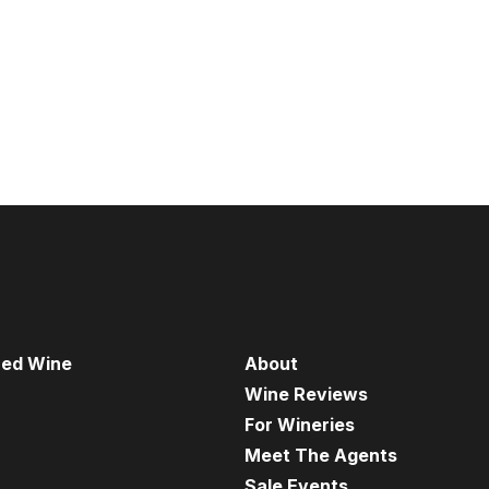
red Wine
About
Wine Reviews
For Wineries
Meet The Agents
Sale Events