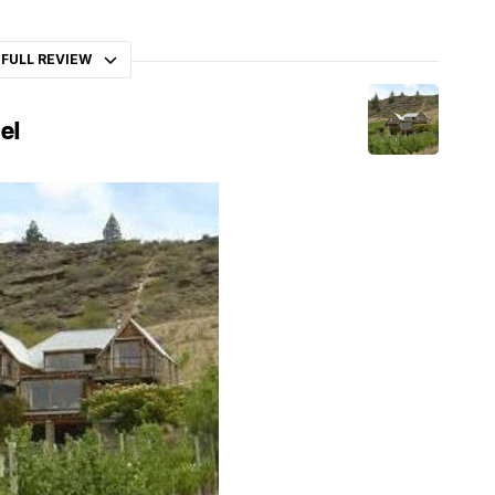
 FULL REVIEW
el