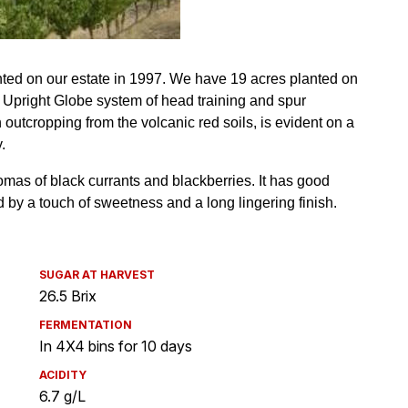
SUGAR AT HARVEST
26.5 Brix
FERMENTATION
In 4X4 bins for 10 days
ACIDITY
6.7 g/L