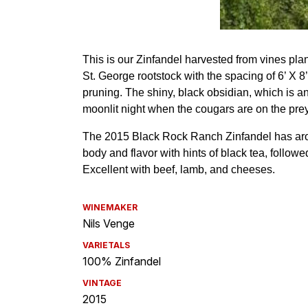
WINEMAKER
Nils Venge
VARIETALS
100% Zinfandel
VINTAGE
2015