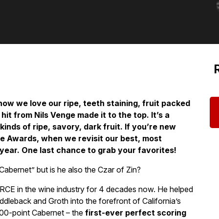
now we love our ripe, teeth staining, fruit packed
it from Nils Venge made it to the top. It’s a
kinds of ripe, savory, dark fruit. If you’re new
ue Awards, when we revisit our best, most
year. One last chance to grab your favorites!
Cabernet” but is he also the Czar of Zin?
ORCE in the wine industry for 4 decades now. He helped
dleback and Groth into the forefront of California’s
100-point Cabernet – the
first-ever perfect scoring