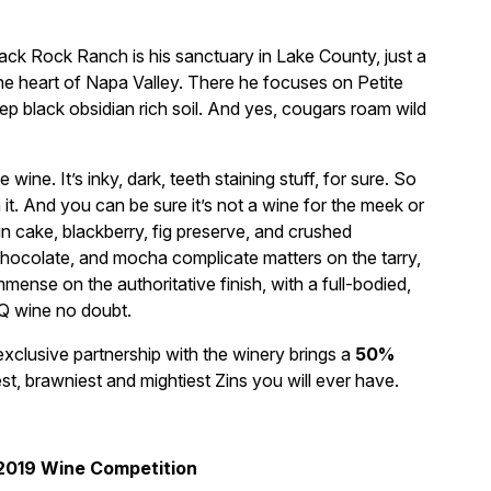
lack Rock Ranch is his sanctuary in Lake County, just a
the heart of Napa Valley. There he focuses on Petite
ep black obsidian rich soil. And yes, cougars roam wild
e wine. It’s inky, dark, teeth staining stuff, for sure. So
it. And you can be sure it’s not a wine for the meek or
n cake, blackberry, fig preserve, and crushed
chocolate, and mocha complicate matters on the tarry,
mense on the authoritative finish, with a full-bodied,
BQ wine no doubt.
xclusive partnership with the winery brings a
50%
est, brawniest and mightiest Zins you will ever have.
 2019 Wine Competition