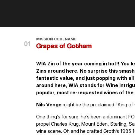
MISSION CODENAME
Grapes of Gotham
WIA Zin of the year coming in hot!! You k
Zins around here. No surprise this smash h
fantastic value, and just popping with all 
around here, WIA stands for Wine Intrig
popular, most re-requested wines of the 
Nils Venge
might be the proclaimed “King of 
One thing’s for sure, he’s been a dominant F
propel Charles Krug, Mount Eden, Sterling, Sad
wine scene. Oh and he crafted Groth’s 1985 