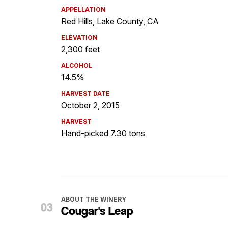
APPELLATION
Red Hills, Lake County, CA
ELEVATION
2,300 feet
ALCOHOL
14.5%
HARVEST DATE
October 2, 2015
HARVEST
Hand-picked 7.30 tons
ABOUT THE WINERY
Cougar's Leap