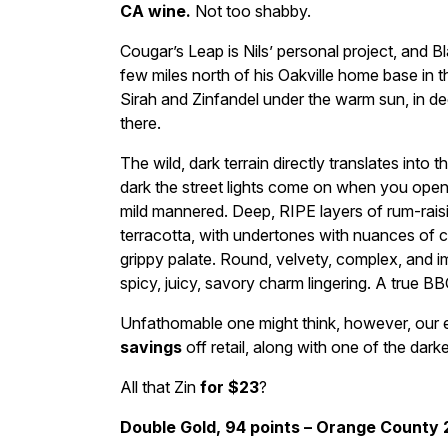
CA wine.
Not too shabby.
Cougar’s Leap is Nils’ personal project, and B
few miles north of his Oakville home base in 
Sirah and Zinfandel under the warm sun, in de
there.
The wild, dark terrain directly translates into th
dark the street lights come on when you open 
mild mannered. Deep, RIPE layers of rum-raisi
terracotta, with undertones with nuances of 
grippy palate. Round, velvety, complex, and im
spicy, juicy, savory charm lingering. A true B
Unfathomable one might think, however, our e
savings
off retail, along with one of the dark
All that Zin
for $23
?
Double Gold, 94 points – Orange County