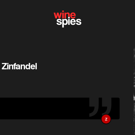
 Zinfandel
Z