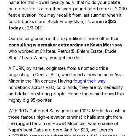
name for this Howell beauty as all that holds your palate
onto dear life is a ten-thousand-pound rated rope at 2,000
feet elevation. You may recall it from last summer when it
cost 5 bucks more. Black Friday-style, it’s
a mere $33
today
at 2/3 OFF.
Our climbing coach in this expedition is none other than
consulting winemaker extraordinaire Kevin Morrisey
who worked at Château Petrus(!), Ehlers Estate, Etude,
Stags’ Leap Winery, you get the drift.
A TURK, by name, originates from a nomadic tribe
originating in Central Asia, who found a new home in Asia
Minor in the 11th century. Having
fought their way
horseback across vast, cold lands, they are by necessity
and definition strong people. Hence the name behind this
mighty big 95-pointer.
With 90% Cabernet Sauvignon (and 10% Merlot to cushion
those famous high-elevation tannins) it hails straight from
the rugged terrain on Howell Mountain, where some of
Napa’s best Cabs are born. And for $33, well there’s