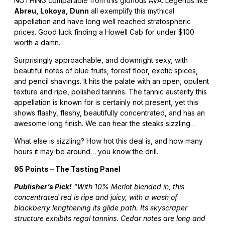
NOTHING comparable from this glorious AVA. Legends like
Abreu, Lokoya, Dunn
all exemplify this mythical
appellation and have long well reached stratospheric
prices. Good luck finding a Howell Cab for under $100
worth a damn.
Surprisingly approachable, and downright sexy, with
beautiful notes of blue fruits, forest floor, exotic spices,
and pencil shavings. It hits the palate with an open, opulent
texture and ripe, polished tannins. The tannic austerity this
appellation is known for is certainly not present, yet this
shows flashy, fleshy, beautifully concentrated, and has an
awesome long finish. We can hear the steaks sizzling…
What else is sizzling? How hot this deal is, and how many
hours it may be around… you know the drill.
95 Points – The Tasting Panel
Publisher’s Pick!
“With 10% Merlot blended in, this
concentrated red is ripe and juicy, with a wash of
blackberry lengthening its glide path. Its skyscraper
structure exhibits regal tannins. Cedar notes are long and