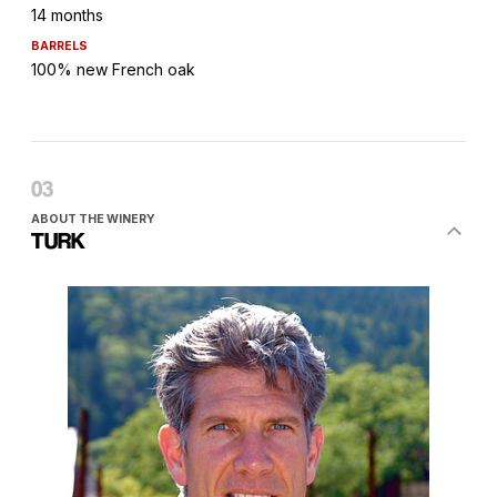
14 months
BARRELS
100% new French oak
ABOUT THE WINERY
TURK