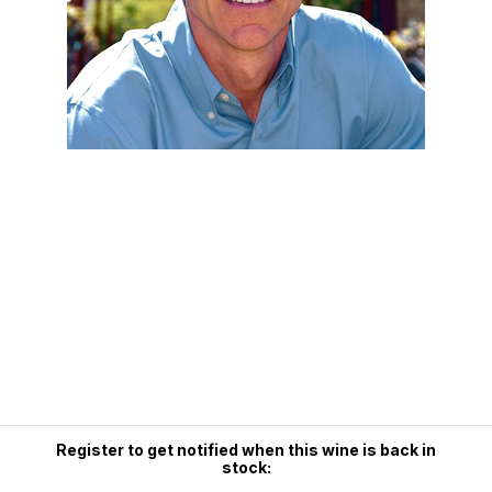
Register to get notified when this wine is back in
stock: