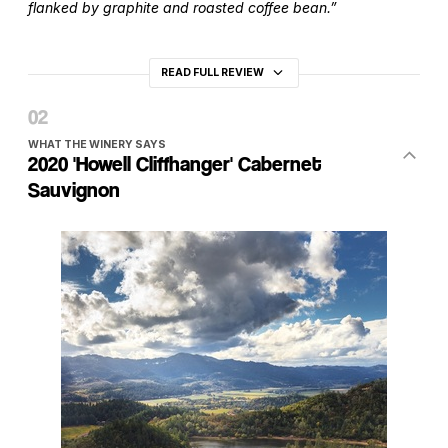
flanked by graphite and roasted coffee bean.”
READ FULL REVIEW
WHAT THE WINERY SAYS
2020 'Howell Cliffhanger' Cabernet
Sauvignon