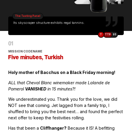
The Tasting Panel
Its skyscraper structure exhibits regal tannins.
T
TTP
95
MISSION CODENAME
Five minutes, Turkish
Holy mother of Bacchus on a Black Friday morning!
ALL that Cheval Blanc winemaker made Lalande de
Pomerol
VANISHED
in 15 minutes?!
We underestimated you. Thank you for the love, we did
NOT see that coming. Jet lagged from a family trip, I
shuffled to bring you the best next… and found the perfect
next offer to keep the festivities rolling.
Has that been a
Cliffhanger?
Because it IS! A befitting