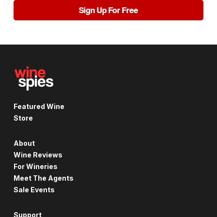
Sign Up For Free
Featured Wine
Store
About
Wine Reviews
For Wineries
Meet The Agents
Sale Events
Support