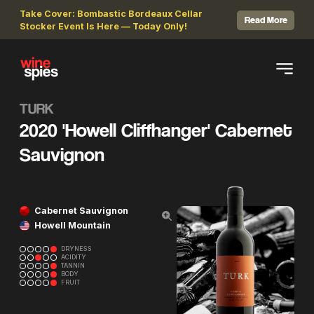
Take Cover: Bombastic Bordeaux Cellar
Read More
Stocker Event Is Here — Today Only!
TURK
2020 'Howell Cliffhanger' Cabernet
Sauvignon
Cabernet Sauvignon
Howell Mountain
DRYNESS
ACIDITY
TANNIN
BODY
FRUIT