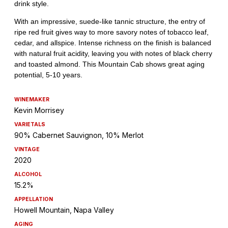
WINEMAKER
Kevin Morrisey
VARIETALS
90% Cabernet Sauvignon, 10% Merlot
VINTAGE
2020
ALCOHOL
15.2%
APPELLATION
Howell Mountain, Napa Valley
AGING