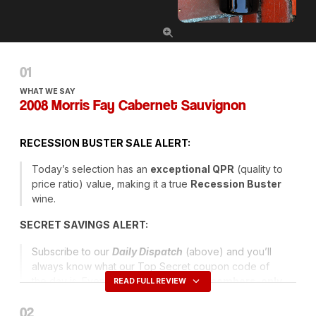
WHAT WE SAY
2008 Morris Fay Cabernet Sauvignon
RECESSION
BUSTER
SALE
ALERT
:
Today’s selection has an
exceptional
QPR
(quality to
price ratio) value, making it a true
Recession Buster
wine.
SECRET
SAVINGS
ALERT
:
Subscribe to our
Daily Dispatch
(above) and you’ll
always know what our Top Secret coupon code of
the day is. Every day we issue a new
members-only
READ FULL REVIEW
code
that entitles you to have Ground Shipping
included and, sometimes, an added discount!