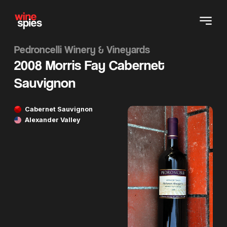
Pedroncelli Winery & Vineyards
2008 Morris Fay Cabernet
Sauvignon
Cabernet Sauvignon
Alexander Valley