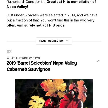
Rutherford. Consider it a
Greatest Hits compilation of
Napa Valley!
Just under 8 barrels were selected in 2019, and we have
but a fraction of that. You won’t find this in the wild very
often. And
surely not at THIS price.
READ FULL REVIEW
WHAT THE WINERY SAYS
2019 'Barrel Selection' Napa Valley
Cabernet Sauvignon