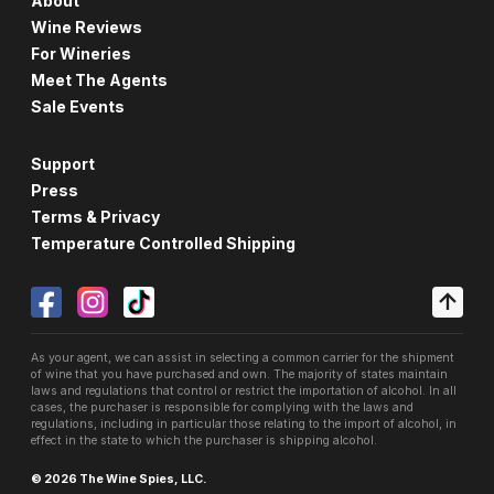
About
Wine Reviews
For Wineries
Meet The Agents
Sale Events
Support
Press
Terms & Privacy
Temperature Controlled Shipping
As your agent, we can assist in selecting a common carrier for the shipment
of wine that you have purchased and own. The majority of states maintain
laws and regulations that control or restrict the importation of alcohol. In all
cases, the purchaser is responsible for complying with the laws and
regulations, including in particular those relating to the import of alcohol, in
effect in the state to which the purchaser is shipping alcohol.
© 2026 The Wine Spies, LLC.