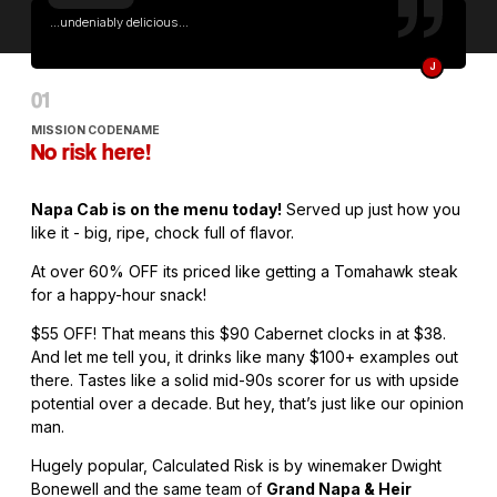
...undeniably delicious...
J
MISSION CODENAME
No risk here!
Napa Cab is on the menu today!
Served up just how you
like it - big, ripe, chock full of flavor.
At over 60% OFF its priced like getting a Tomahawk steak
for a happy-hour snack!
$55 OFF! That means this $90 Cabernet clocks in at $38.
And let me tell you, it drinks like many $100+ examples out
there. Tastes like a solid mid-90s scorer for us with upside
potential over a decade. But hey, that’s just like our opinion
man.
Hugely popular, Calculated Risk is by winemaker Dwight
Bonewell and the same team of
Grand Napa & Heir