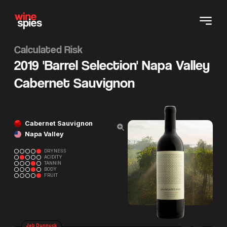
Calculated Risk
2019 'Barrel Selection' Napa Valley
Cabernet Sauvignon
Cabernet Sauvignon
Napa Valley
DRYNESS
ACIDITY
TANNIN
BODY
FRUIT
Jeb Dunnuck