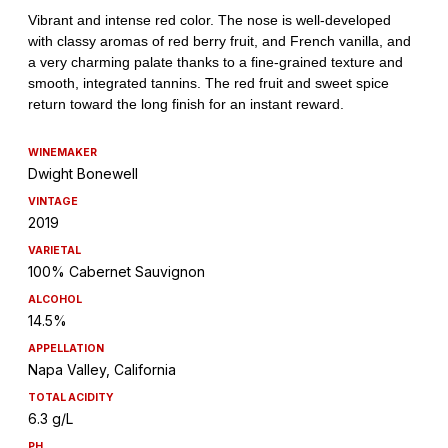
WINEMAKER
Dwight Bonewell
VINTAGE
2019
VARIETAL
100% Cabernet Sauvignon
ALCOHOL
14.5%
APPELLATION
Napa Valley, California
TOTAL ACIDITY
6.3 g/L
PH