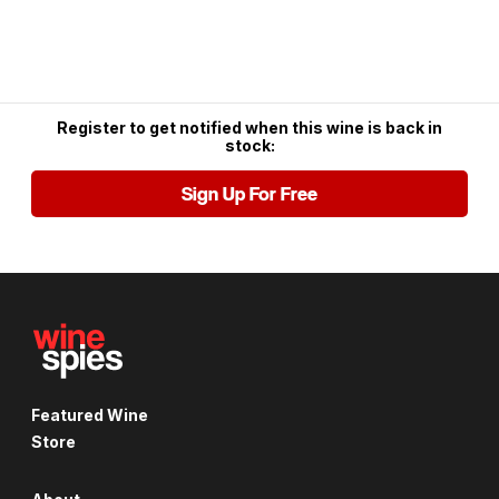
Register to get notified when this wine is back in
stock:
Sign Up For Free
Featured Wine
Store