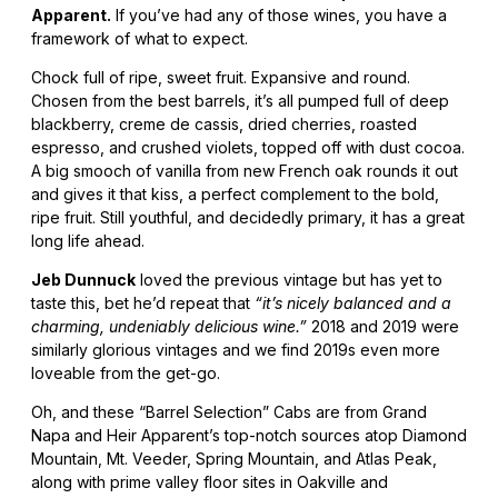
Apparent.
If you’ve had any of those wines, you have a
framework of what to expect.
Chock full of ripe, sweet fruit. Expansive and round.
Chosen from the best barrels, it’s all pumped full of deep
blackberry, creme de cassis, dried cherries, roasted
espresso, and crushed violets, topped off with dust cocoa.
A big smooch of vanilla from new French oak rounds it out
and gives it that kiss, a perfect complement to the bold,
ripe fruit. Still youthful, and decidedly primary, it has a great
long life ahead.
Jeb Dunnuck
loved the previous vintage but has yet to
taste this, bet he’d repeat that
“it’s nicely balanced and a
charming, undeniably delicious wine.”
2018 and 2019 were
similarly glorious vintages and we find 2019s even more
loveable from the get-go.
Oh, and these “Barrel Selection” Cabs are from Grand
Napa and Heir Apparent’s top-notch sources atop Diamond
Mountain, Mt. Veeder, Spring Mountain, and Atlas Peak,
along with prime valley floor sites in Oakville and