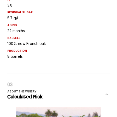
3.8
RESIDUAL SUGAR
5.7 g/L
AGING
22 months
BARRELS
100% new French oak
PRODUCTION
8 barrels
ABOUT THE WINERY
Calculated Risk