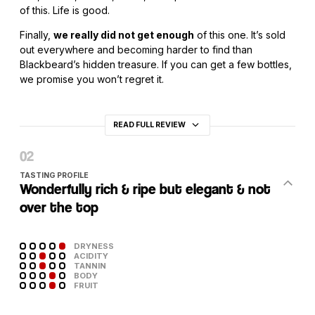
of this. Life is good.
Finally,
we really did not get enough
of this one. It’s sold
out everywhere and becoming harder to find than
Blackbeard’s hidden treasure. If you can get a few bottles,
we promise you won’t regret it.
READ FULL REVIEW
TASTING PROFILE
Wonderfully rich & ripe but elegant & not
over the top
DRYNESS
ACIDITY
TANNIN
BODY
FRUIT