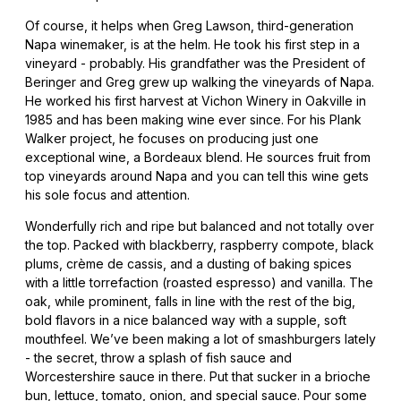
Of course, it helps when Greg Lawson, third-generation
Napa winemaker, is at the helm. He took his first step in a
vineyard - probably. His grandfather was the President of
Beringer and Greg grew up walking the vineyards of Napa.
He worked his first harvest at Vichon Winery in Oakville in
1985 and has been making wine ever since. For his Plank
Walker project, he focuses on producing just one
exceptional wine, a Bordeaux blend. He sources fruit from
top vineyards around Napa and you can tell this wine gets
his sole focus and attention.
Wonderfully rich and ripe but balanced and not totally over
the top. Packed with blackberry, raspberry compote, black
plums, crème de cassis, and a dusting of baking spices
with a little torrefaction (roasted espresso) and vanilla. The
oak, while prominent, falls in line with the rest of the big,
bold flavors in a nice balanced way with a supple, soft
mouthfeel. We’ve been making a lot of smashburgers lately
- the secret, throw a splash of fish sauce and
Worcestershire sauce in there. Put that sucker in a brioche
bun, lettuce, tomato, onion, and special sauce. Pour some