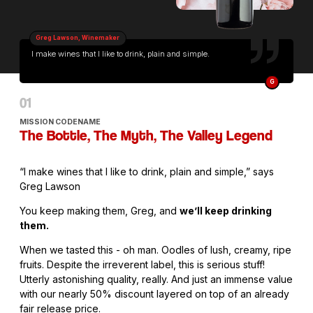
Greg Lawson, Winemaker
I make wines that I like to drink, plain and simple.
G
MISSION CODENAME
The Bottle, The Myth, The Valley Legend
“I make wines that I like to drink, plain and simple,” says
Greg Lawson
You keep making them, Greg, and
we’ll keep drinking
them.
When we tasted this - oh man. Oodles of lush, creamy, ripe
fruits. Despite the irreverent label, this is serious stuff!
Utterly astonishing quality, really. And just an immense value
with our nearly 50% discount layered on top of an already
fair release price.