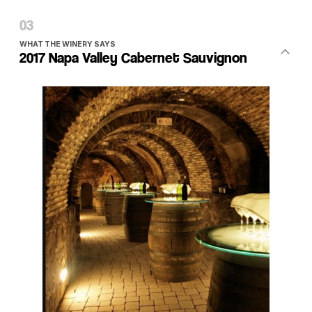
WHAT THE WINERY SAYS
2017 Napa Valley Cabernet Sauvignon