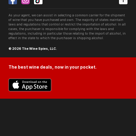
As your agent, we can assist in selecting a common carrier for the shipment
of wine that you have purchased and own. The majority of states maintain
laws and regulations that control or restrict the importation of alcohol. In all
cases, the purchaser is responsible for complying with the laws and
regulations, including in particular those relating to the import of alcohol, in
effect in the state to which the purchaser is shipping alcohol.
© 2026 The Wine Spies, LLC.
The best wine deals, now in your pocket.