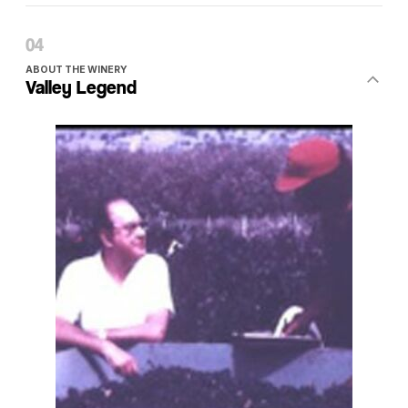
ABOUT THE WINERY
Valley Legend