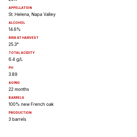
APPELLATION
St. Helena, Napa Valley
ALCOHOL
14.6%
BRIX AT HARVEST
25.3°
TOTAL ACIDITY
6.4 g/L
PH
3.89
AGING
22 months
BARRELS
100% new French oak
PRODUCTION
3 barrels