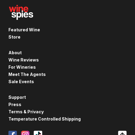
Featured Wine
Store
About
Wine Reviews
For Wineries
Meet The Agents
Sale Events
Support
Press
Terms & Privacy
Temperature Controlled Shipping