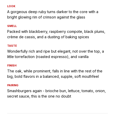
LOOK
A gorgeous deep ruby turns darker to the core with a
bright glowing rim of crimson against the glass
SMELL
Packed with blackberry, raspberry compote, black plums,
crème de cassis, and a dusting of baking spices
TASTE
Wonderfully rich and ripe but elegant, not over the top, a
little torrefaction (roasted espresso), and vanilla
FINISH
The oak, while prominent, falls in line with the rest of the
big, bold flavors in a balanced, supple, soft mouthfeel
PAIRING
Smashburgers again - brioche bun, lettuce, tomato, onion,
secret sauce, this is the one no doubt