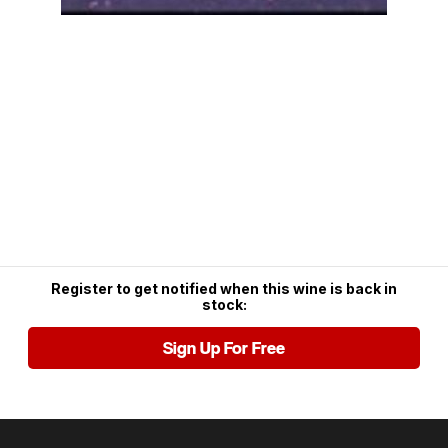
Register to get notified when this wine is back in
stock:
Sign Up For Free