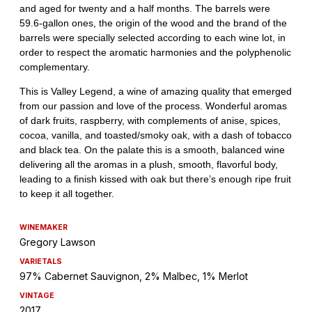
WINEMAKER
Gregory Lawson
VARIETALS
97% Cabernet Sauvignon, 2% Malbec, 1% Merlot
VINTAGE
2017