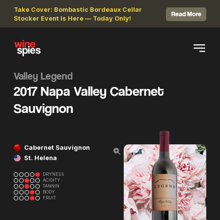
Take Cover: Bombastic Bordeaux Cellar
Read More
Stocker Event Is Here — Today Only!
Valley Legend
2017 Napa Valley Cabernet
Sauvignon
Cabernet Sauvignon
St. Helena
DRYNESS
ACIDITY
TANNIN
BODY
FRUIT