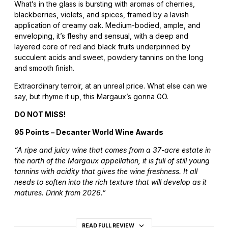
What’s in the glass is bursting with aromas of cherries,
blackberries, violets, and spices, framed by a lavish
application of creamy oak. Medium-bodied, ample, and
enveloping, it’s fleshy and sensual, with a deep and
layered core of red and black fruits underpinned by
succulent acids and sweet, powdery tannins on the long
and smooth finish.
Extraordinary terroir, at an unreal price. What else can we
say, but rhyme it up, this Margaux’s gonna GO.
DO NOT MISS!
95 Points – Decanter World Wine Awards
“A ripe and juicy wine that comes from a 37-acre estate in
the north of the Margaux appellation, it is full of still young
tannins with acidity that gives the wine freshness. It all
needs to soften into the rich texture that will develop as it
matures. Drink from 2026.”
READ FULL REVIEW