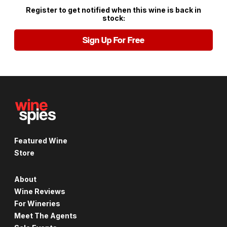
Register to get notified when this wine is back in
stock:
Sign Up For Free
Featured Wine
Store
About
Wine Reviews
For Wineries
Meet The Agents