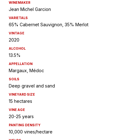
WINEMAKER
Jean Michel Garcion
VARIETALS
65% Cabernet Sauvignon, 35% Merlot
VINTAGE
2020
ALCOHOL
13.5%
APPELLATION
Margaux, Médoc
SOILS
Deep gravel and sand
VINEYARD SIZE
15 hectares
VINE AGE
20-25 years
PANTING DENSITY
10,000 vines/hectare