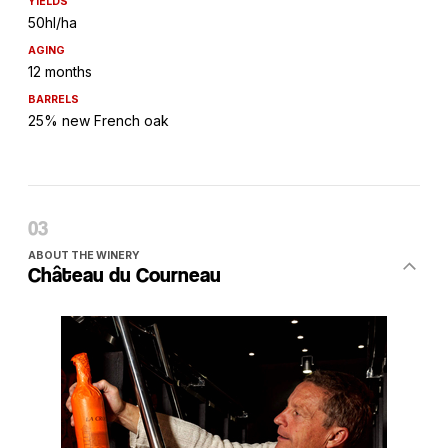
YIELDS
50hl/ha
AGING
12 months
BARRELS
25% new French oak
ABOUT THE WINERY
Château du Courneau