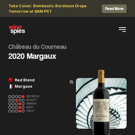
Take Cover: Bombastic Bordeaux Drops
Read More
Tomorrow at 8AM PST
Château du Courneau
2020 Margaux
Red Blend
Margaux
DRYNESS
ACIDITY
TANNIN
BODY
FRUIT