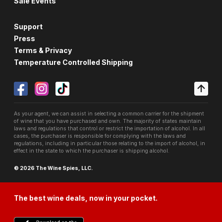
Sale Events
Support
Press
Terms & Privacy
Temperature Controlled Shipping
As your agent, we can assist in selecting a common carrier for the shipment
of wine that you have purchased and own. The majority of states maintain
laws and regulations that control or restrict the importation of alcohol. In all
cases, the purchaser is responsible for complying with the laws and
regulations, including in particular those relating to the import of alcohol, in
effect in the state to which the purchaser is shipping alcohol.
© 2026 The Wine Spies, LLC.
The best wine deals, now in your pocket.