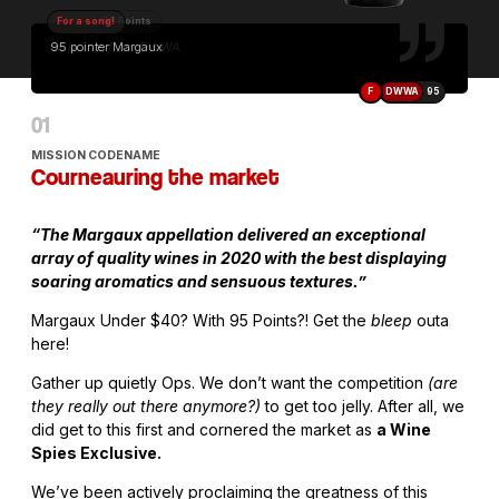
For a song!
95 pointer Margaux
F
DWWA
95
MISSION CODENAME
Courneauring the market
“The Margaux appellation delivered an exceptional
array of quality wines in 2020 with the best displaying
soaring aromatics and sensuous textures.”
Margaux Under $40? With 95 Points?! Get the
bleep
outa
here!
Gather up quietly Ops. We don’t want the competition
(are
they really out there anymore?)
to get too jelly. After all, we
did get to this first and cornered the market as
a Wine
Spies Exclusive.
We’ve been actively proclaiming the greatness of this