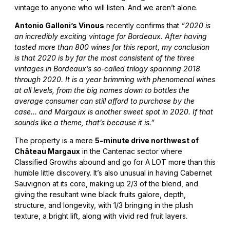
vintage to anyone who will listen. And we aren’t alone.
Antonio Galloni’s Vinous
recently confirms that
“2020 is
an incredibly exciting vintage for Bordeaux. After having
tasted more than 800 wines for this report, my conclusion
is that 2020 is by far the most consistent of the three
vintages in Bordeaux’s so-called trilogy spanning 2018
through 2020. It is a year brimming with phenomenal wines
at all levels, from the big names down to bottles the
average consumer can still afford to purchase by the
case… and Margaux is another sweet spot in 2020. If that
sounds like a theme, that’s because it is.”
The property is a mere
5-minute drive northwest of
Château Margaux
in the Cantenac sector where
Classified Growths abound and go for A LOT more than this
humble little discovery. It’s also unusual in having Cabernet
Sauvignon at its core, making up 2/3 of the blend, and
giving the resultant wine black fruits galore, depth,
structure, and longevity, with 1/3 bringing in the plush
texture, a bright lift, along with vivid red fruit layers.