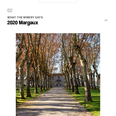
WHAT THE WINERY SAYS
2020 Margaux