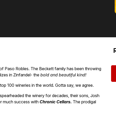
of Paso Robles. The Beckett family has been throwing
zes in Zinfandel- the
bold and beautiful kind!
op 100 wineries in the world. Gotta say, we agree.
pearheaded the winery for decades, their sons, Josh
ter much success with
Chronic Cellars.
The prodigal