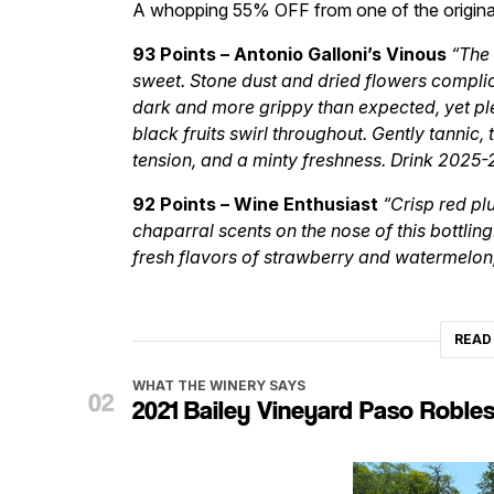
A whopping 55% OFF from one of the origin
93 Points – Antonio Galloni’s Vinous
“The 
sweet. Stone dust and dried flowers complic
dark and more grippy than expected, yet ple
black fruits swirl throughout. Gently tannic,
tension, and a minty freshness. Drink 2025-
92 Points – Wine Enthusiast
“Crisp red pl
chaparral scents on the nose of this bottling
fresh flavors of strawberry and watermelon,
READ
WHAT THE WINERY SAYS
2021 Bailey Vineyard Paso Robles