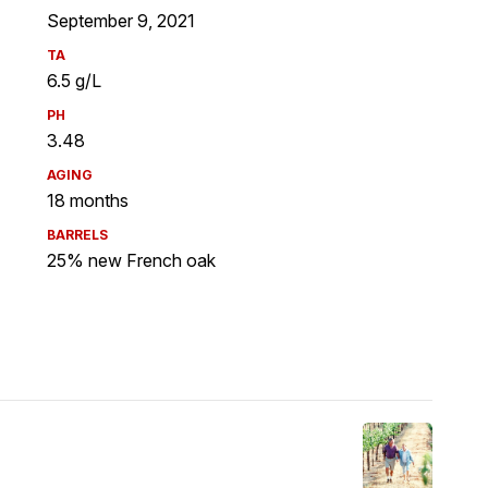
September 9, 2021
TA
6.5 g/L
PH
3.48
AGING
18 months
BARRELS
25% new French oak