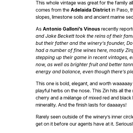
This whole vintage was great for the family al
comes from the
Adelaida District
in Paso, t
slopes, limestone soils and ancient marine se
As
Antonio Galloni’s Vinous
recently repor
and Jake Beckett took the reins of their fami
but their father and the winery’s founder, Dou
had a number of fine wines here, mostly Zin
stepping up their game in recent vintages, es
now, as well as brighter fruit and better t
energy and balance, even though there’s plen
This one is bold, elegant, and worth waaaaay 
playful herbs on the nose. This Zin hits all the
cherry and a mélange of mixed red and black b
minerality. And the finish lasts for daaaays!
Rarely seen outside of the winery’s inner circl
get on it before our agents have at it. Serious