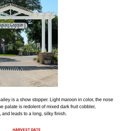
HARVEST DATE