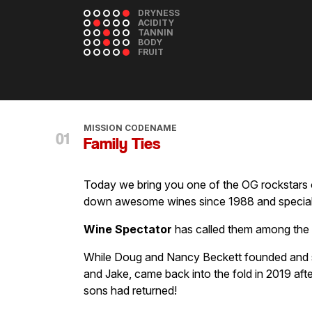
DRYNESS
ACIDITY
TANNIN
BODY
FRUIT
MISSION CODENAME
Family Ties
Today we bring you one of the OG rockstars 
down awesome wines since 1988 and speciali
Wine Spectator
has called them among the t
While Doug and Nancy Beckett founded and s
and Jake, came back into the fold in 2019 af
sons had returned!