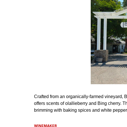
WINEMAKER