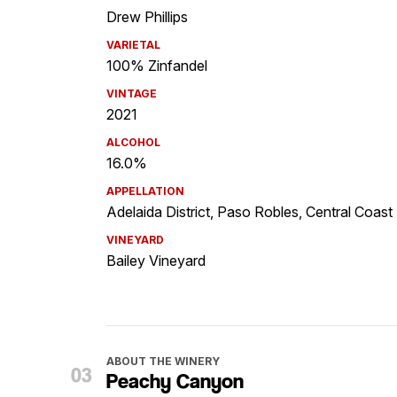
Drew Phillips
VARIETAL
100% Zinfandel
VINTAGE
2021
ALCOHOL
16.0%
APPELLATION
Adelaida District, Paso Robles, Central Coast
VINEYARD
Bailey Vineyard
ABOUT THE WINERY
Peachy Canyon