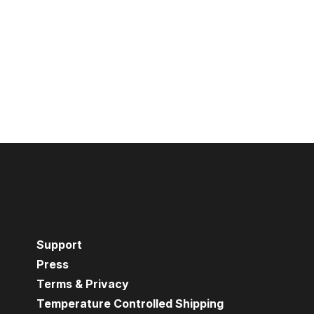
Support
Press
Terms & Privacy
Temperature Controlled Shipping