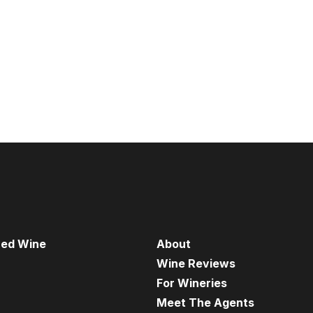
red Wine
About
Wine Reviews
For Wineries
Meet The Agents