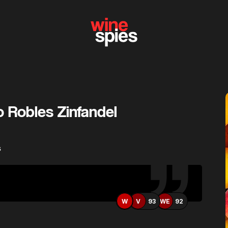
o Robles Zinfandel
s
W
V
93
WE
92