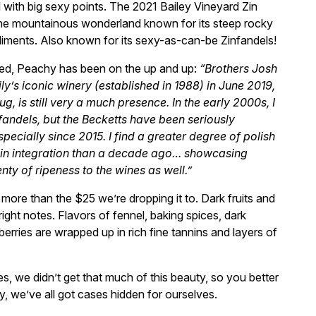
l with big sexy points. The 2021 Bailey Vineyard Zin
he mountainous wonderland known for its steep rocky
diments. Also known for its sexy-as-can-be Zinfandels!
ted, Peachy has been on the up and up:
“Brothers Josh
ly’s iconic winery (established in 1988) in June 2019,
g, is still very a much presence. In the early 2000s, I
fandels, but the Becketts have been seriously
pecially since 2015. I find a greater degree of polish
annin integration than a decade ago… showcasing
ty of ripeness to the wines as well.”
more than the $25 we’re dropping it to. Dark fruits and
 right notes. Flavors of fennel, baking spices, dark
erries are wrapped up in rich fine tannins and layers of
es, we didn’t get that much of this beauty, so you better
ly, we’ve all got cases hidden for ourselves.