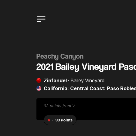
Peachy Canyon
2021 Bailey Vineyard Pas
Zinfandel
· Bailey Vineyard
California: Central Coast: Paso Roble
92 points from WE
WE
· 92 Points