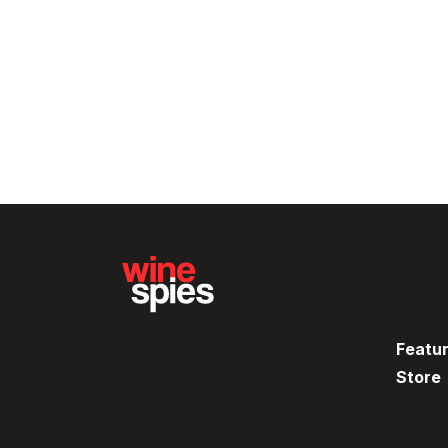
Featu
Store