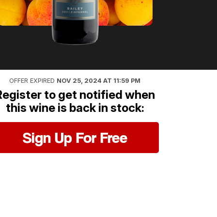
OFFER EXPIRED
NOV 25, 2024 AT 11:59 PM
Register to get notified when
this wine is back in stock:
Sign Up For Free