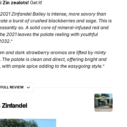
al
Zin zealots!
Get it!
2021 Zinfandel Bailey is intense, more savory than
ate a burst of crushed blackberries and sage. This is
asantly so. A solid core of mineral-infused red and
 the 2021 leaves the palate reeling with youthful
2032.”
um and dark strawberry aromas are lifted by minty
. The palate is clean and direct, offering bright and
 with ample spice adding to the easygoing style.”
 FULL REVIEW
 Zinfandel