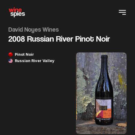
David Noyes Wines
2008 Russian River Pinot Noir
Pinot Noir
Russian River Valley