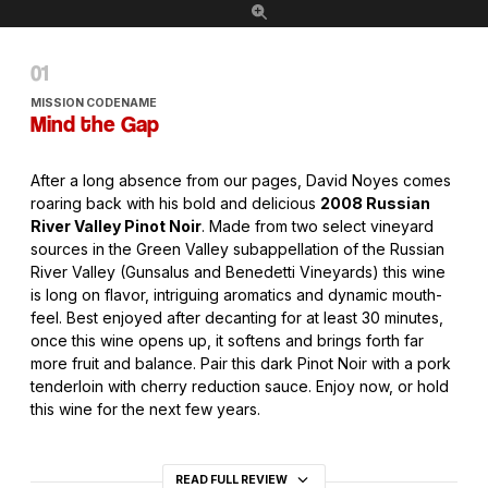
MISSION CODENAME
Mind the Gap
After a long absence from our pages, David Noyes comes
roaring back with his bold and delicious
2008 Russian
River Valley Pinot Noir
. Made from two select vineyard
sources in the Green Valley subappellation of the Russian
River Valley (Gunsalus and Benedetti Vineyards) this wine
is long on flavor, intriguing aromatics and dynamic mouth-
feel. Best enjoyed after decanting for at least 30 minutes,
once this wine opens up, it softens and brings forth far
more fruit and balance. Pair this dark Pinot Noir with a pork
tenderloin with cherry reduction sauce. Enjoy now, or hold
this wine for the next few years.
READ FULL REVIEW