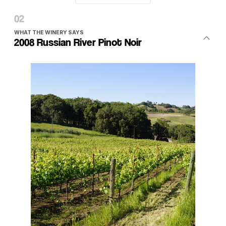
WHAT THE WINERY SAYS
2008 Russian River Pinot Noir