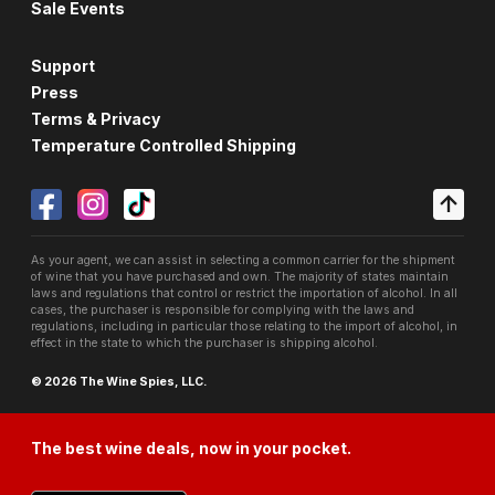
Sale Events
Support
Press
Terms & Privacy
Temperature Controlled Shipping
As your agent, we can assist in selecting a common carrier for the shipment
of wine that you have purchased and own. The majority of states maintain
laws and regulations that control or restrict the importation of alcohol. In all
cases, the purchaser is responsible for complying with the laws and
regulations, including in particular those relating to the import of alcohol, in
effect in the state to which the purchaser is shipping alcohol.
© 2026 The Wine Spies, LLC.
The best wine deals, now in your pocket.