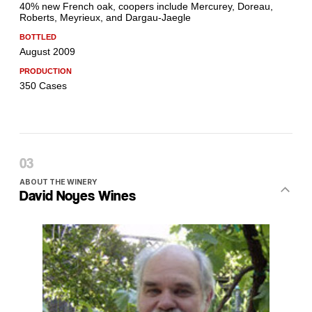
ABOUT THE WINERY
David Noyes Wines