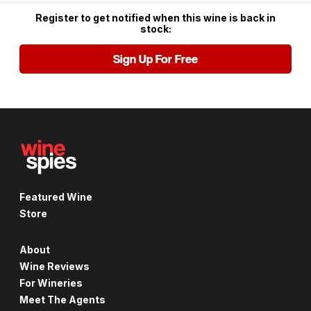
Register to get notified when this wine is back in
stock:
Sign Up For Free
Featured Wine
Store
About
Wine Reviews
For Wineries
Meet The Agents