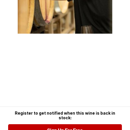
Register to get notified when this wine is back in
stock: