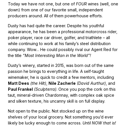
Today we have not one, but one of
FOUR
wines (well, one
down) from one of our favorite small, independent
producers around. All of them powerhouse efforts.
Dusty has had quite the career. Despite his youthful
appearance, he has been a professional motorcross rider,
poker player, race car driver, golfer, and triathlete – all
while continuing to work at his family’s steel distribution
company. Wow… He could possibly rival our Agent Red for
the title
“Most Interesting Man in the World”!
Dusty’s winery, started in 2015, was born out of the same
passion he brings to everything in life. A self-taught
winemaker, he is quick to credit a few mentors, including
Matt Dees
(the Hilt)
,
Nile Zacherle
(David Aurthur)
, and
Paul Frankel
(Sculpterra)
. Once you pop the cork on this
taut, mineral-driven Chardonnay, with complex oak spice
and silken texture, his uncanny skill is on full display.
Not open to the public. Not stocked up on the wine
shelves of your local grocery. Not something you’d ever
likely be lucky enough to come across.
Until NOW that is!