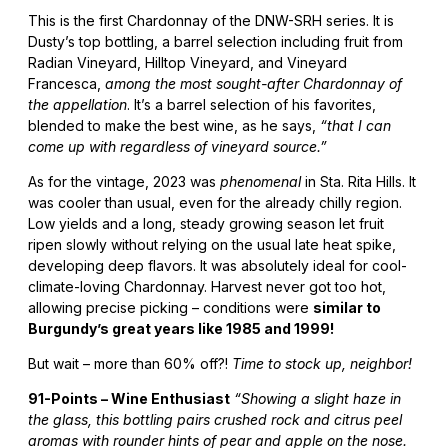
This is the first Chardonnay of the DNW-SRH series. It is
Dusty’s top bottling, a barrel selection including fruit from
Radian Vineyard, Hilltop Vineyard, and Vineyard
Francesca,
among the most sought-after Chardonnay of
the appellation
. It’s a barrel selection of his favorites,
blended to make the best wine, as he says,
“that I can
come up with regardless of vineyard source.”
As for the vintage, 2023 was
phenomenal
in Sta. Rita Hills. It
was cooler than usual, even for the already chilly region.
Low yields and a long, steady growing season let fruit
ripen slowly without relying on the usual late heat spike,
developing deep flavors. It was absolutely ideal for cool-
climate-loving Chardonnay. Harvest never got too hot,
allowing precise picking – conditions were
similar to
Burgundy’s great years like 1985 and 1999!
But wait – more than 60% off?!
Time to stock up, neighbor!
91-Points – Wine Enthusiast
“Showing a slight haze in
the glass, this bottling pairs crushed rock and citrus peel
aromas with rounder hints of pear and apple on the nose.