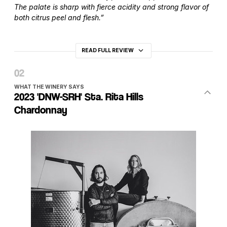
The palate is sharp with fierce acidity and strong flavor of
both citrus peel and flesh.”
READ FULL REVIEW
WHAT THE WINERY SAYS
2023 'DNW-SRH' Sta. Rita Hills
Chardonnay