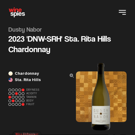
Dusty Nabor
2023 'DNW-SRH' Sta. Rita Hills
Chardonnay
Chardonnay
Sta. Rita Hills
DRYNESS
ACIDITY
TANNIN
BODY
FRUIT
Wine Enthusiast