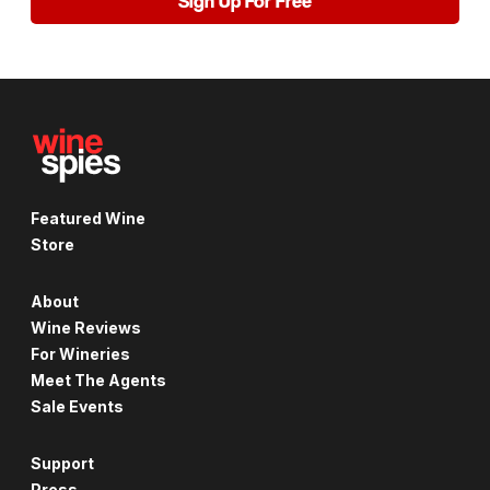
Sign Up For Free
Featured Wine
Store
About
Wine Reviews
For Wineries
Meet The Agents
Sale Events
Support
Press