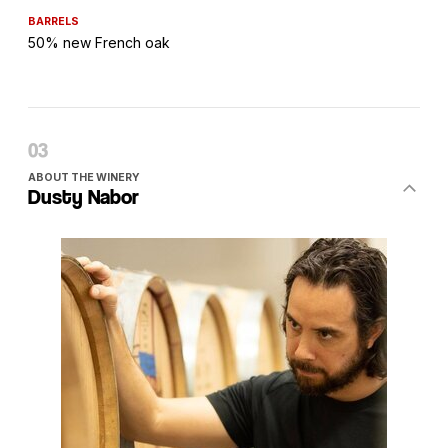
BARRELS
50% new French oak
ABOUT THE WINERY
Dusty Nabor