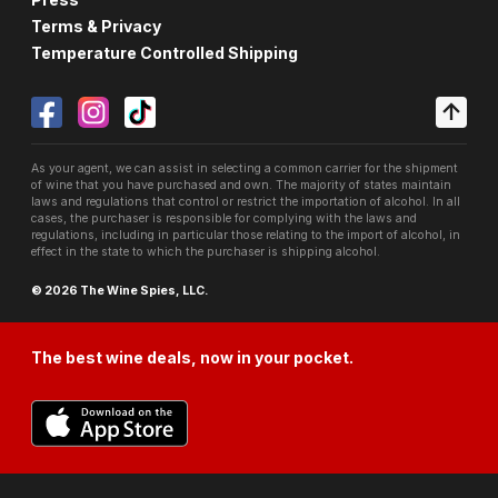
Terms & Privacy
Temperature Controlled Shipping
As your agent, we can assist in selecting a common carrier for the shipment
of wine that you have purchased and own. The majority of states maintain
laws and regulations that control or restrict the importation of alcohol. In all
cases, the purchaser is responsible for complying with the laws and
regulations, including in particular those relating to the import of alcohol, in
effect in the state to which the purchaser is shipping alcohol.
© 2026 The Wine Spies, LLC.
The best wine deals, now in your pocket.