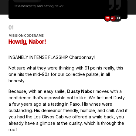
...fierce acidity and strong flavor...
W
WE
91
MISSION CODENAME
Howdy, Nabor!
INSANELY INTENSE FLAGSHIP Chardonnay!
Not sure what they were thinking with 91 points really, this
one hits the mid-90s for our collective palate, in all
honesty.
Because, with an easy smile,
Dusty Nabor
moves with a
confidence that’s impossible not to like. We first met Dusty
a few years ago at a tasting in Paso. His wines were
outstanding. His demeanor friendly, humble, and chill. And if
you had the Los Olivos Cab we offered a while back, you
already have a glimpse at the quality, which is through the
roof.