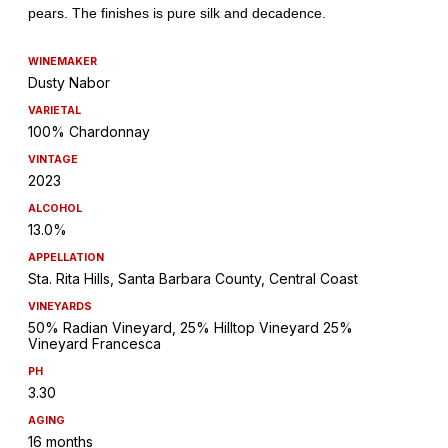
WINEMAKER
Dusty Nabor
VARIETAL
100% Chardonnay
VINTAGE
2023
ALCOHOL
13.0%
APPELLATION
Sta. Rita Hills, Santa Barbara County, Central Coast
VINEYARDS
50% Radian Vineyard, 25% Hilltop Vineyard 25%
Vineyard Francesca
PH
3.30
AGING
16 months