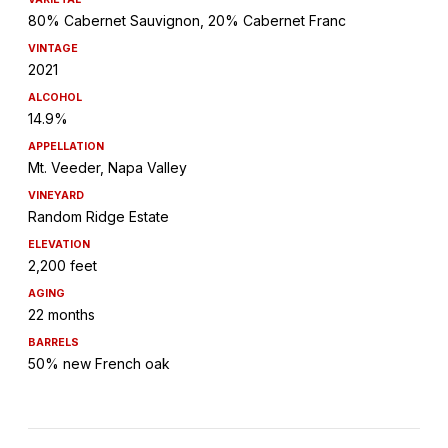
80% Cabernet Sauvignon, 20% Cabernet Franc
VINTAGE
2021
ALCOHOL
14.9%
APPELLATION
Mt. Veeder, Napa Valley
VINEYARD
Random Ridge Estate
ELEVATION
2,200 feet
AGING
22 months
BARRELS
50% new French oak