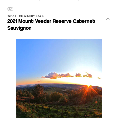
WHAT THE WINERY SAYS
2021 Mount Veeder Reserve Cabernet
Sauvignon