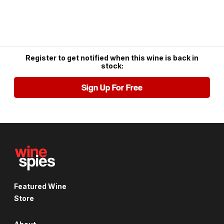
Register to get notified when this wine is back in
stock:
Sign Up For Free
Featured Wine
Store