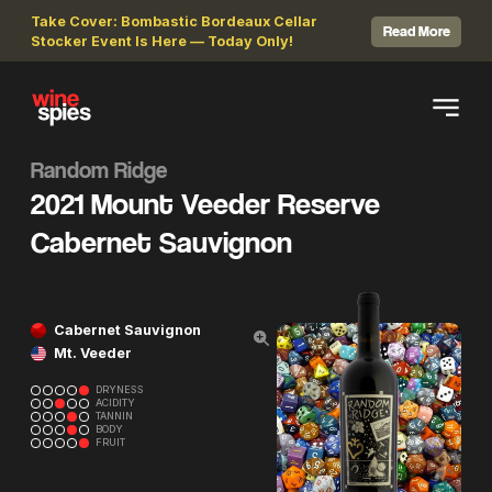
Take Cover: Bombastic Bordeaux Cellar
Read More
Stocker Event Is Here — Today Only!
Random Ridge
2021 Mount Veeder Reserve
Cabernet Sauvignon
Cabernet Sauvignon
Mt. Veeder
DRYNESS
ACIDITY
TANNIN
BODY
FRUIT