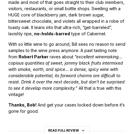
made and most of that goes straight to their club members,
visitors, restaurants, or small bottle shops. Swelling with a
HUGE core of blackberry jam, dark brown sugar,
bittersweet chocolate, and violets all wrapped in a robe of
toasty oak. It leans into that ultra-rich, “get-barreled”,
lavishly ripe,
no-holds-barred
type of Cabernet.
With so little wine to go around, Bill sees no reason to send
samples to the wine press anymore. A past tasting note
from
Robert Parker
raves about
“excellent winemaking…
copious quantities of sweet, jammy black fruits intermixed
with smoke, earth, and spice… a dense, spicy wine with
considerable potential, its forward charms are difficult to
resist. Drink it over the next decade, but don’t be surprised
to see it develop more complexity.”
All that is true with this
vintage!
Thanks, Bob!
And get your cases locked down before it’s
gone for good.
READ FULL REVIEW