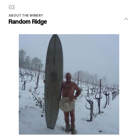
ABOUT THE WINERY
Random Ridge