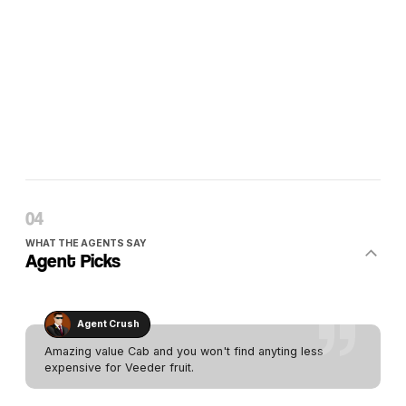
WHAT THE AGENTS SAY
Agent Picks
Agent Crush
Amazing value Cab and you won't find anyting less
expensive for Veeder fruit.