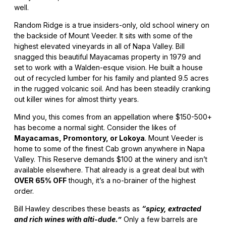
well.
Random Ridge is a true insiders-only, old school winery on
the backside of Mount Veeder. It sits with some of the
highest elevated vineyards in all of Napa Valley. Bill
snagged this beautiful Mayacamas property in 1979 and
set to work with a Walden-esque vision. He built a house
out of recycled lumber for his family and planted 9.5 acres
in the rugged volcanic soil. And has been steadily cranking
out killer wines for almost thirty years.
Mind you, this comes from an appellation where $150-500+
has become a normal sight. Consider the likes of
Mayacamas, Promontory, or Lokoya
. Mount Veeder is
home to some of the finest Cab grown anywhere in Napa
Valley. This Reserve demands $100 at the winery and isn’t
available elsewhere. That already is a great deal but with
OVER 65% OFF
though, it’s a no-brainer of the highest
order.
Bill Hawley describes these beasts as
“spicy, extracted
and rich wines with alti-dude.”
Only a few barrels are