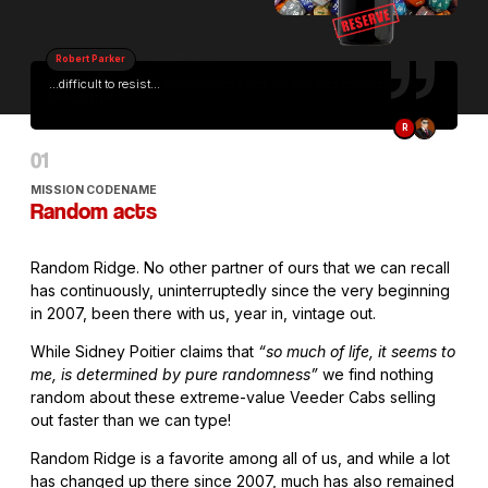
Robert Parker
...difficult to resist...
R
MISSION CODENAME
Random acts
Random Ridge. No other partner of ours that we can recall
has continuously, uninterruptedly since the very beginning
in 2007, been there with us, year in, vintage out.
While Sidney Poitier claims that
“so much of life, it seems to
me, is determined by pure randomness”
we find nothing
random about these extreme-value Veeder Cabs selling
out faster than we can type!
Random Ridge is a favorite among all of us, and while a lot
has changed up there since 2007, much has also remained