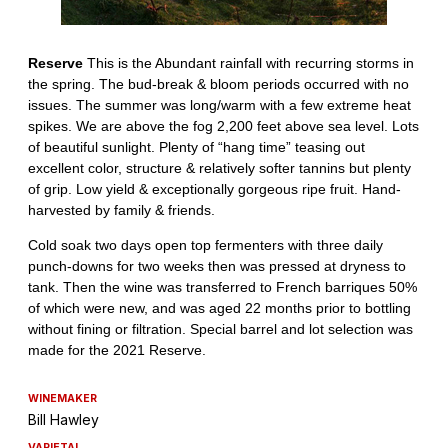
WINEMAKER
Bill Hawley
VARIETAL