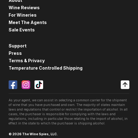
About
Wine Reviews
For Wineries
Meet The Agents
Sale Events
Support
Press
Terms & Privacy
Temperature Controlled Shipping
As your agent, we can assist in selecting a common carrier for the shipment
of wine that you have purchased and own. The majority of states maintain
laws and regulations that control or restrict the importation of alcohol. In all
cases, the purchaser is responsible for complying with the laws and
regulations, including in particular those relating to the import of alcohol, in
effect in the state to which the purchaser is shipping alcohol.
© 2026 The Wine Spies, LLC.