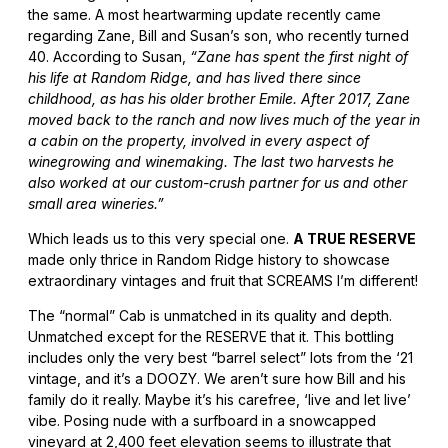
the same. A most heartwarming update recently came
regarding Zane, Bill and Susan’s son, who recently turned
40. According to Susan,
“Zane has spent the first night of
his life at Random Ridge, and has lived there since
childhood, as has his older brother Emile. After 2017, Zane
moved back to the ranch and now lives much of the year in
a cabin on the property, involved in every aspect of
winegrowing and winemaking. The last two harvests he
also worked at our custom-crush partner for us and other
small area wineries.”
Which leads us to this very special one.
A TRUE RESERVE
made only thrice in Random Ridge history to showcase
extraordinary vintages and fruit that SCREAMS I’m different!
The “normal” Cab is unmatched in its quality and depth.
Unmatched except for the RESERVE that it. This bottling
includes only the very best “barrel select” lots from the ‘21
vintage, and it’s a DOOZY. We aren’t sure how Bill and his
family do it really. Maybe it’s his carefree, ‘live and let live’
vibe. Posing nude with a surfboard in a snowcapped
vineyard at 2,400 feet elevation seems to illustrate that