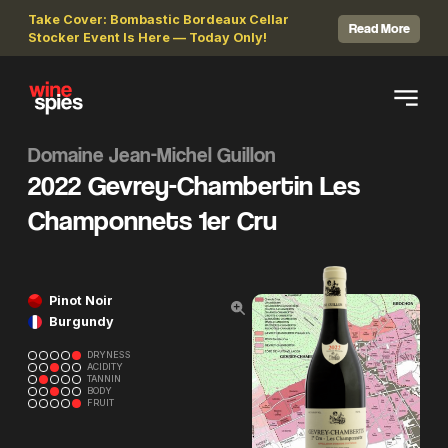
Take Cover: Bombastic Bordeaux Cellar
Read More
Stocker Event Is Here — Today Only!
Domaine Jean-Michel Guillon
2022 Gevrey-Chambertin Les
Champonnets 1er Cru
Pinot Noir
Burgundy
DRYNESS
ACIDITY
TANNIN
BODY
FRUIT