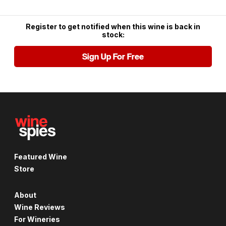
Register to get notified when this wine is back in
stock:
Sign Up For Free
Featured Wine
Store
About
Wine Reviews
For Wineries