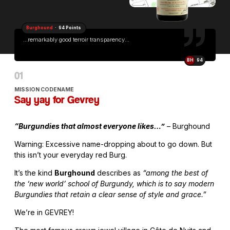
Burghound
· 94 Points
...remarkably good terroir transparency...
BH
94
MISSION CODENAME
Say yay for Gevrey
“Burgundies that almost everyone likes…”
– Burghound
Warning: Excessive name-dropping about to go down. But
this isn’t your everyday red Burg.
It’s the kind
Burghound
describes as
“among the best of
the ‘new world’ school of Burgundy, which is to say modern
Burgundies that retain a clear sense of style and grace.”
We’re in GEVREY!