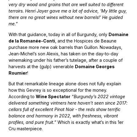
very dry wood and grains that are well suited to different
terroirs. Henri Jayer gave me a lot of advice, ‘My little guy,
there are no great wines without new barrels!’ He guided
me.”
With that guidance, today in all of Burgundy, only
Domaine
de la Romanée-Conti
, and the Hospices de Beaune
purchase more new oak barrels than Guillon. Nowadays,
Jean-Michel’s son Alexis, has taken on the day-to-day
winemaking under his father’s tutelage, after a couple of
harvests at the (gulp) venerable
Domaine Georges
Roumier
!
But that remarkable lineage alone does not fully explain
how this Gevrey is so exceptional for the money.
According to
Wine Spectator
“Burgundy’s 2022 vintage
delivered something vintners here haven’t seen since 2017:
cellars full of excellent Pinot Noir - the reds show terrific
balance and harmony in 2022, with freshness, vibrant
profiles, and pure fruit.”
Which is exactly what’s in this 1er
Cru masterpiece.