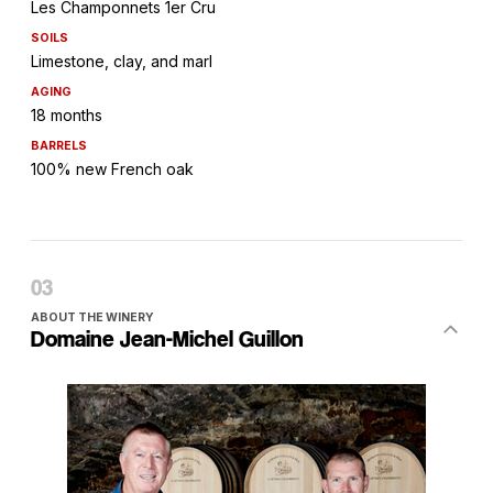
Les Champonnets 1er Cru
SOILS
Limestone, clay, and marl
AGING
18 months
BARRELS
100% new French oak
ABOUT THE WINERY
Domaine Jean-Michel Guillon