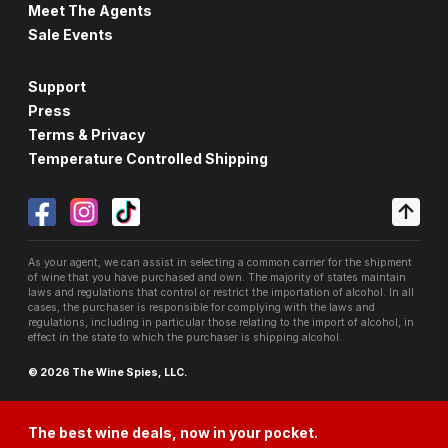
Meet The Agents
Sale Events
Support
Press
Terms & Privacy
Temperature Controlled Shipping
As your agent, we can assist in selecting a common carrier for the shipment
of wine that you have purchased and own. The majority of states maintain
laws and regulations that control or restrict the importation of alcohol. In all
cases, the purchaser is responsible for complying with the laws and
regulations, including in particular those relating to the import of alcohol, in
effect in the state to which the purchaser is shipping alcohol.
© 2026 The Wine Spies, LLC.
The best wine deals, now in your pocket.