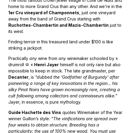
The most famous crown jewel village in Côte de Nuits and
home to more Grand Crus than any other. And we’re in the
1er Cru vineyard of Champonnets
, just one vineyard
away from the band of Grand Crus starting with
Ruchottes-Chambertin and Mazis-Chambertin
just to
its west.
Finding terroir in this treasured land under $100 is like
striking a jackpot.
Practically
any
wine from
any
winemaker schooled by »
drumroll 🥁 «
Henri Jayer
himself is not only rare but also
impossible to keep in stock. The late grandmaster, per
Decanter
, is
“dubbed the ‘Godfather of Burgundy’ after
pioneering a range of key innovations in the region… his
silky Pinot Noirs have grown increasingly rare, creating a
cult following among collectors and connoisseurs alike.”
Jayer, in essence, is pure mythology.
Guide Hachette des Vins
quotes Winemaker of the Year
winner Guillon’s style:
“The vinifications are spread over
four weeks to obtain structure. Breeding has a
particularity: the use of 100% new wood. You must use