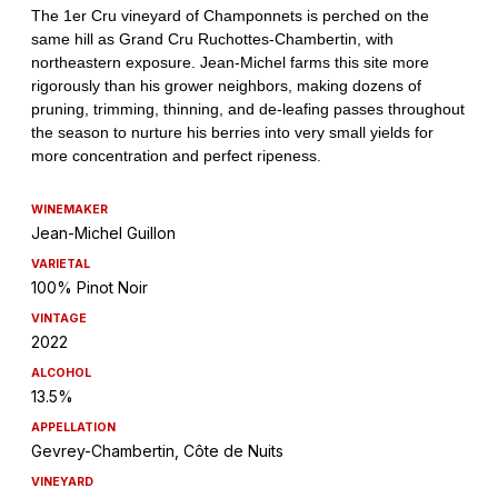
WINEMAKER
Jean-Michel Guillon
VARIETAL
100% Pinot Noir
VINTAGE
2022
ALCOHOL
13.5%
APPELLATION
Gevrey-Chambertin, Côte de Nuits
VINEYARD