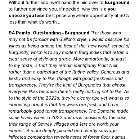
Without further ado, we’ll hand the mic over to
Burghound
to further convince you, if needed, why this is a
you
snooze you lose
best price anywhere opportunity at 60%
less than what it’s worth…
94 Points, Outstanding – Burghound
“For those who
may not be familiar with Guillon’s style, I would describe his
wines as being among the best of the ‘new world’ school of
Burgundy, which is to say modern Burgundies that retain a
clear sense of style and grace. More importantly, at least
to my taste, is that they remain identifiably Pinot Noir
rather than a caricature of the Rhône Valley. Generous and
fleshy and easy to like, though with good freshness and
transparency. They’re the kind of Burgundies that almost
everyone likes because there’s really nothing not to like. As
to the style of the 2022s, they’re clearly ripe yet what is so
interesting about is that the wines are fresh and have
remarkably good terroir transparency. The Domaine made
some lovely wines in 2022 and as is consistently the case,
their range of Gevrey villages and 1ers are worth your
interest. A more deeply pitched and overtly sauvage-
inflected combination reveals notes of forest floor, humus,