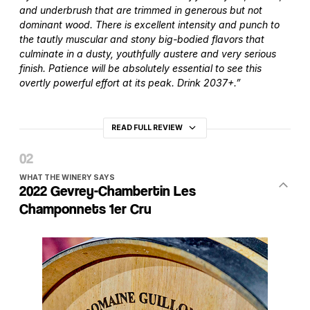
and underbrush that are trimmed in generous but not
dominant wood. There is excellent intensity and punch to
the tautly muscular and stony big-bodied flavors that
culminate in a dusty, youthfully austere and very serious
finish. Patience will be absolutely essential to see this
overtly powerful effort at its peak. Drink 2037+.”
READ FULL REVIEW
WHAT THE WINERY SAYS
2022 Gevrey-Chambertin Les
Champonnets 1er Cru