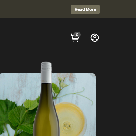
Read More
0