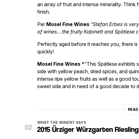
an array of fruit and intense minerality. Think 
finish.
Per
Mosel Fine Wines
“Stefan Erbes is ver
of wines… the fruity Kabinett and Spätlese c
Perfectly aged before it reaches you, there i
quickly!
Mosel Fine Wines
*“This Spätlese exhibits s
side with yellow peach, dried spices, and quinc
intense ripe yellow fruits as well as a good to
sweet side and in need of a good decade to d
READ
WHAT THE WINERY SAYS
2015 Ürziger Würzgarten Rieslin