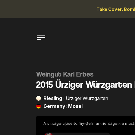
Take Cover: Bomb
Weingut Karl Erbes
2015 Ürziger Würzgarten 
Riesling
· Ürziger Würzgarten
Germany: Mosel
...nicely playful on the palate with intense ripe y