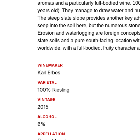
WINEMAKER
Karl Erbes
VARIETAL
100% Riesling
VINTAGE
2015
ALCOHOL
8%
APPELLATION