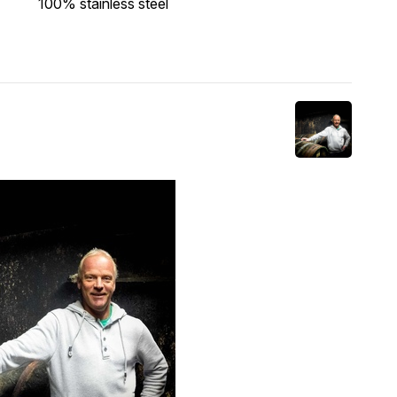
100% stainless steel