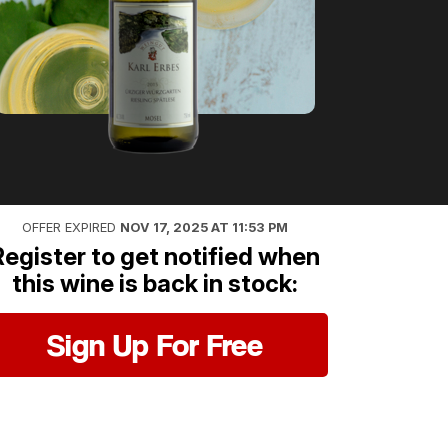
OFFER EXPIRED
NOV 17, 2025 AT 11:53 PM
Register to get notified when
this wine is back in stock:
Sign Up For Free