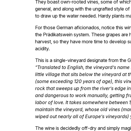
They boast own-rooted vines, some of which ar
general, and along with the ungrafted style of
to draw up the water needed. Hardy plants m
For those German aficionados, notice this wi
the Prädikatswein system. These grapes are h
harvest, so they have more time to develop sugar
acidity.
This is a single-vineyard designate from the
“Translated to English, the vineyard’s name
little village that sits below the vineyard a
(some exceeding 120 years of age), this vin
rock that sweeps up from the river’s edge i
and dangerous to work manually, getting fru
labor of love. It takes somewhere between 
maintain the vineyard, whose old vines (ma
wiped out nearly all of Europe’s vineyards) yie
The wine is decidedly off-dry and simply magi