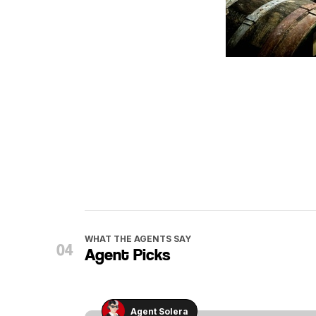
WHAT THE AGENTS SAY
Agent Picks
Agent Solera