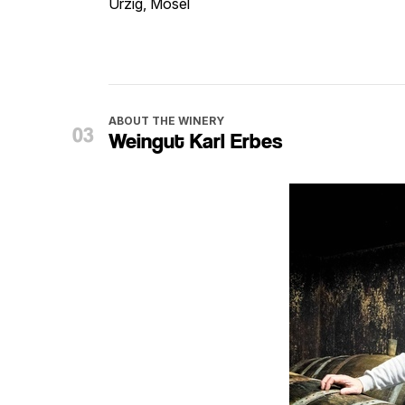
Ürzig, Mosel
ABOUT THE WINERY
Weingut Karl Erbes