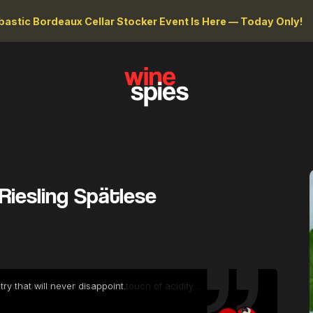
astic Bordeaux Cellar Stocker Event Is Here — Today Only!
Riesling Spätlese
ellow fruits as well as a good touch of acidity...