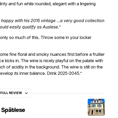
flinty and fun while rounded, elegant with a lingering
y happy with his 2015 vintage …a very good collection
ould easily qualify as Auslese.”
s only so much of this. Throw some in your locker
ome fine floral and smoky nuances first before a fruitier
e kicks in. The wine is nicely playful on the palate with
uch of acidity in the background. The wine is still on the
evelop its inner balance. Drink 2025-2045.”
 FULL REVIEW
g Spätlese