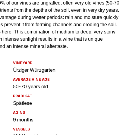
VINEYARD
Ürziger Würzgarten
AVERAGE VINE AGE
50-70 years old
PRÄDIKAT
Spätlese
AGING
9 months
VESSELS