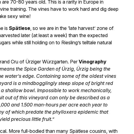
e 70-80 years old. This is a rarity in Europe in
 vine training. The vines have to work hard and dig deep
ake sexy wine!
ne is
Spätlese
, so we are in the ‘late harvest’ zone of
arvested later (at least a week) than the expected
s while still holding on to Riesling’s telltale natural
 Grand Cru of Ürziger Würzgarten. Per
Vinography
 means the Spice Garden of Ürzig, Ürzig being the
t the water’s edge. Containing some of the oldest vines
eyard is a mindbogglingly steep slope of bright red
n a shallow bowl. Impossible to work mechanically,
it out of this vineyard can only be described as a
1,000 and 1.500 man-hours per acre each year to
ny of which predate the phylloxera epidemic that
ld precious little fruit.”
cal. More full-bodied than many Spätlese cousins, with