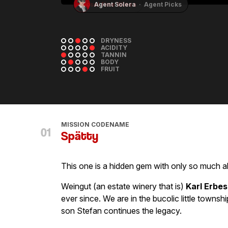
Mosel Fine Wines
DRYNESS
ACIDITY
TANNIN
BODY
FRUIT
MISSION CODENAME
Spätty
This one is a hidden gem with only so much 
Weingut (an estate winery that is)
Karl Erbes
ever since. We are in the bucolic little townsh
son Stefan continues the legacy.