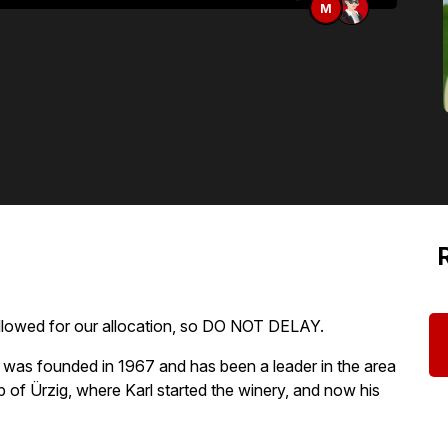
M
allowed for our allocation, so DO NOT DELAY.
was founded in 1967 and has been a leader in the area
ip of Ürzig, where Karl started the winery, and now his